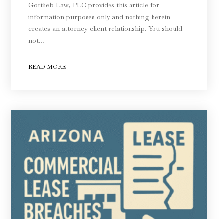
Gottlieb Law, PLC provides this article for
information purposes only and nothing herein
creates an attorney-client relationship. You should
not…
READ MORE