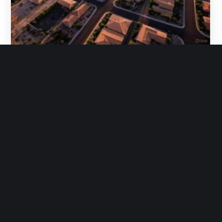
Gottlieb Law
April 11, 2025
No Comments
Arizona’s New Groundwater Rules and
Homebuilding: Legal Challenges, Political Fallout,
and What It Means for Developers
Gottlieb Law, PLC provides this article for
information purposes only and nothing herein
creates an attorney-client relationship. You should
not…
READ MORE