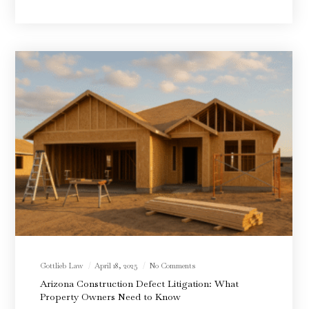
Gottlieb Law
April 18, 2025
No Comments
Arizona Construction Defect Litigation: What
Property Owners Need to Know