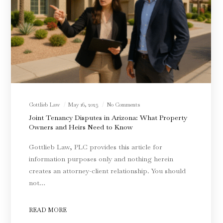
Gottlieb Law
May 16, 2025
No Comments
Joint Tenancy Disputes in Arizona: What Property
Owners and Heirs Need to Know
Gottlieb Law, PLC provides this article for
information purposes only and nothing herein
creates an attorney-client relationship. You should
not…
READ MORE