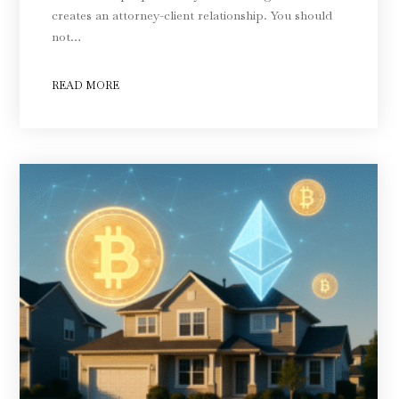
creates an attorney-client relationship. You should
not…
READ MORE