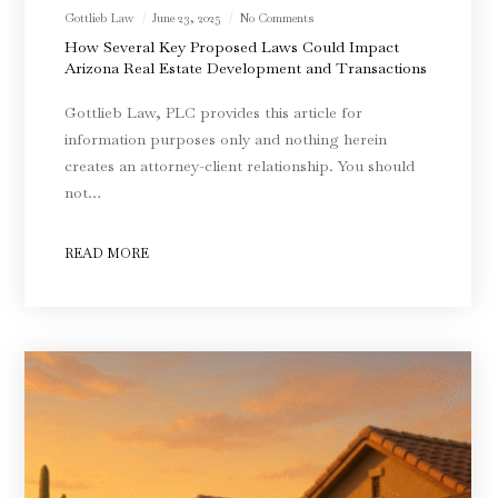
Gottlieb Law
June 23, 2025
No Comments
How Several Key Proposed Laws Could Impact
Arizona Real Estate Development and Transactions
Gottlieb Law, PLC provides this article for
information purposes only and nothing herein
creates an attorney-client relationship. You should
not…
READ MORE