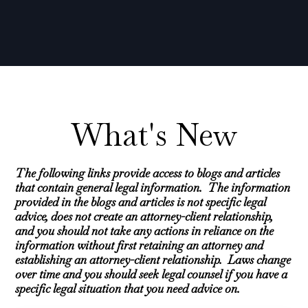
What's New
The following links provide access to blogs and articles
that contain general legal information. The information
provided in the blogs and articles is not specific legal
advice, does not create an attorney-client relationship,
and you should not take any actions in reliance on the
information without first retaining an attorney and
establishing an attorney-client relationship. Laws change
over time and you should seek legal counsel if you have a
specific legal situation that you need advice on.