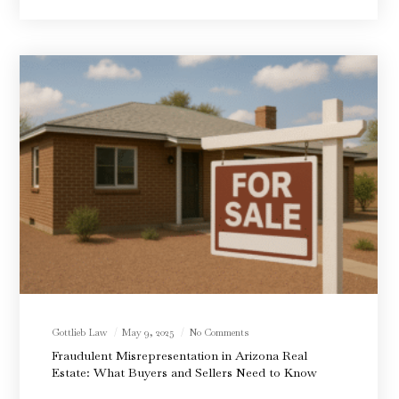
Gottlieb Law
May 9, 2025
No Comments
Fraudulent Misrepresentation in Arizona Real
Estate: What Buyers and Sellers Need to Know