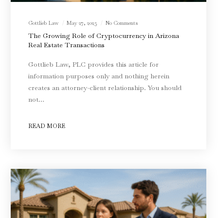
Gottlieb Law
May 27, 2025
No Comments
The Growing Role of Cryptocurrency in Arizona
Real Estate Transactions
Gottlieb Law, PLC provides this article for
information purposes only and nothing herein
creates an attorney-client relationship. You should
not…
READ MORE