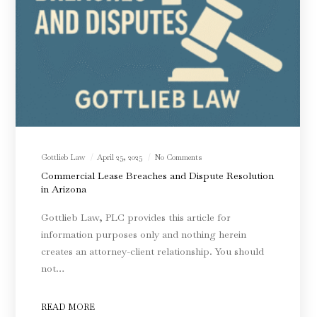
Gottlieb Law
April 25, 2025
No Comments
Commercial Lease Breaches and Dispute Resolution
in Arizona
Gottlieb Law, PLC provides this article for
information purposes only and nothing herein
creates an attorney-client relationship. You should
not…
READ MORE