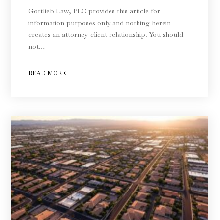
Gottlieb Law, PLC provides this article for
information purposes only and nothing herein
creates an attorney-client relationship. You should
not…
READ MORE