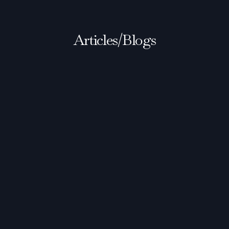
Articles/Blogs