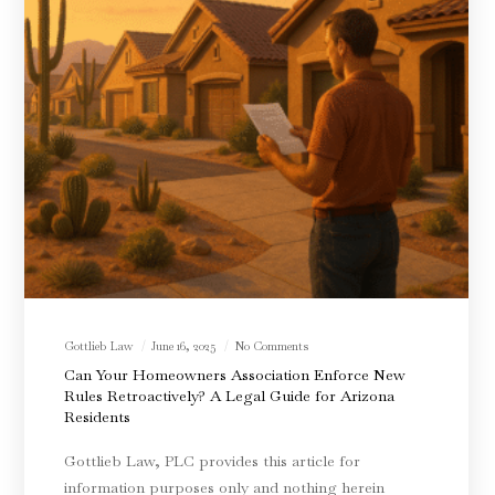
Gottlieb Law
June 16, 2025
No Comments
Can Your Homeowners Association Enforce New
Rules Retroactively? A Legal Guide for Arizona
Residents
Gottlieb Law, PLC provides this article for
information purposes only and nothing herein