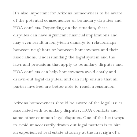
It’s also important for Arizona homeowners to be aware
of the potential consequences of boundary disputes and
HOA conflicts. Depending on the situation, these
disputes can have significant financial implications and
may even result in long-term damage to relationships
between neighbors or between homeowners and their
associations. Understanding the legal system and the
laws and provisions that apply to boundary disputes and
HOA conflicts can help homeowners avoid costly and
drawn-out legal disputes, and can help ensure that all
parties involved are better able to reach a resolution.
Arizona homeowners should be aware of the legal issues
associated with boundary disputes, HOA conflicts and
some other common legal disputes. One of the best ways
to avoid unnecessarily drawn out legal matters is to hire
an experienced real estate attorney at the first sign of a