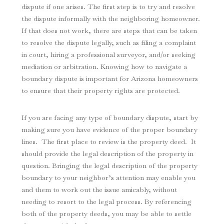
dispute if one arises. The first step is to try and resolve
the dispute informally with the neighboring homeowner.
If that does not work, there are steps that can be taken
to resolve the dispute legally, such as filing a complaint
in court, hiring a professional surveyor, and/or seeking
mediation or arbitration. Knowing how to navigate a
boundary dispute is important for Arizona homeowners
to ensure that their property rights are protected.
If you are facing any type of boundary dispute, start by
making sure you have evidence of the proper boundary
lines. The first place to review is the property deed. It
should provide the legal description of the property in
question. Bringing the legal description of the property
boundary to your neighbor’s attention may enable you
and them to work out the issue amicably, without
needing to resort to the legal process. By referencing
both of the property deeds, you may be able to settle