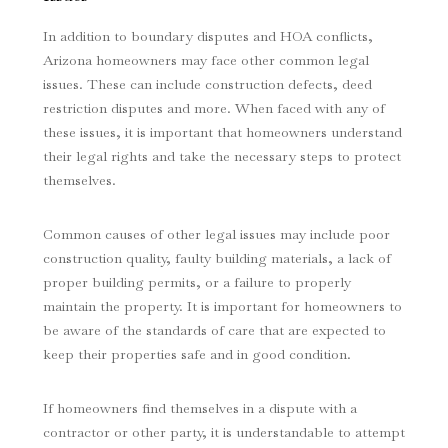
In addition to boundary disputes and HOA conflicts,
Arizona homeowners may face other common legal
issues. These can include construction defects, deed
restriction disputes and more. When faced with any of
these issues, it is important that homeowners understand
their legal rights and take the necessary steps to protect
themselves.
Common causes of other legal issues may include poor
construction quality, faulty building materials, a lack of
proper building permits, or a failure to properly
maintain the property. It is important for homeowners to
be aware of the standards of care that are expected to
keep their properties safe and in good condition.
If homeowners find themselves in a dispute with a
contractor or other party, it is understandable to attempt