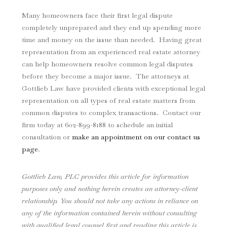
Many homeowners face their first legal dispute
completely unprepared and they end up spending more
time and money on the issue than needed. Having great
representation from an experienced real estate attorney
can help homeowners resolve common legal disputes
before they become a major issue. The attorneys at
Gottlieb Law have provided clients with exceptional legal
representation on all types of real estate matters from
common disputes to complex transactions. Contact our
firm today at
602-899-8188
to schedule an initial
consultation or
make an appointment on our contact us
page
.
Gottlieb Law, PLC provides this article for information
purposes only and nothing herein creates an attorney-client
relationship. You should not take any actions in reliance on
any of the information contained herein without consulting
with qualified legal counsel first and reading this article is