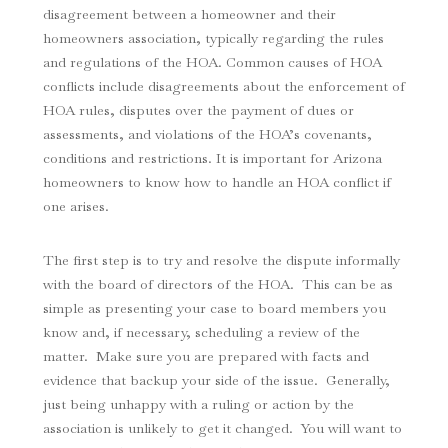
disagreement between a homeowner and their
homeowners association, typically regarding the rules
and regulations of the HOA. Common causes of HOA
conflicts include disagreements about the enforcement of
HOA rules, disputes over the payment of dues or
assessments, and violations of the HOA’s covenants,
conditions and restrictions. It is important for Arizona
homeowners to know how to handle an HOA conflict if
one arises.
The first step is to try and resolve the dispute informally
with the board of directors of the HOA. This can be as
simple as presenting your case to board members you
know and, if necessary, scheduling a review of the
matter. Make sure you are prepared with facts and
evidence that backup your side of the issue. Generally,
just being unhappy with a ruling or action by the
association is unlikely to get it changed. You will want to