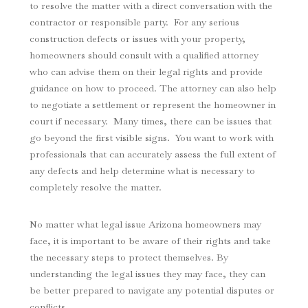
to resolve the matter with a direct conversation with the
contractor or responsible party. For any serious
construction defects or issues with your property,
homeowners should consult with a qualified attorney
who can advise them on their legal rights and provide
guidance on how to proceed. The attorney can also help
to negotiate a settlement or represent the homeowner in
court if necessary. Many times, there can be issues that
go beyond the first visible signs. You want to work with
professionals that can accurately assess the full extent of
any defects and help determine what is necessary to
completely resolve the matter.
No matter what legal issue Arizona homeowners may
face, it is important to be aware of their rights and take
the necessary steps to protect themselves. By
understanding the legal issues they may face, they can
be better prepared to navigate any potential disputes or
conflicts.