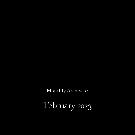
Monthly Archives :
February 2023