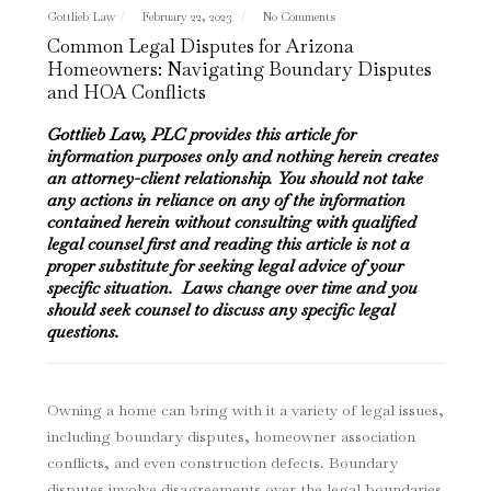
Gottlieb Law
February 22, 2023
No Comments
Common Legal Disputes for Arizona
Homeowners: Navigating Boundary Disputes
and HOA Conflicts
Gottlieb Law, PLC provides this article for
information purposes only and nothing herein creates
an attorney-client relationship. You should not take
any actions in reliance on any of the information
contained herein without consulting with qualified
legal counsel first and reading this article is not a
proper substitute for seeking legal advice of your
specific situation. Laws change over time and you
should seek counsel to discuss any specific legal
questions.
Owning a home can bring with it a variety of legal issues,
including boundary disputes, homeowner association
conflicts, and even construction defects. Boundary
disputes involve disagreements over the legal boundaries