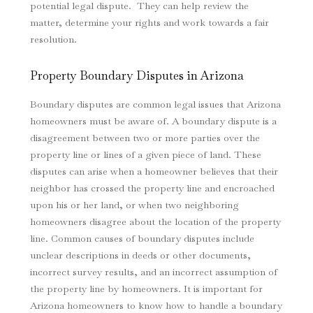
potential legal dispute. They can help review the
matter, determine your rights and work towards a fair
resolution.
Property Boundary Disputes
in Arizona
Boundary disputes are common legal issues that Arizona
homeowners must be aware of. A boundary dispute is a
disagreement between two or more parties over the
property line or lines of a given piece of land. These
disputes can arise when a homeowner believes that their
neighbor has crossed the property line and encroached
upon his or her land, or when two neighboring
homeowners disagree about the location of the property
line. Common causes of boundary disputes include
unclear descriptions in deeds or other documents,
incorrect survey results, and an incorrect assumption of
the property line by homeowners. It is important for
Arizona homeowners to know how to handle a boundary