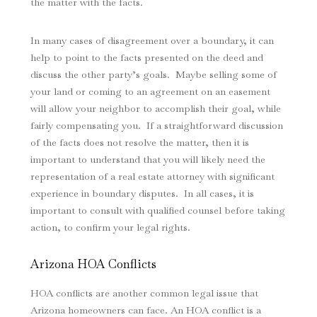
the matter with the facts.
In many cases of disagreement over a boundary, it can
help to point to the facts presented on the deed and
discuss the other party’s goals. Maybe selling some of
your land or coming to an agreement on an easement
will allow your neighbor to accomplish their goal, while
fairly compensating you. If a straightforward discussion
of the facts does not resolve the matter, then it is
important to understand that you will likely need the
representation of a real estate attorney with significant
experience in boundary disputes. In all cases, it is
important to consult with qualified counsel before taking
action, to confirm your legal rights.
Arizona HOA Conflicts
HOA conflicts are another common legal issue that
Arizona homeowners can face. An HOA conflict is a