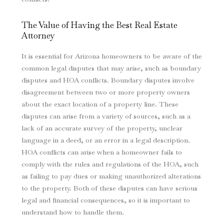
The Value of Having the Best Real Estate
Attorney
It is essential for Arizona homeowners to be aware of the
common legal disputes that may arise, such as boundary
disputes and HOA conflicts. Boundary disputes involve
disagreement between two or more property owners
about the exact location of a property line. These
disputes can arise from a variety of sources, such as a
lack of an accurate survey of the property, unclear
language in a deed, or an error in a legal description.
HOA conflicts can arise when a homeowner fails to
comply with the rules and regulations of the HOA, such
as failing to pay dues or making unauthorized alterations
to the property. Both of these disputes can have serious
legal and financial consequences, so it is important to
understand how to handle them.