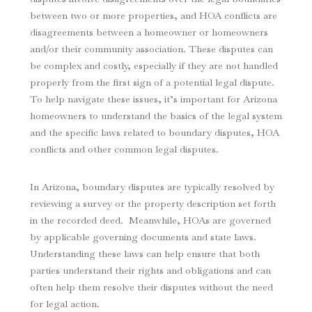
between two or more properties, and HOA conflicts are
disagreements between a homeowner or homeowners
and/or their community association. These disputes can
be complex and costly, especially if they are not handled
properly from the first sign of a potential legal dispute.
To help navigate these issues, it’s important for Arizona
homeowners to understand the basics of the legal system
and the specific laws related to boundary disputes, HOA
conflicts and other common legal disputes.
In Arizona, boundary disputes are typically resolved by
reviewing a survey or the property description set forth
in the recorded deed. Meanwhile, HOAs are governed
by applicable governing documents and state laws.
Understanding these laws can help ensure that both
parties understand their rights and obligations and can
often help them resolve their disputes without the need
for legal action.