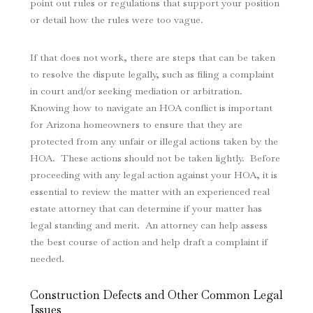
point out rules or regulations that support your position
or detail how the rules were too vague.
If that does not work, there are steps that can be taken
to resolve the dispute legally, such as filing a complaint
in court and/or seeking mediation or arbitration.
Knowing how to navigate an HOA conflict is important
for Arizona homeowners to ensure that they are
protected from any unfair or illegal actions taken by the
HOA. These actions should not be taken lightly. Before
proceeding with any legal action against your HOA, it is
essential to review the matter with an experienced real
estate attorney that can determine if your matter has
legal standing and merit. An attorney can help assess
the best course of action and help draft a complaint if
needed.
Construction Defects and Other Common Legal
Issues