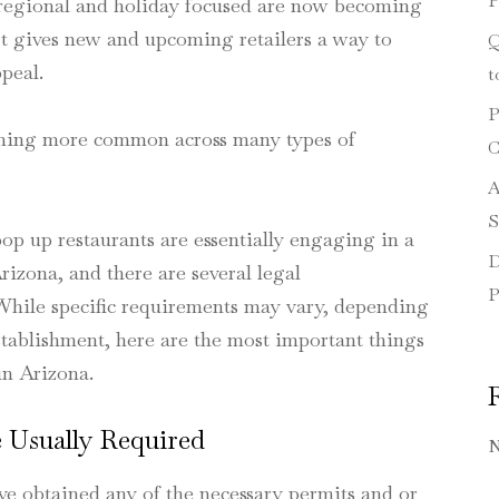
P
e regional and holiday focused are now becoming
 It gives new and upcoming retailers a way to
Q
peal.
t
P
oming more common across many types of
C
A
S
op up restaurants are essentially engaging in a
D
rizona, and there are several legal
P
 While specific requirements may vary, depending
establishment, here are the most important things
in Arizona.
 Usually Required
N
ve obtained any of the necessary permits and or