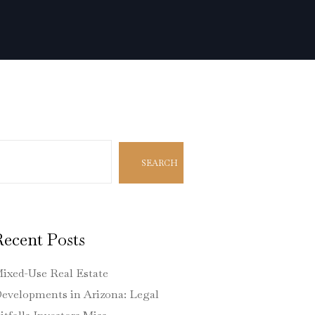
earch
SEARCH
Recent Posts
ixed-Use Real Estate
evelopments in Arizona: Legal