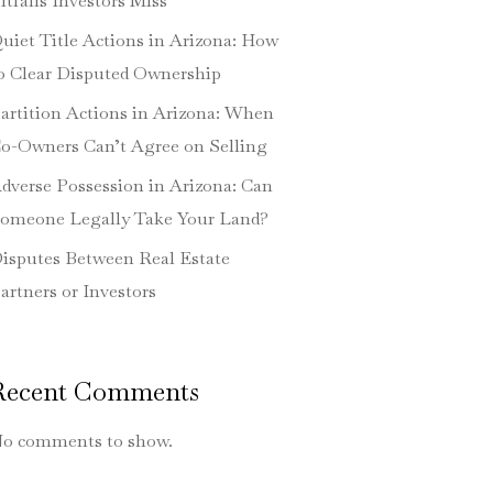
itfalls Investors Miss
uiet Title Actions in Arizona: How
o Clear Disputed Ownership
artition Actions in Arizona: When
o-Owners Can’t Agree on Selling
dverse Possession in Arizona: Can
omeone Legally Take Your Land?
isputes Between Real Estate
artners or Investors
Recent Comments
o comments to show.