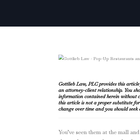
Gottlieb Law, PLC provides this articl
an attorney-client relationship. You sh
information contained herein without co
this article is not a proper substitute f
change over time and you should seek co
You’ve seen them at the mall and