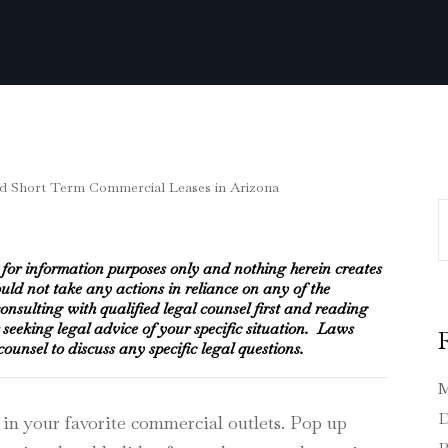
S
e for information purposes only and nothing herein creates
ould not take any actions in reliance on any of the
nsulting with qualified legal counsel first and reading
or seeking legal advice of your specific situation. Laws
unsel to discuss any specific legal questions.
M
D
 in your favorite commercial outlets. Pop up