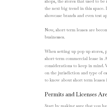
shops, the stores that used to b
the next big trend in this space.
showcase brands and even test ap
Now, short-term leases are bec
businesses.
When setting up pop up stores, p
short-term commercial lease in A
considerations to keep in mind.
on the jurisdiction and type of 
to know about short term leases 
Permits and Licenses Are
Start by making sure that you ha