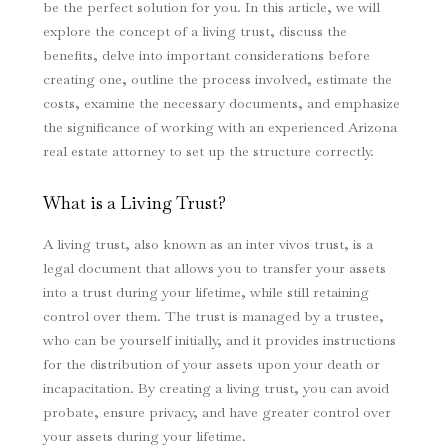
be the perfect solution for you. In this article, we will
explore the concept of a living trust, discuss the
benefits, delve into important considerations before
creating one, outline the process involved, estimate the
costs, examine the necessary documents, and emphasize
the significance of working with an experienced Arizona
real estate attorney to set up the structure correctly.
What is a Living Trust?
A living trust, also known as an inter vivos trust, is a
legal document that allows you to transfer your assets
into a trust during your lifetime, while still retaining
control over them. The trust is managed by a trustee,
who can be yourself initially, and it provides instructions
for the distribution of your assets upon your death or
incapacitation. By creating a living trust, you can avoid
probate, ensure privacy, and have greater control over
your assets during your lifetime.