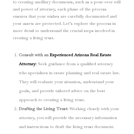
to creating ancillary documents, such as a pour-over will
and power of attorney, each phase of the process
ensures that your wishes are carefully documented and
your assets are protected. Let’s explore the process in
more detail to understand the crucial steps involved in
creating a living trust.
Consult with an
Experienced Arizona Real Estate
Attorney
:
Seek guidance from a qualified attorney
who specializes in estate planning and real estate law.
They will evaluate your situation, understand your
goals, and provide tailored advice on the best
approach to creating a living trust.
Drafting the Living Trust:
Working closely with your
attorney, you will provide the necessary information
and instructions to draft the living trust document.