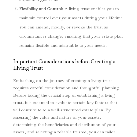
Flexibility and Control:
A living trust enables you to
maintain control over your assets during your lifetime.
You can amend, modify, or revoke the trust as
circumstances change, ensuring that your estate plan
remains flexible and adaptable to your needs.
Important Considerations before Creating a
Living Trust
Embarking on the journey of creating a living trust
requires careful consideration and thoughtful planning.
Before taking the crucial step of establishing a living
trust, it is essential to evaluate certain key factors that
will contribute to a well-structured estate plan. By
assessing the value and nature of your assets,
determining the beneficiaries and distribution of your
assets, and selecting a reliable trustee, you can tailor