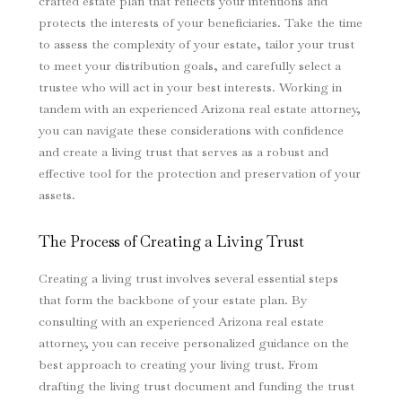
crafted estate plan that reflects your intentions and
protects the interests of your beneficiaries. Take the time
to assess the complexity of your estate, tailor your trust
to meet your distribution goals, and carefully select a
trustee who will act in your best interests. Working in
tandem with an experienced Arizona real estate attorney,
you can navigate these considerations with confidence
and create a living trust that serves as a robust and
effective tool for the protection and preservation of your
assets.
The Process of Creating a Living Trust
Creating a living trust involves several essential steps
that form the backbone of your estate plan. By
consulting with an experienced Arizona real estate
attorney, you can receive personalized guidance on the
best approach to creating your living trust. From
drafting the living trust document and funding the trust