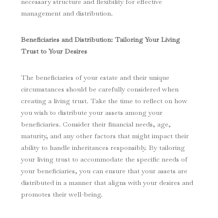
necessary structure and flexibility for effective
management and distribution.
Beneficiaries and Distribution: Tailoring Your Living
Trust to Your Desires
The beneficiaries of your estate and their unique
circumstances should be carefully considered when
creating a living trust. Take the time to reflect on how
you wish to distribute your assets among your
beneficiaries. Consider their financial needs, age,
maturity, and any other factors that might impact their
ability to handle inheritances responsibly. By tailoring
your living trust to accommodate the specific needs of
your beneficiaries, you can ensure that your assets are
distributed in a manner that aligns with your desires and
promotes their well-being.