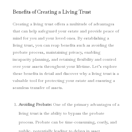
Benefits of Creating a Living Trust
Creating a living trust offers a multitude of advantages
that can help safeguard your estate and provide peace of
mind for you and your loved ones. By establishing a
living trust, you can reap benefits such as avoiding the
probate process, maintaining privacy, enabling
incapacity planning, and retaining flexibility and control
over your assets throughout your lifetime. Let’s explore
these benefits in detail and discover why a living trust is a
valuable tool for protecting your estate and ensuring a
seamless transfer of assets.
Avoiding Probate:
One of the primary advantages of a
living trust is the ability to bypass the probate
process. Probate can be time-consuming, costly, and
public, potentially leading to delays in asset