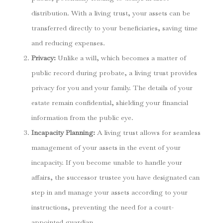
distribution. With a living trust, your assets can be
transferred directly to your beneficiaries, saving time
and reducing expenses.
Privacy:
Unlike a will, which becomes a matter of
public record during probate, a living trust provides
privacy for you and your family. The details of your
estate remain confidential, shielding your financial
information from the public eye.
Incapacity Planning:
A living trust allows for seamless
management of your assets in the event of your
incapacity. If you become unable to handle your
affairs, the successor trustee you have designated can
step in and manage your assets according to your
instructions, preventing the need for a court-
appointed guardian.