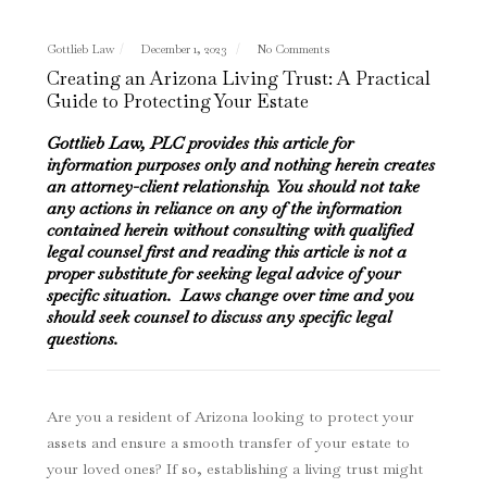
Gottlieb Law
December 1, 2023
No Comments
Creating an Arizona Living Trust: A Practical
Guide to Protecting Your Estate
Gottlieb Law, PLC provides this article for
information purposes only and nothing herein creates
an attorney-client relationship. You should not take
any actions in reliance on any of the information
contained herein without consulting with qualified
legal counsel first and reading this article is not a
proper substitute for seeking legal advice of your
specific situation. Laws change over time and you
should seek counsel to discuss any specific legal
questions.
Are you a resident of Arizona looking to protect your
assets and ensure a smooth transfer of your estate to
your loved ones? If so, establishing a living trust might