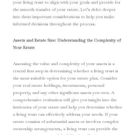
your living trust to align with your goals and provide for
the smooth transfer of your estate. Let’s delve deeper
into these important considerations to help you make
informed decisions throughout the process.
Assets and Estate Size: Understanding the Complexity of
Your Estate
Assessing the value and complexity of your assets is a
crucial first step in determining whether a living trust is
the most suitable option for your estate plan. Consider
your real estate holdings, investments, personal
property, and any other significant assets you own. A
comprehensive evaluation will give you insight into the
intricacies of your estate and help you determine whether
a living trust can effectively address your needs. If your
estate consists of substantial assets or involves complex
ownership arrangements, a living trust can provide the