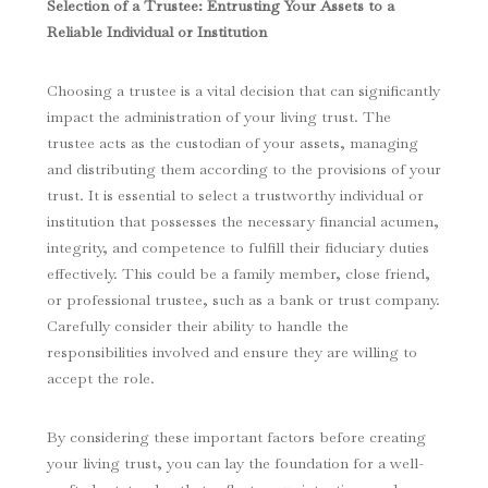
Selection of a Trustee: Entrusting Your Assets to a
Reliable Individual or Institution
Choosing a trustee is a vital decision that can significantly
impact the administration of your living trust. The
trustee acts as the custodian of your assets, managing
and distributing them according to the provisions of your
trust. It is essential to select a trustworthy individual or
institution that possesses the necessary financial acumen,
integrity, and competence to fulfill their fiduciary duties
effectively. This could be a family member, close friend,
or professional trustee, such as a bank or trust company.
Carefully consider their ability to handle the
responsibilities involved and ensure they are willing to
accept the role.
By considering these important factors before creating
your living trust, you can lay the foundation for a well-