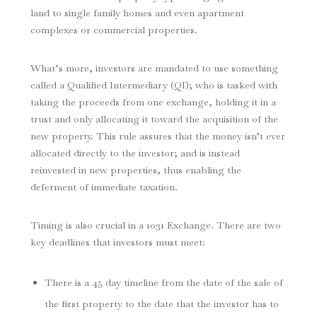
land to single family homes and even apartment
complexes or commercial properties.
What’s more, investors are mandated to use something
called a Qualified Intermediary (QI); who is tasked with
taking the proceeds from one exchange, holding it in a
trust and only allocating it toward the acquisition of the
new property. This rule assures that the money isn’t ever
allocated directly to the investor; and is instead
reinvested in new properties, thus enabling the
deferment of immediate taxation.
Timing is also crucial in a 1031 Exchange. There are two
key deadlines that investors must meet:
There is a 45 day timeline from the date of the sale of
the first property to the date that the investor has to