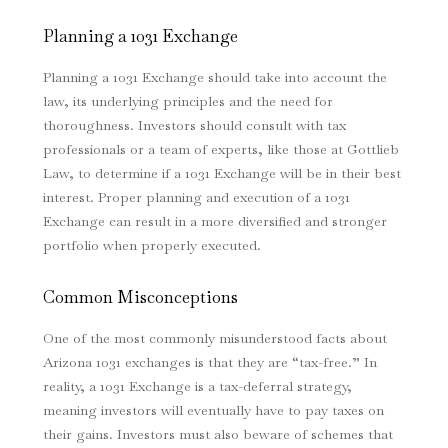
Planning a 1031 Exchange
Planning a 1031 Exchange should take into account the
law, its underlying principles and the need for
thoroughness. Investors should consult with tax
professionals or a team of experts, like those at Gottlieb
Law, to determine if a 1031 Exchange will be in their best
interest. Proper planning and execution of a 1031
Exchange can result in a more diversified and stronger
portfolio when properly executed.
Common Misconceptions
One of the most commonly misunderstood facts about
Arizona 1031 exchanges is that they are “tax-free.” In
reality, a 1031 Exchange is a tax-deferral strategy,
meaning investors will eventually have to pay taxes on
their gains. Investors must also beware of schemes that