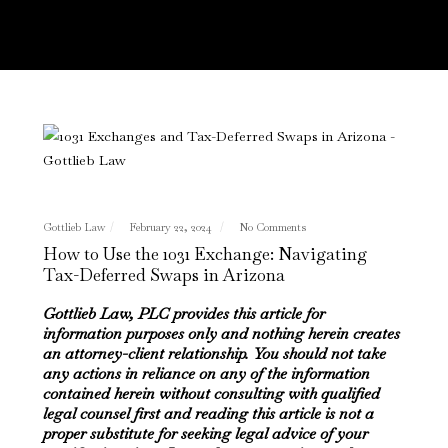
Gottlieb Law
February 22, 2024
No Comments
How to Use the 1031 Exchange: Navigating
Tax-Deferred Swaps in Arizona
Gottlieb Law, PLC provides this article for
information purposes only and nothing herein creates
an attorney-client relationship. You should not take
any actions in reliance on any of the information
contained herein without consulting with qualified
legal counsel first and reading this article is not a
proper substitute for seeking legal advice of your