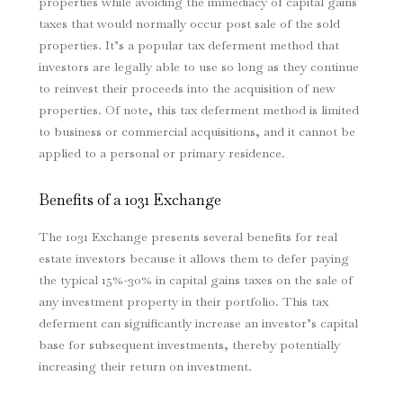
properties while avoiding the immediacy of capital gains
taxes that would normally occur post sale of the sold
properties. It’s a popular tax deferment method that
investors are legally able to use so long as they continue
to reinvest their proceeds into the acquisition of new
properties. Of note, this tax deferment method is limited
to business or commercial acquisitions, and it cannot be
applied to a personal or primary residence.
Benefits of a 1031 Exchange
The 1031 Exchange presents several benefits for real
estate investors because it allows them to defer paying
the typical 15%-30% in capital gains taxes on the sale of
any investment property in their portfolio. This tax
deferment can significantly increase an investor’s capital
base for subsequent investments, thereby potentially
increasing their return on investment.