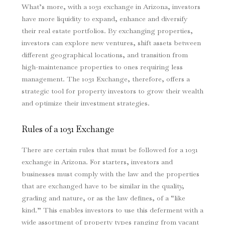
What’s more, with a 1031 exchange in Arizona, investors
have more liquidity to expand, enhance and diversify
their real estate portfolios. By exchanging properties,
investors can explore new ventures, shift assets between
different geographical locations, and transition from
high-maintenance properties to ones requiring less
management. The 1031 Exchange, therefore, offers a
strategic tool for property investors to grow their wealth
and optimize their investment strategies.
Rules of a 1031 Exchange
There are certain rules that must be followed for a 1031
exchange in Arizona. For starters, investors and
businesses must comply with the law and the properties
that are exchanged have to be similar in the quality,
grading and nature, or as the law defines, of a “like
kind.” This enables investors to use this deferment with a
wide assortment of property types ranging from vacant