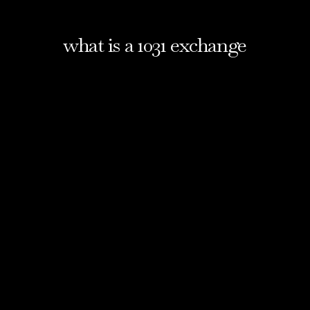
what is a 1031 exchange