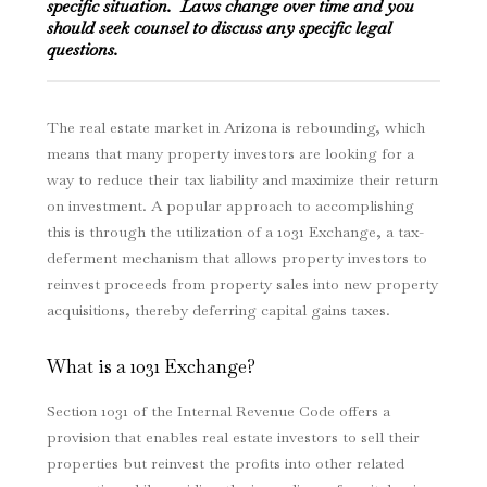
specific situation. Laws change over time and you
should seek counsel to discuss any specific legal
questions.
The real estate market in Arizona is rebounding, which
means that many property investors are looking for a
way to reduce their tax liability and maximize their return
on investment. A popular approach to accomplishing
this is through the utilization of a 1031 Exchange, a tax-
deferment mechanism that allows property investors to
reinvest proceeds from property sales into new property
acquisitions, thereby deferring capital gains taxes.
What is a 1031 Exchange?
Section 1031 of the Internal Revenue Code offers a
provision that enables real estate investors to sell their
properties but reinvest the profits into other related