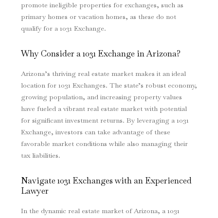
promote ineligible properties for exchanges, such as
primary homes or vacation homes, as these do not
qualify for a 1031 Exchange.
Why Consider a 1031 Exchange in Arizona?
Arizona’s thriving real estate market makes it an ideal
location for 1031 Exchanges. The state’s robust economy,
growing population, and increasing property values
have fueled a vibrant real estate market with potential
for significant investment returns. By leveraging a 1031
Exchange, investors can take advantage of these
favorable market conditions while also managing their
tax liabilities.
Navigate 1031 Exchanges with an Experienced
Lawyer
In the dynamic real estate market of Arizona, a 1031