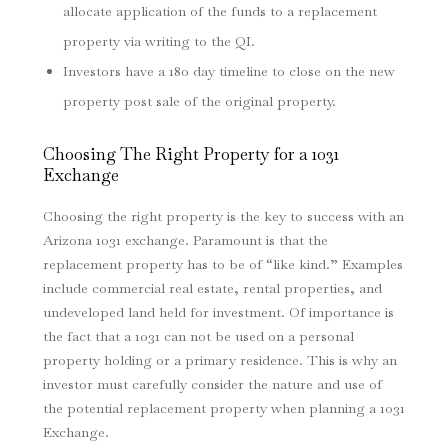
allocate application of the funds to a replacement
property via writing to the QI.
Investors have a 180 day timeline to close on the new
property post sale of the original property.
Choosing The Right Property for a 1031
Exchange
Choosing the right property is the key to success with an
Arizona 1031 exchange. Paramount is that the
replacement property has to be of “like kind.” Examples
include commercial real estate, rental properties, and
undeveloped land held for investment. Of importance is
the fact that a 1031 can not be used on a personal
property holding or a primary residence. This is why an
investor must carefully consider the nature and use of
the potential replacement property when planning a 1031
Exchange.