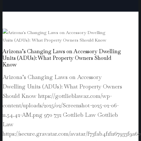
Arizona’s Changing Laws on Accessory Dwelling
Units (ADUs): What Property Owners Should
Know
Arizona’s Changing Laws on Accessory
Dwelling Units (ADUs): What Property Owners
Should Know
https://gottlieblawaz.com/wp-
content/uploads/2025/02/Screenshot-2025-02-06-
11.54.42-AM.png
970
732
Gottlieb Law
Gottlieb
Law
https://secure.gravatar.com/avatar/f73fab4f1f1167933f9