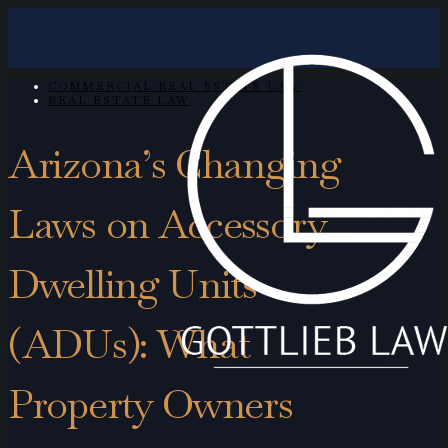
COMMERCIAL REAL ESTATE LAW
REAL ESTATE LAW
Arizona’s Changing
Laws on Accessory
Dwelling Units
(ADUs): What
Property Owners