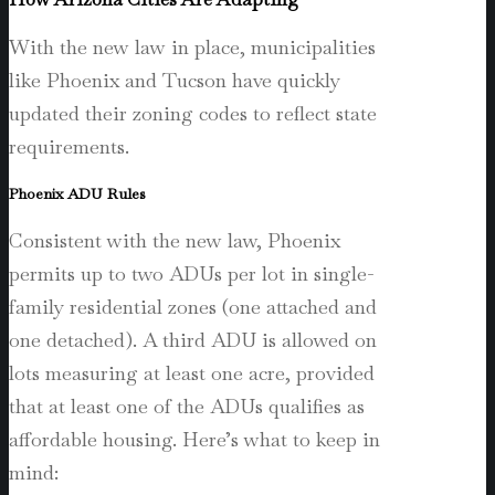
With the new law in place, municipalities
like Phoenix and Tucson have quickly
updated their zoning codes to reflect state
requirements.
Phoenix ADU Rules
Consistent with the new law, Phoenix
permits up to two ADUs per lot in single-
family residential zones (one attached and
one detached). A third ADU is allowed on
lots measuring at least one acre, provided
that at least one of the ADUs qualifies as
affordable housing. Here’s what to keep in
mind: