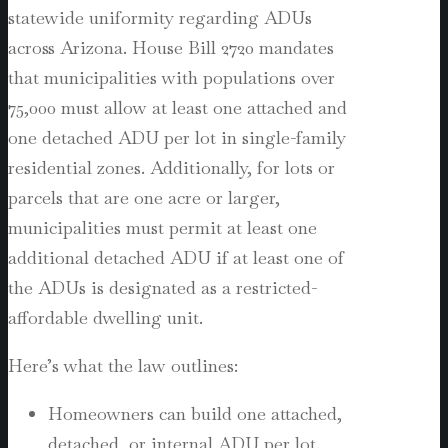
statewide uniformity regarding ADUs
across Arizona. House Bill 2720 mandates
that municipalities with populations over
75,000 must allow at least one attached and
one detached ADU per lot in single-family
residential zones. Additionally, for lots or
parcels that are one acre or larger,
municipalities must permit at least one
additional detached ADU if at least one of
the ADUs is designated as a restricted-
affordable dwelling unit.
Here’s what the law outlines:
Homeowners can build one attached,
detached, or internal ADU per lot.