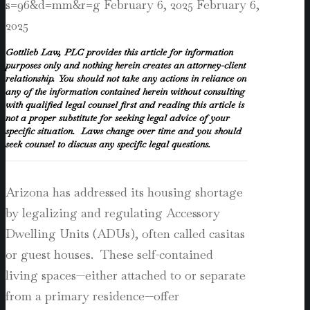
s=96&d=mm&r=g
February 6, 2025
February 6,
2025
Gottlieb Law, PLC provides this article for information
purposes only and nothing herein creates an attorney-client
relationship. You should not take any actions in reliance on
any of the information contained herein without consulting
with qualified legal counsel first and reading this article is
not a proper substitute for seeking legal advice of your
specific situation. Laws change over time and you should
seek counsel to discuss any specific legal questions.
Arizona has addressed its housing shortage
by legalizing and regulating Accessory
Dwelling Units (ADUs), often called casitas
or guest houses. These self-contained
living spaces—either attached to or separate
from a primary residence—offer