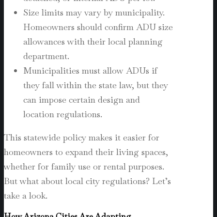
Size limits may vary by municipality.
Homeowners should confirm ADU size
allowances with their local planning
department.
Municipalities must allow ADUs if
they fall within the state law, but they
can impose certain design and
location regulations.
This statewide policy makes it easier for
homeowners to expand their living spaces,
whether for family use or rental purposes.
But what about local city regulations? Let’s
take a look.
How Arizona Cities Are Adapting