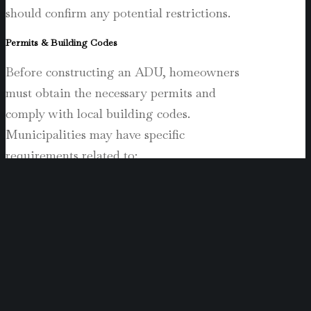
should confirm any potential restrictions.
Permits & Building Codes
Before constructing an ADU, homeowners
must obtain the necessary permits and
comply with local building codes.
Municipalities may have specific
requirements related to:
Structural safety (foundation, roofing,
etc.).
Utility connections (plumbing,
electricity, sewage).
Fire and emergency access (fire
sprinklers, exit pathways).