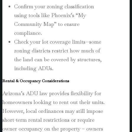
Confirm your zoning classification
using tools like Phoenix’s “My
Community Map” to ensure
compliance.
Check your lot coverage limits—some
zoning districts restrict how much of
the land can be covered by structures,
including ADUs.
Rental & Occupancy Considerations
Arizona’s ADU law provides flexibility for
homeowners looking to rent out their units.
However, local ordinances may still impose
short-term rental restrictions or require
owner occupancy on the property – owners