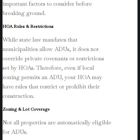
important factors to consider before
breaking ground.
HOA Rules & Restrictions
While state law mandates that
municipalities allow ADUs, it does not
override private covenants or restrictions
set by HOAs. Therefore, even if local
zoning permits an ADU, your HOA may
have rules that restrict or prohibit their
construction.
Zoning & Lot Coverage
Not all properties are automatically eligible
for ADUs.