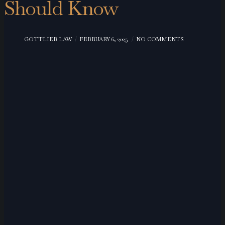
Should Know
GOTTLIEB LAW
FEBRUARY 6, 2025
NO COMMENTS