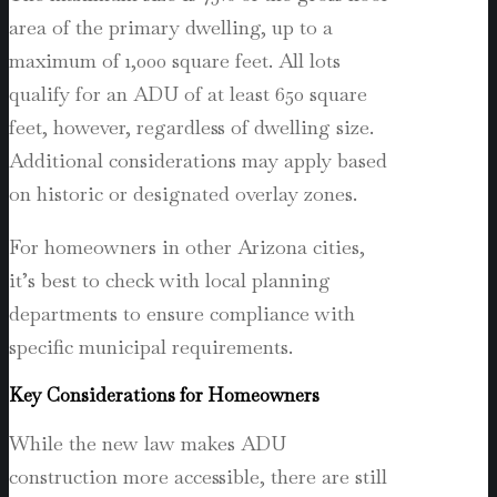
area of the primary dwelling, up to a
maximum of 1,000 square feet. All lots
qualify for an ADU of at least 650 square
feet, however, regardless of dwelling size.
Additional considerations may apply based
on historic or designated overlay zones.
For homeowners in other Arizona cities,
it’s best to check with local planning
departments to ensure compliance with
specific municipal requirements.
Key Considerations for Homeowners
While the new law makes ADU
construction more accessible, there are still