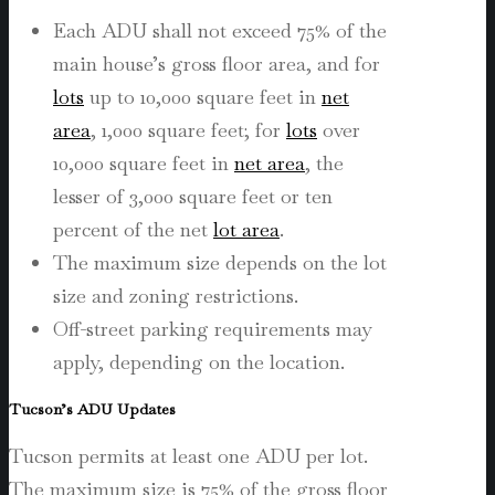
Each ADU shall not exceed 75% of the
main house’s gross floor area, and
for
lots
up to 10,000 square feet in
net
area
, 1,000 square feet; for
lots
over
10,000 square feet in
net area
, the
lesser of 3,000 square feet or ten
percent of the net
lot area
.
The maximum size depends on the lot
size and zoning restrictions.
Off-street parking requirements may
apply, depending on the location.
Tucson’s ADU Updates
Tucson permits at least one ADU per lot.
The maximum size is 75% of the gross floor