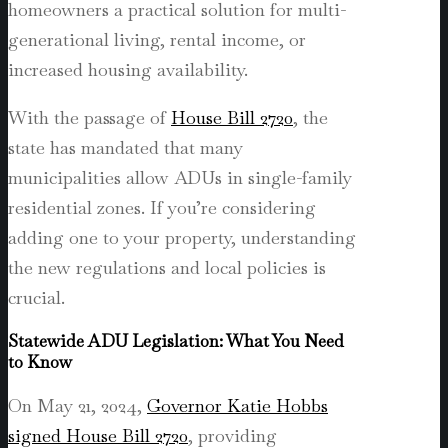
homeowners a practical solution for multi-
generational living, rental income, or
increased housing availability.
With the passage of
House Bill 2720
, the
state has mandated that many
municipalities allow ADUs in single-family
residential zones. If you’re considering
adding one to your property, understanding
the new regulations and local policies is
crucial.
Statewide ADU Legislation: What You Need
to Know
On May 21, 2024,
Governor Katie Hobbs
signed House Bill 2720
, providing