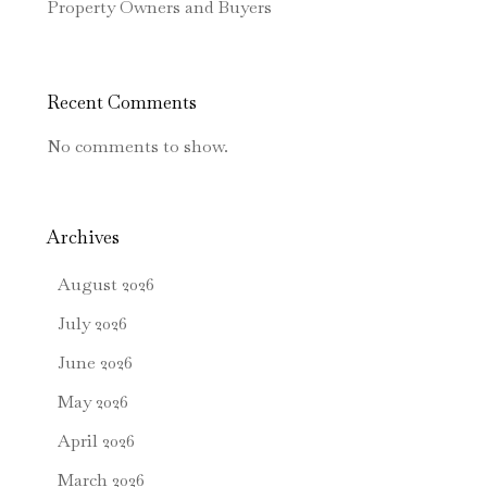
Property Owners and Buyers
Recent Comments
No comments to show.
Archives
August 2026
July 2026
June 2026
May 2026
April 2026
March 2026