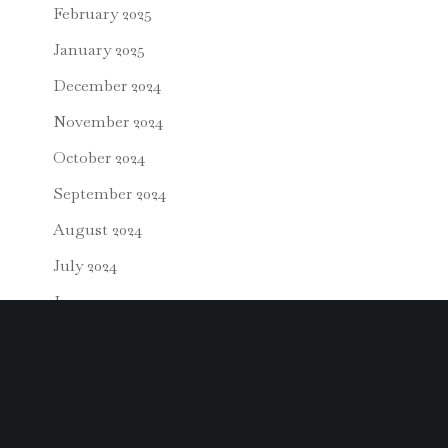
February 2025
January 2025
December 2024
November 2024
October 2024
September 2024
August 2024
July 2024
June 2024
May 2024
April 2024
March 2024
February 2024