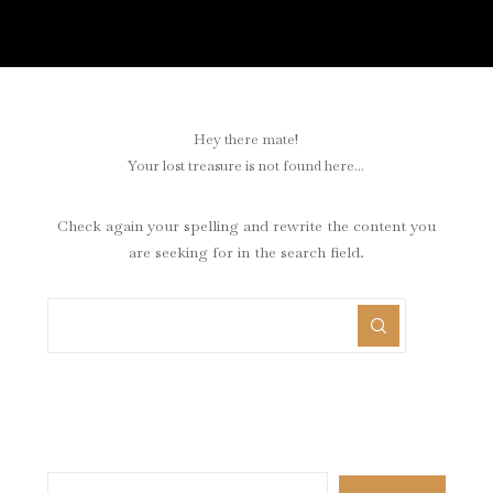
Hey there mate!
Your lost treasure is not found here...
Check again your spelling and rewrite the content you
are seeking for in the search field.
Search