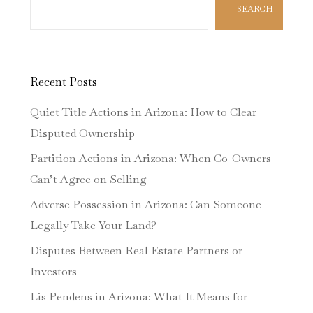
SEARCH
Recent Posts
Quiet Title Actions in Arizona: How to Clear
Disputed Ownership
Partition Actions in Arizona: When Co-Owners
Can’t Agree on Selling
Adverse Possession in Arizona: Can Someone
Legally Take Your Land?
Disputes Between Real Estate Partners or
Investors
Lis Pendens in Arizona: What It Means for