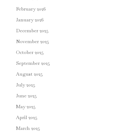
February 2026
January 2026
December 2025
November 2025
October 2025
September 2025
August 2025
July 2025
June 2025
May 2025
April 2025
March 2025