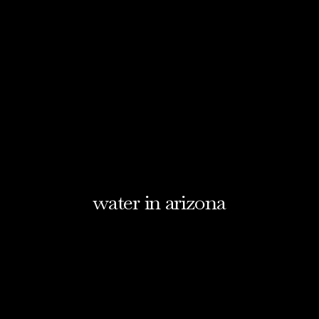
water in arizona