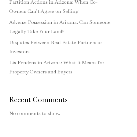
Partition Actions in Arizona: When Co-
Owners Can’t Agree on Selling
Adverse Possession in Arizona: Can Someone
Legally Take Your Land?
Disputes Between Real Estate Partners or
Investors
Lis Pendens in Arizona: What It Means for
Property Owners and Buyers
Recent Comments
No comments to show.