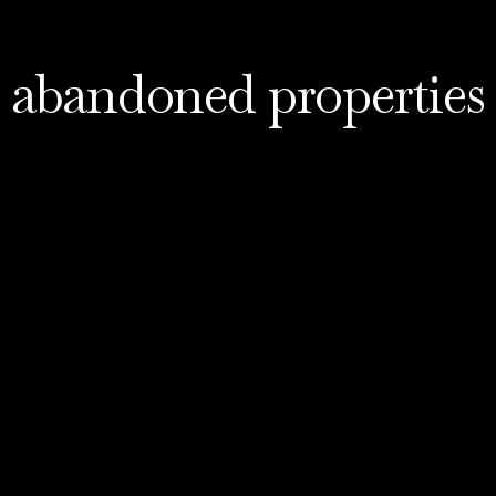
abandoned properties