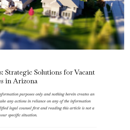
 Strategic Solutions for Vacant
s in Arizona
information purposes only and nothing herein creates an
take any actions in reliance on any of the information
fied legal counsel first and reading this article is not a
our specific situation.