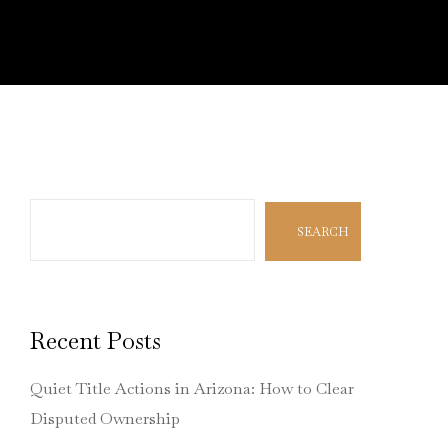
Search
SEARCH
Recent Posts
Quiet Title Actions in Arizona: How to Clear
Disputed Ownership