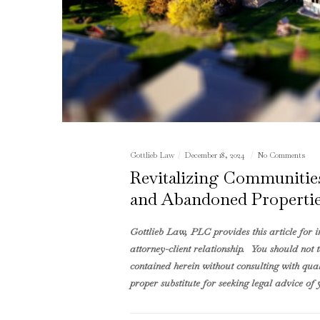
Gottlieb Law
December 18, 2024
No Comments
Revitalizing Communities:
and Abandoned Propertie
Gottlieb Law, PLC provides this article for 
attorney-client relationship. You should not 
contained herein without consulting with quali
proper substitute for seeking legal advice of y