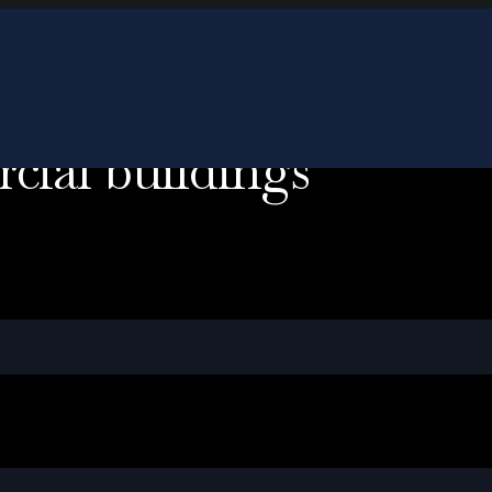
cial buildings