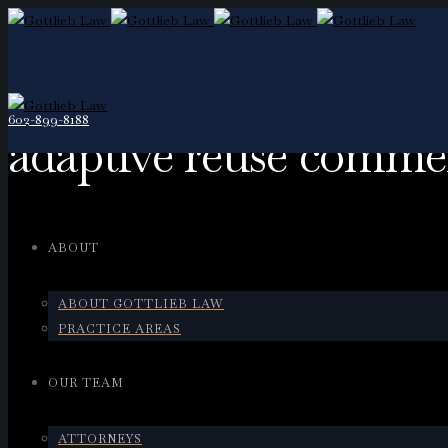
602-899-8188
adaptive reuse commer
ABOUT
ABOUT GOTTLIEB LAW
PRACTICE AREAS
OUR TEAM
ATTORNEYS