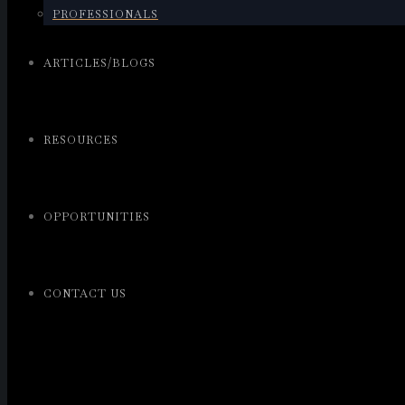
PROFESSIONALS
ARTICLES/BLOGS
RESOURCES
OPPORTUNITIES
CONTACT US