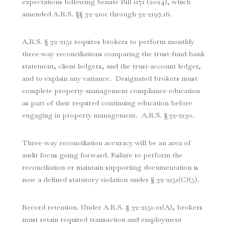
expectations following Senate Bill 1171 (2024), which
amended A.R.S. §§ 32-2101 through 32-2197.16.
A.R.S. § 32-2151 requires brokers to perform monthly
three-way reconciliations comparing the trust-fund bank
statement, client ledgers, and the trust-account ledger,
and to explain any variance. Designated brokers must
complete property-management compliance education
as part of their required continuing education before
engaging in property management. A.R.S. § 32‑2130.
Three-way reconciliation accuracy will be an area of
audit focus going forward. Failure to perform the
reconciliation or maintain supporting documentation is
now a defined statutory violation under § 32-2151(C)(5).
Record retention. Under A.R.S. § 32-2151.01(A), brokers
must retain required transaction and employment