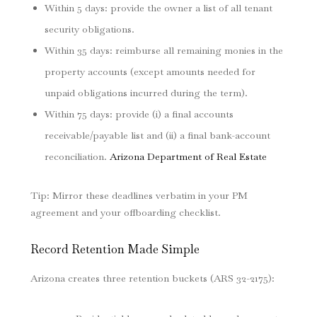
Within 5 days: provide the owner a list of all tenant
security obligations.
Within 35 days: reimburse all remaining monies in the
property accounts (except amounts needed for
unpaid obligations incurred during the term).
Within 75 days: provide (i) a final accounts
receivable/payable list and (ii) a final bank-account
reconciliation.
Arizona Department of Real Estate
Tip: Mirror these deadlines verbatim in your PM
agreement and your offboarding checklist.
Record Retention Made Simple
Arizona creates three retention buckets (ARS 32-2175):