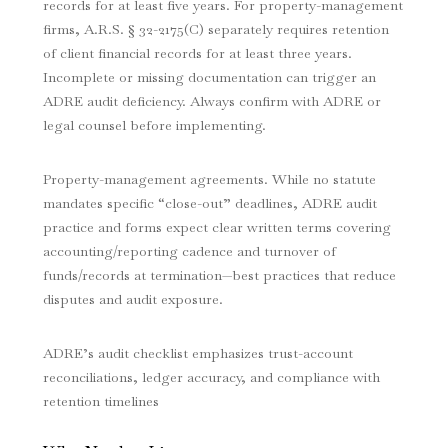
records for at least five years. For property-management
firms, A.R.S. § 32-2175(C) separately requires retention
of client financial records for at least three years.
Incomplete or missing documentation can trigger an
ADRE audit deficiency. Always confirm with ADRE or
legal counsel before implementing.
Property-management agreements. While no statute
mandates specific “close-out” deadlines, ADRE audit
practice and forms expect clear written terms covering
accounting/reporting cadence and turnover of
funds/records at termination—best practices that reduce
disputes and audit exposure.
ADRE’s audit checklist emphasizes trust-account
reconciliations, ledger accuracy, and compliance with
retention timelines