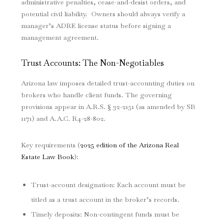
administrative penalties, cease-and-desist orders, and
potential civil liability. Owners should always verify a
manager’s ADRE license status before signing a
management agreement.
Trust Accounts: The Non-Negotiables
Arizona law imposes detailed trust-accounting duties on
brokers who handle client funds. The governing
provisions appear in A.R.S. § 32-2151 (as amended by SB
1171) and A.A.C. R4-28-802.
Key requirements (
2025 edition of the Arizona Real
Estate Law Book
):
Trust-account designation: Each account must be
titled as a trust account in the broker’s records.
Timely deposits: Non-contingent funds must be