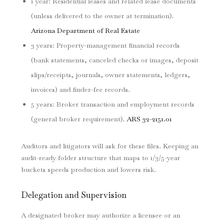
1 year: Residential leases and related lease documents
(unless delivered to the owner at termination).
Arizona Department of Real Estate
3 years: Property-management financial records
(bank statements, canceled checks or images, deposit
slips/receipts, journals, owner statements, ledgers,
invoices) and finder-fee records.
5 years: Broker transaction and employment records
(general broker requirement).
ARS 32-2151.01
Auditors and litigators will ask for these files. Keeping an
audit-ready folder structure that maps to 1/3/5-year
buckets speeds production and lowers risk.
Delegation and Supervision
A designated broker may authorize a licensee or an