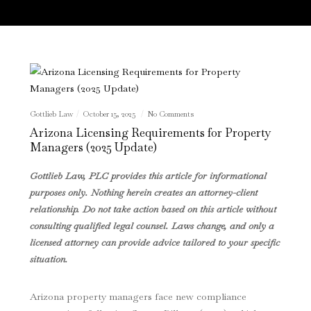
Gottlieb Law
October 15, 2025
No Comments
Arizona Licensing Requirements for Property
Managers (2025 Update)
Gottlieb Law, PLC provides this article for informational
purposes only. Nothing herein creates an attorney-client
relationship. Do not take action based on this article without
consulting qualified legal counsel. Laws change, and only a
licensed attorney can provide advice tailored to your specific
situation.
Arizona property managers face new compliance