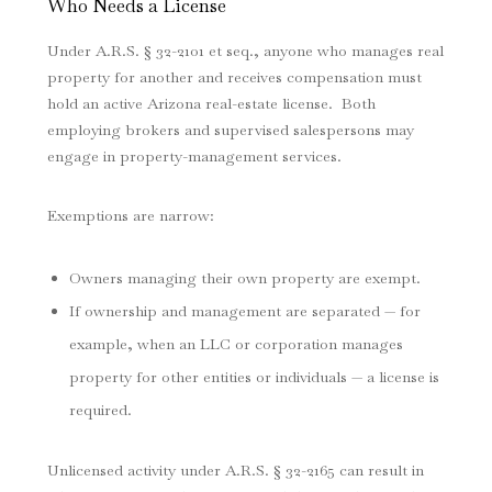
Who Needs a License
Under A.R.S. § 32-2101 et seq., anyone who manages real
property for another and receives compensation must
hold an active Arizona real-estate license. Both
employing brokers and supervised salespersons may
engage in property-management services.
Exemptions are narrow:
Owners managing their own property are exempt.
If ownership and management are separated — for
example, when an LLC or corporation manages
property for other entities or individuals — a license is
required.
Unlicensed activity under A.R.S. § 32-2165 can result in