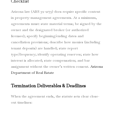
Checklist
Arizona law (ARS 32-2173) does require specific content
in property-management agreements. At a minimum,
agreements must: state material terms; be signed by the
owner and the designated broker (or authorized
licensee); specify beginning/ending dates and
cancellation provisions; describe how monies (including
tenant deposits) are handled; state report
type/frequency; identify operating reserves; state how
interest is allocated; state compensation; and bar
assignment without the owner’s written consent.
Arizona
Department of Real Estate
Termination Deliverables & Deadlines
When the agreement ends, the statute sets clear close-
out timelines: