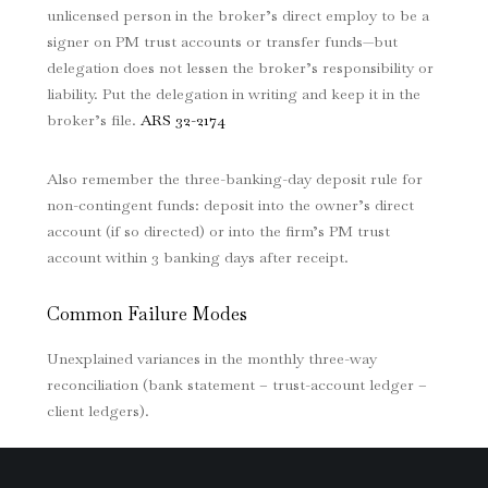
unlicensed person in the broker’s direct employ to be a
signer on PM trust accounts or transfer funds—but
delegation does not lessen the broker’s responsibility or
liability. Put the delegation in writing and keep it in the
broker’s file.
ARS 32-2174
Also remember the three-banking-day deposit rule for
non-contingent funds: deposit into the owner’s direct
account (if so directed) or into the firm’s PM trust
account within 3 banking days after receipt.
Common Failure Modes
Unexplained variances in the monthly three-way
reconciliation (bank statement – trust-account ledger –
client ledgers).
Missing property/client ledgers.