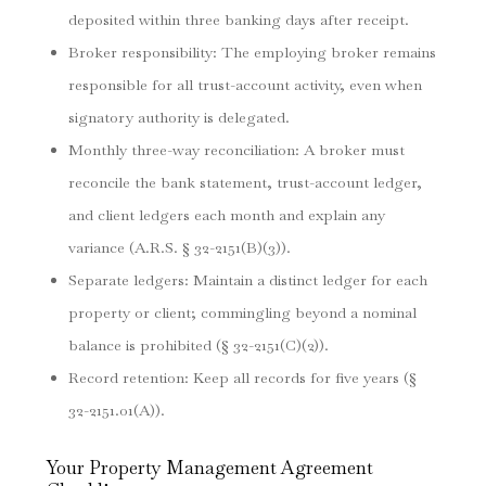
deposited within three banking days after receipt.
Broker responsibility: The employing broker remains
responsible for all trust-account activity, even when
signatory authority is delegated.
Monthly three-way reconciliation: A broker must
reconcile the bank statement, trust-account ledger,
and client ledgers each month and explain any
variance (A.R.S. § 32-2151(B)(3)).
Separate ledgers: Maintain a distinct ledger for each
property or client; commingling beyond a nominal
balance is prohibited (§ 32-2151(C)(2)).
Record retention: Keep all records for five years (§
32-2151.01(A)).
Your Property Management Agreement