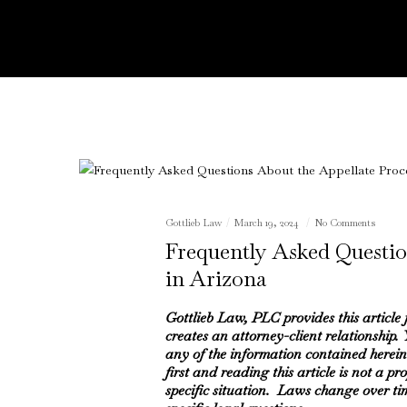
Gottlieb Law
March 19, 2024
No Comments
Frequently Asked Questio
in Arizona
Gottlieb Law, PLC provides this article
creates an attorney-client relationship.
any of the information contained herein
first and reading this article is not a pr
specific situation. Laws change over ti