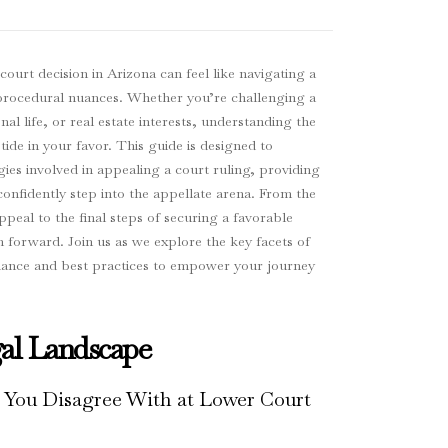
urt decision in Arizona can feel like navigating a
nd procedural nuances. Whether you’re challenging a
al life, or real estate interests, understanding the
 tide in your favor. This guide is designed to
gies involved in appealing a court ruling, providing
confidently step into the appellate arena. From the
appeal to the final steps of securing a favorable
 forward. Join us as we explore the key facets of
idance and best practices to empower your journey
al Landscape
 You Disagree With at Lower Court