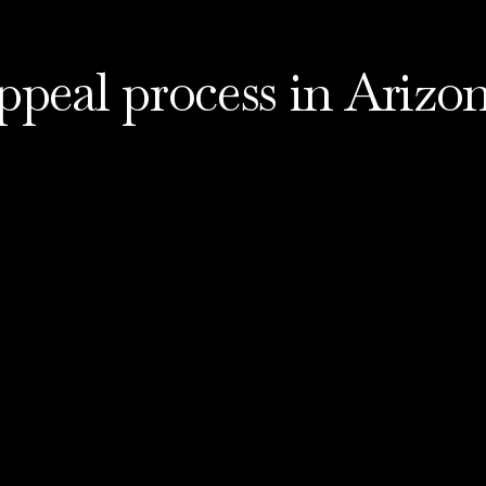
ppeal process in Arizo