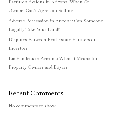
Partition Actions in Arizona: When Co-
Owners Can’t Agree on Selling
Adverse Possession in Arizona: Can Someone
Legally Take Your Land?
Disputes Between Real Estate Partners or
Investors
Lis Pendens in Arizona: What It Means for
Property Owners and Buyers
Recent Comments
No comments to show.