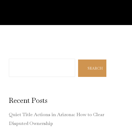
Search
SEARCH
Recent Posts
Quiet Title Actions in Arizona: How to Clear
Disputed Ownership