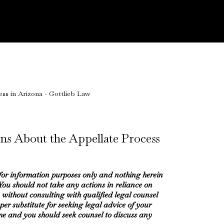
ns About the Appellate Process
 for information purposes only and nothing herein
 You should not take any actions in reliance on
 without consulting with qualified legal counsel
oper substitute for seeking legal advice of your
me and you should seek counsel to discuss any