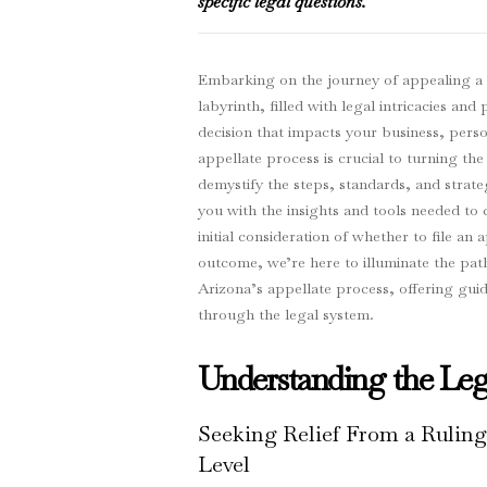
specific legal questions.
Embarking on the journey of appealing a co
labyrinth, filled with legal intricacies a
decision that impacts your business, person
appellate process is crucial to turning the
demystify the steps, standards, and strate
you with the insights and tools needed to 
initial consideration of whether to file an 
outcome, we’re here to illuminate the path
Arizona’s appellate process, offering gu
through the legal system.
Understanding the Leg
Seeking Relief From a Ruling
Level