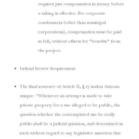
requires just compensation in money before
a taking is effective. For corporate
condemnors (other than municipal
corporations), compensation must be paid
in full, without offsets for “benefits” from
the project.
Judicial Review Requirement
The final sentence of Article II, § 17 makes Arizona
unique:
“Whenever an attempt is made to take
private property for a use alleged to be public, the
question whether the contemplated use be really
public shall be a judicial question, and determined as
such without regard to any legislative assertion that