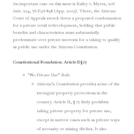
An important case on this issue is
Bailey v. Myers
, 206
Ariz. 224, 76 P.3d 898 (App. 2003)
. There, the Arizona
Court of Appeals struck down a proposed condemnation
for a private retail redevelopment, holding that public
benefits and characteristics must substantially
predominate over private interests for a taking to qualify
as public use under the Arizona Constitution.
Constitutional Foundation: Article II § 17
“No Private Use” Rule
Arizona’s Constitution provides some of the
strongest property protections in the
country. Article II, § 17 flatly prohibits
taking private property for private use,
except in narrow cases such as private ways
of necessity or mining ditches. It also