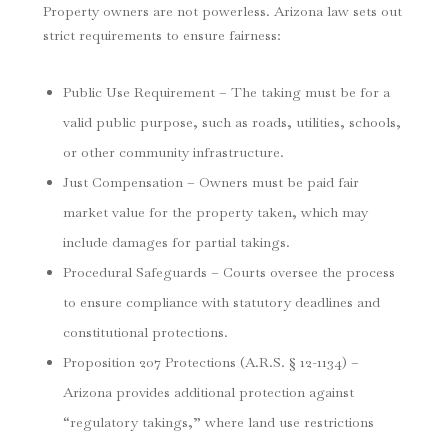
Property owners are not powerless. Arizona law sets out
strict requirements to ensure fairness:
Public Use Requirement – The taking must be for a
valid public purpose, such as roads, utilities, schools,
or other community infrastructure.
Just Compensation – Owners must be paid fair
market value for the property taken, which may
include damages for partial takings.
Procedural Safeguards – Courts oversee the process
to ensure compliance with statutory deadlines and
constitutional protections.
Proposition 207 Protections (A.R.S. § 12-1134) –
Arizona provides additional protection against
“regulatory takings,” where land use restrictions