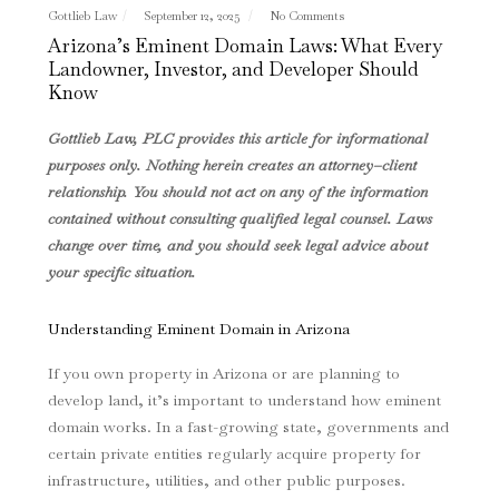
Gottlieb Law
September 12, 2025
No Comments
Arizona’s Eminent Domain Laws: What Every
Landowner, Investor, and Developer Should
Know
Gottlieb Law, PLC provides this article for informational
purposes only. Nothing herein creates an attorney–client
relationship. You should not act on any of the information
contained without consulting qualified legal counsel. Laws
change over time, and you should seek legal advice about
your specific situation.
Understanding Eminent Domain in Arizona
If you own property in Arizona or are planning to
develop land, it’s important to understand how eminent
domain works. In a fast-growing state, governments and
certain private entities regularly acquire property for
infrastructure, utilities, and other public purposes.