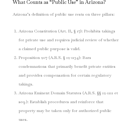
What Counts as “Public Use” in Arizona?
Arizona’s definition of public use rests on three pillars:
Arizona Constitution (Art. II, § 17): Prohibits takings
for private use and requires judicial review of whether
a claimed public purpose is valid.
Proposition 207 (A.R.S. § 12-1134): Bars
condemnations that primarily benefit private entities
and provides compensation for certain regulatory
takings.
Arizona Eminent Domain Statutes (A.R.S. §§ 12-1111 et
seq.): Establish procedures and reinforce that
property may be taken only for authorized public
uses.