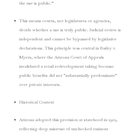
the use is public.”
This means courts, not legislatures or agencies,
decide whether a use is truly public. Judicial review is
independent and cannot be bypassed by legislative
declarations. This principle was central in
Bailey v.
Myers
, where the Arizona Court of Appeals
invalidated a retail redevelopment taking because
public benefits did not “substantially predominate”
over private interests.
Historical Context
Arizona adopted this provision at statehood in 1912,
reflecting deep mistrust of unchecked eminent