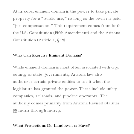
At its core, eminent domain is the power to take private
property for a “public use,” so long as the owner is paid
“just compensation.” This requirement comes from both
the U.S. Constitution (Fifth Amendment) and the Arizona
Constitution (Article 2, § 17).
Who Can Exercise Eminent Domain?
While eminent domain is most often associated with city,
county, or state governments, Arizona law also
authorizes certain private entities to use it when the
legislature has granted the power. These include utility
companies, railroads, and pipeline operators. The
authority comes primarily from Arizona Revised Statutes
§§ 12-1111 through 12-1129.
What Protections Do Landowners Have?