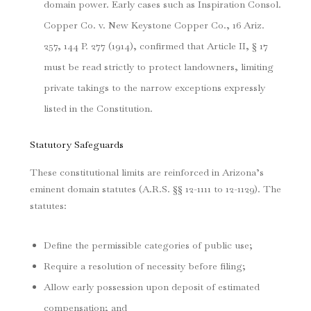
domain power. Early cases such as
Inspiration Consol.
Copper Co. v. New Keystone Copper Co.
, 16 Ariz.
257, 144 P. 277 (1914), confirmed that Article II, § 17
must be read strictly to protect landowners, limiting
private takings to the narrow exceptions expressly
listed in the Constitution.
Statutory Safeguards
These constitutional limits are reinforced in Arizona’s
eminent domain statutes (A.R.S. §§ 12-1111 to 12-1129). The
statutes:
Define the permissible categories of public use;
Require a resolution of necessity before filing;
Allow early possession upon deposit of estimated
compensation; and