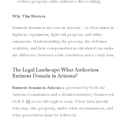
reduce property value without a direct taking.
Why This Matters
Eminent domain is not rare in Arizona — it often arises in
highway expansions, light rail projects, and utility
easements. Understanding the process, the defenses
available, and how compensation is calculated can make
the difference between a fair resolution and a costly loss.
The Legal Landscape: What Authorizes
Eminent Domain in Arizona?
Eminent domain in Arizona
is governed by both the
Arizona Constitution and a detailed statutory framework
(A.R.S. §§ 12-1111 through 12-1129). These laws specify
who may take property, under what circumstances, and
what procedures must be followed.