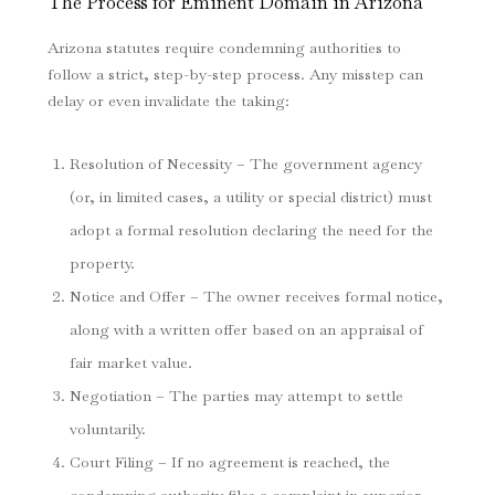
The Process for Eminent Domain in Arizona
Arizona statutes require condemning authorities to
follow a strict, step-by-step process. Any misstep can
delay or even invalidate the taking:
Resolution of Necessity – The government agency
(or, in limited cases, a utility or special district) must
adopt a formal resolution declaring the need for the
property.
Notice and Offer – The owner receives formal notice,
along with a written offer based on an appraisal of
fair market value.
Negotiation – The parties may attempt to settle
voluntarily.
Court Filing – If no agreement is reached, the