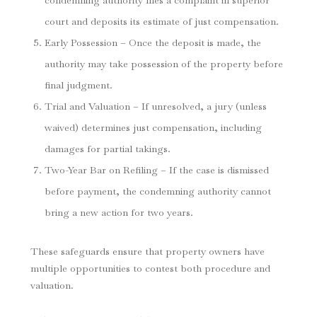
condemning authority files a complaint in superior
court and deposits its estimate of just compensation.
Early Possession – Once the deposit is made, the
authority may take possession of the property before
final judgment.
Trial and Valuation – If unresolved, a jury (unless
waived) determines just compensation, including
damages for partial takings.
Two-Year Bar on Refiling – If the case is dismissed
before payment, the condemning authority cannot
bring a new action for two years.
These safeguards ensure that property owners have
multiple opportunities to contest both procedure and
valuation.