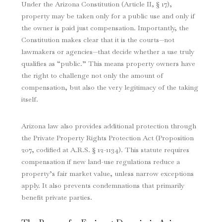
Under the Arizona Constitution (Article II, § 17),
property may be taken only for a public use and only if
the owner is paid just compensation. Importantly, the
Constitution makes clear that it is the courts—not
lawmakers or agencies—that decide whether a use truly
qualifies as “public.” This means property owners have
the right to challenge not only the amount of
compensation, but also the very legitimacy of the taking
itself.
Arizona law also provides additional protection through
the Private Property Rights Protection Act (Proposition
207, codified at A.R.S. § 12-1134). This statute requires
compensation if new land-use regulations reduce a
property’s fair market value, unless narrow exceptions
apply. It also prevents condemnations that primarily
benefit private parties.