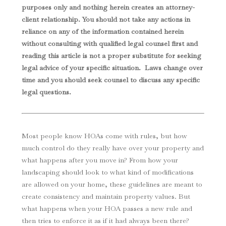
purposes only and nothing herein creates an attorney-
client relationship. You should not take any actions in
reliance on any of the information contained herein
without consulting with qualified legal counsel first and
reading this article is not a proper substitute for seeking
legal advice of your specific situation. Laws change over
time and you should seek counsel to discuss any specific
legal questions
.
Most people know HOAs come with rules, but how
much control do they really have over your property and
what happens after you move in? From how your
landscaping should look to what kind of modifications
are allowed on your home, these guidelines are meant to
create consistency and maintain property values. But
what happens when your HOA passes a new rule and
then tries to enforce it as if it had always been there?