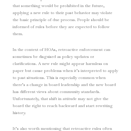
that something would be prohibited in the future,
applying a new rule to their past behavior may violate
the basic principle of due process. People should be
informed of rules before they are expected to follow
them.
In the context of HOAs, retroactive enforcement can
sometimes be disguised as policy updates or
clarifications. A new rule might appear harmless on
paper but cause problems when it’s interpreted to apply
to past situations. This is especially common when
there’s a change in board leadership and the new board
has different views about community standards.
Unfortunately, that shift in attitude may not give the
board the right to reach backward and start rewriting
history.
It’s also worth mentioning that retroactive rules often