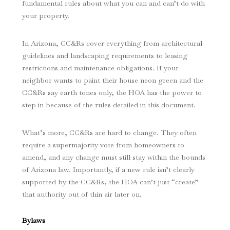
fundamental rules about what you can and can’t do with
your property.
In Arizona, CC&Rs cover everything from architectural
guidelines and landscaping requirements to leasing
restrictions and maintenance obligations. If your
neighbor wants to paint their house neon green and the
CC&Rs say earth tones only, the HOA has the power to
step in because of the rules detailed in this document.
What’s more, CC&Rs are hard to change. They often
require a supermajority vote from homeowners to
amend, and any change must still stay within the bounds
of Arizona law. Importantly, if a new rule isn’t clearly
supported by the CC&Rs, the HOA can’t just “create”
that authority out of thin air later on.
Bylaws