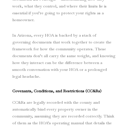
work, what they control, and where their limits lie is
essential if you’re going to protect your rights as a
homeowner.
In Arizona, every HOA is backed by a stack of
governing documents that work together to create the
framework for how the community operates. These
documents don’t all carry the same weight, and knowing
how they interact can be the difference between a
smooth conversation with your HOA or a prolonged
legal headache.
Covenants, Conditions, and Restrictions (CC&Rs)
CC&Rs are legally recorded with the county and
automatically bind every property owner in the
community, assuming they are recorded correctly. Think
of them as the HOA’s operating manual that details the