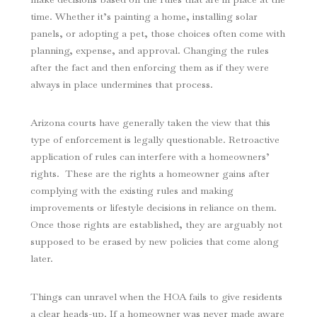
time. Whether it’s painting a home, installing solar
panels, or adopting a pet, those choices often come with
planning, expense, and approval. Changing the rules
after the fact and then enforcing them as if they were
always in place undermines that process.
Arizona courts have generally taken the view that this
type of enforcement is legally questionable. Retroactive
application of rules can interfere with a homeowners’
rights. These are the rights a homeowner gains after
complying with the existing rules and making
improvements or lifestyle decisions in reliance on them.
Once those rights are established, they are arguably not
supposed to be erased by new policies that come along
later.
Things can unravel when the HOA fails to give residents
a clear heads-up. If a homeowner was never made aware