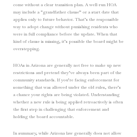
come without a clear transition plan. A well-run HOA
may include a “grandfather clause” or a start date that
applies only to future behavior. That’s the responsible
way to adopt change without punishing residents who
were in full compliance before the update. When that
kind of clause is missing, it’s possible the board might be
overstepping.
HOAs in Arizona are generally not free to make up new
restrictions and pretend they’ve always been part of the
community standards. If you’re facing enforcement for
something that was allowed under the old rules, there’s
a chance your rights are being violated. Understanding
whether a new rule is being applied retroactively is often
the first step in challenging that enforcement and
holding the board accountable.
In summary, while Arizona law generally does not allow