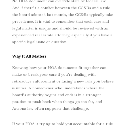
No HOA document can override state or federal law.
And if there’s a conflict between the CC&Rs and a rule
the board adopted last month, the CC&Rs typically take
precedence. It is vital to remember that each case and
legal matter is unique and should be reviewed with an
experienced real estate attorney, especially if you have a
specific legal issue or question.
Why It All Matters
Knowing how your HOA documents fit together can
make or break your case if you’re dealing with
retroactive enforcement or facing a new rule you believe
is unfair. A homeowner who understands where the
board’s authority begins and ends is in a stronger
position to push back when things go too far, and
Arizona law often supports that challenge.
If your HOA is trying to hold you accountable for a rule