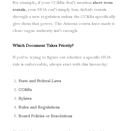
For example, if your CC&Rs don’t mention
short-term
rentals
, your HOA can’t simply ban Airbnb rentals
through a new regulation unless the CC&Rs specifically
give them that power. The Arizona courts have made it
clear: vague authority isn’t enough.
Which Document Takes Priority?
If you’re trying to figure out whether a specific HOA
rule is enforceable, always start with this hierarchy:
State and Federal Laws
CC&Rs
Bylaws
Rules and Regulations
Board Policies or Resolutions