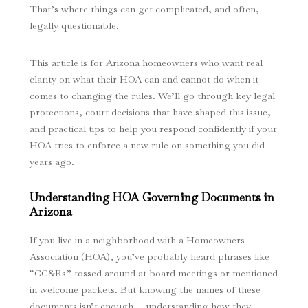
That’s where things can get complicated, and often,
legally questionable.
This article is for Arizona homeowners who want real
clarity on what their HOA can and cannot do when it
comes to changing the rules. We’ll go through key legal
protections, court decisions that have shaped this issue,
and practical tips to help you respond confidently if your
HOA tries to enforce a new rule on something you did
years ago.
Understanding HOA Governing Documents in
Arizona
If you live in a neighborhood with a Homeowners
Association (HOA), you’ve probably heard phrases like
“CC&Rs” tossed around at board meetings or mentioned
in welcome packets. But knowing the names of these
documents isn’t enough — understanding how they