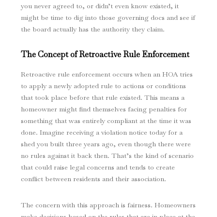
you never agreed to, or didn’t even know existed, it
might be time to dig into those governing docs and see if
the board actually has the authority they claim.
The Concept of Retroactive Rule Enforcement
Retroactive rule enforcement occurs when an HOA tries
to apply a newly adopted rule to actions or conditions
that took place before that rule existed. This means a
homeowner might find themselves facing penalties for
something that was entirely compliant at the time it was
done. Imagine receiving a violation notice today for a
shed you built three years ago, even though there were
no rules against it back then. That’s the kind of scenario
that could raise legal concerns and tends to create
conflict between residents and their association.
The concern with this approach is fairness. Homeowners
make decisions based on the rules that are in place at the