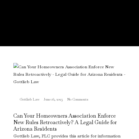
Gottlieb Law
June 16, 2025
No Comments
Can Your Homeowners Association Enforce
New Rules Retroactively? A Legal Guide for
Arizona Residents
Gottlieb Law, PLC provides this article for information