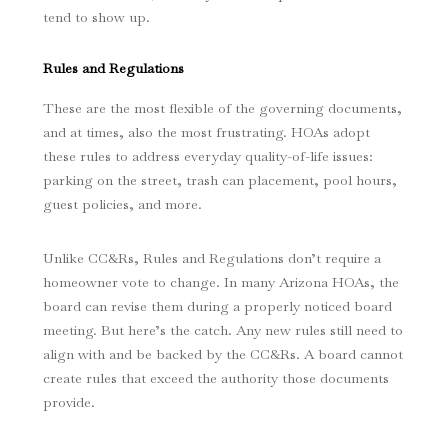
tend to show up.
Rules and Regulations
These are the most flexible of the governing documents,
and at times, also the most frustrating. HOAs adopt
these rules to address everyday quality-of-life issues:
parking on the street, trash can placement, pool hours,
guest policies, and more.
Unlike CC&Rs, Rules and Regulations don’t require a
homeowner vote to change. In many Arizona HOAs, the
board can revise them during a properly noticed board
meeting. But here’s the catch. Any new rules still need to
align with and be backed by the CC&Rs. A board cannot
create rules that exceed the authority those documents
provide.