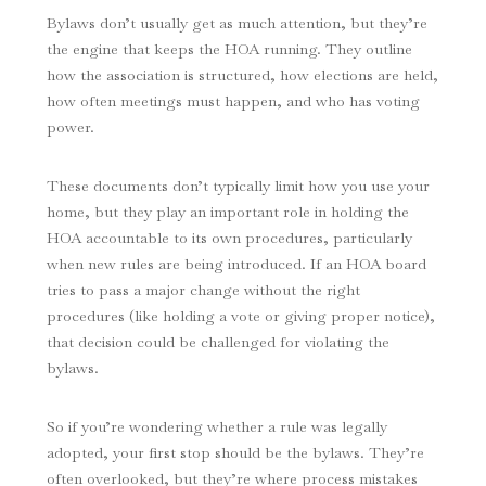
Bylaws don’t usually get as much attention, but they’re
the engine that keeps the HOA running. They outline
how the association is structured, how elections are held,
how often meetings must happen, and who has voting
power.
These documents don’t typically limit how you use your
home, but they play an important role in holding the
HOA accountable to its own procedures, particularly
when new rules are being introduced. If an HOA board
tries to pass a major change without the right
procedures (like holding a vote or giving proper notice),
that decision could be challenged for violating the
bylaws.
So if you’re wondering whether a rule was legally
adopted, your first stop should be the bylaws. They’re
often overlooked, but they’re where process mistakes