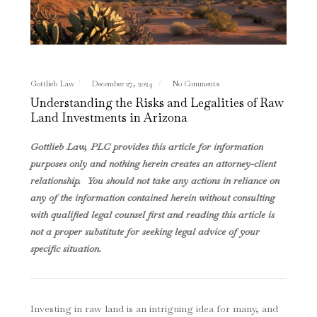
Gottlieb Law
December 27, 2024
No Comments
Understanding the Risks and Legalities of Raw
Land Investments in Arizona
Gottlieb Law, PLC provides this article for information
purposes only and nothing herein creates an attorney-client
relationship. You should not take any actions in reliance on
any of the information contained herein without consulting
with qualified legal counsel first and reading this article is
not a proper substitute for seeking legal advice of your
specific situation.
Investing in raw land is an intriguing idea for many, and