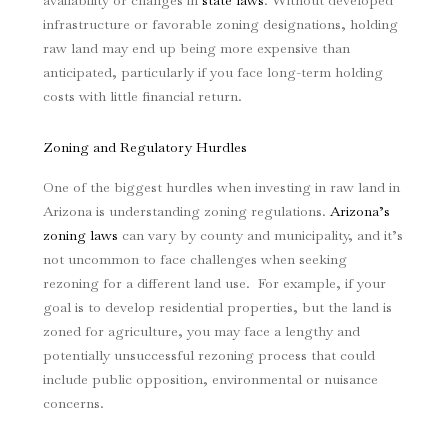
availability or changes in
state laws
. Without developed
infrastructure or favorable zoning designations, holding
raw land may end up being more expensive than
anticipated, particularly if you face long-term holding
costs with little financial return.
Zoning and Regulatory Hurdles
One of the biggest hurdles when investing in raw land in
Arizona is understanding zoning regulations.
Arizona’s
zoning laws
can vary by county and municipality, and it’s
not uncommon to face challenges when seeking
rezoning for a different land use. For example, if your
goal is to develop residential properties, but the land is
zoned for agriculture, you may face a lengthy and
potentially unsuccessful rezoning process that could
include public opposition, environmental or nuisance
concerns.