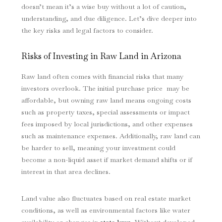
doesn’t mean it’s a wise buy without a lot of caution,
understanding, and due diligence. Let’s dive deeper into
the key risks and legal factors to consider.
Risks of Investing in Raw Land in Arizona
Raw land often comes with financial risks that many
investors overlook. The initial purchase price may be
affordable, but owning raw land means ongoing costs
such as property taxes, special assessments or impact
fees imposed by local jurisdictions, and other expenses
such as maintenance expenses. Additionally, raw land can
be harder to sell, meaning your investment could
become a non-liquid asset if market demand shifts or if
interest in that area declines.
Land value also fluctuates based on real estate market
conditions, as well as environmental factors like water