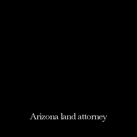
Arizona land attorney