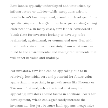
Raw land is typically undeveloped and untouched by
infrastructure or utilities—while exceptions exist, it
usually hasn’t been improved,
zoned
, or developed for a
specific purpose, though it may have pre-existing zoning
classifications. In many cases, raw land is considered a
blank slate for investors looking to develop it for
residential, agricultural, or commercial uses. But with
that blank slate comes uncertainty, from what you can
build to the environmental and zoning requirements that
will affect its value and usability.
For investors, raw land can be appealing due to its
relatively low initial cost and potential for future value
appreciation, especially in growth areas like Phoenix or
Tucson. That said, while the initial cost may be
appealing, investors should factor in additional costs for
development, which can significantly increase the
investment. But just because land appears inexpensive