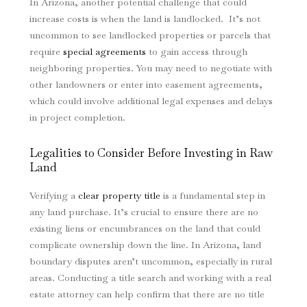
In Arizona, another potential challenge that could
increase costs is when the land is landlocked. It’s not
uncommon to see landlocked properties or parcels that
require
special agreements
to gain access through
neighboring properties. You may need to negotiate with
other landowners or enter into easement agreements,
which could involve additional legal expenses and delays
in project completion.
Legalities to Consider Before Investing in Raw
Land
Verifying a
clear property title
is a fundamental step in
any land purchase. It’s crucial to ensure there are no
existing liens or encumbrances on the land that could
complicate ownership down the line. In Arizona, land
boundary disputes aren’t uncommon, especially in rural
areas. Conducting a title search and working with a real
estate attorney can help confirm that there are no title