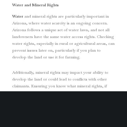
Water and Mineral Rights
Water
and mineral rights are particularly important in
Arizona, where water scarcity is an ongoing concern.
Arizona follows a unique set of water laws, and not all
landowners have the same water access rights. Checking
water rights, especially in rural or agricultural areas, can
prevent issues later on, particularly if you plan to
develop the land or use it for farming.
Additionally, mineral rights may impact your ability to
develop the land or could lead to conflicts with other
claimants. Ensuring you know what mineral rights, if
any, are attached to the property is crucial, as these
rights can be separate from land ownership in Arizona.
Environmental Impact and Compliance Obligations
Arizona’s environmental protection laws can affect the