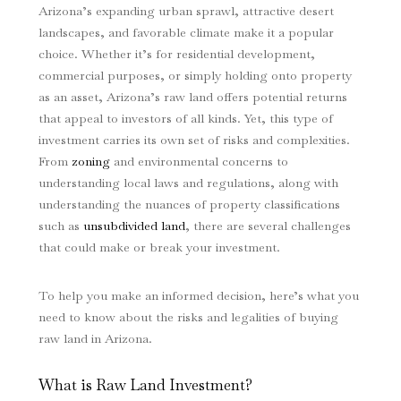
Arizona’s expanding urban sprawl, attractive desert
landscapes, and favorable climate make it a popular
choice. Whether it’s for residential development,
commercial purposes, or simply holding onto property
as an asset, Arizona’s raw land offers potential returns
that appeal to investors of all kinds. Yet, this type of
investment carries its own set of risks and complexities.
From
zoning
and environmental concerns to
understanding local laws and regulations, along with
understanding the nuances of property classifications
such as
unsubdivided land
, there are several challenges
that could make or break your investment.
To help you make an informed decision, here’s what you
need to know about the risks and legalities of buying
raw land in Arizona.
What is Raw Land Investment?