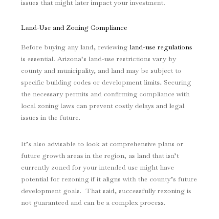
issues that might later impact your investment.
Land-Use and Zoning Compliance
Before buying any land, reviewing
land-use regulations
is essential. Arizona’s land-use restrictions vary by
county and municipality, and land may be subject to
specific building codes or development limits. Securing
the necessary permits and confirming compliance with
local zoning laws can prevent costly delays and legal
issues in the future.
It’s also advisable to look at comprehensive plans or
future growth areas in the region, as land that isn’t
currently zoned for your intended use might have
potential for rezoning if it aligns with the county’s future
development goals. That said, successfully rezoning is
not guaranteed and can be a complex process.