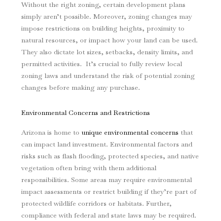
Without the right zoning, certain development plans
simply aren’t possible. Moreover, zoning changes may
impose restrictions on building heights, proximity to
natural resources, or impact how your land can be used.
They also dictate lot sizes, setbacks, density limits, and
permitted activities. It’s crucial to fully review local
zoning laws and understand the risk of potential zoning
changes before making any purchase.
Environmental Concerns and Restrictions
Arizona is home to
unique environmental concerns
that
can impact land investment. Environmental factors and
risks such as flash flooding, protected species, and native
vegetation often bring with them additional
responsibilities. Some areas may require environmental
impact assessments or restrict building if they’re part of
protected wildlife corridors or habitats. Further,
compliance with federal and state laws may be required.