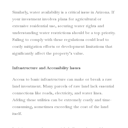
Similarly, water availability is a critical issue in Arizona. If
your investment involves plans for agricultural or
extensive residential use, securing water rights and
understanding water restrictions should be a top priority.
Failing to comply with these regulations could lead to
costly mitigation efforts or development limitations that
significantly affect the property’s value.
Infrastructure and Accessibility Issues
Access to basic infrastructure can make or break a raw
land investment. Many parcels of raw land lack essential
connections like roads, electricity, and water lines.
Adding these utilities can be extremely costly and time-
consuming, sometimes exceeding the cost of the land
itself.