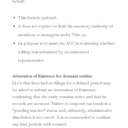
behalf.
This form is optional.
It does not replace or limit the statutory authority of
members or managers under Title 29.
Its purpose is to assist the ACC in evaluating whether
a filing was submitted by an authorized
representative.
Attestation of Existence for dormant entities
LLCs that have had no filings for a defined period may
be asked to submit an Attestation of Existence
confirming that the entity remains active and that its
records are accurate. Failure to respond can result in a
“pending inactive” status and, ultimately, administrative
dissolution if not cured. It is recommended to confirm
any time periods with counsel.