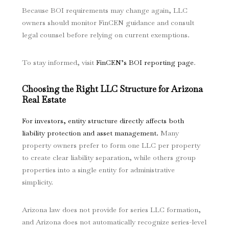
Because BOI requirements may change again, LLC
owners should monitor FinCEN guidance and consult
legal counsel before relying on current exemptions.
To stay informed, visit
FinCEN’s BOI reporting page
.
Choosing the Right LLC Structure for Arizona
Real Estate
For investors, entity structure directly affects both
liability protection and asset management.
Many
property owners prefer to form one LLC per property
to create clear liability separation, while others group
properties into a single entity for administrative
simplicity.
Arizona law does not provide for series LLC formation,
and Arizona does not automatically recognize series-level