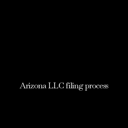
Arizona LLC filing process