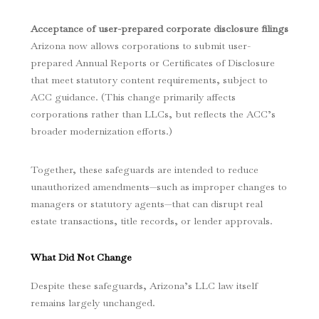
Acceptance of user-prepared corporate disclosure filings
Arizona now allows corporations to submit user-
prepared Annual Reports or Certificates of Disclosure
that meet statutory content requirements, subject to
ACC guidance. (This change primarily affects
corporations rather than LLCs, but reflects the ACC’s
broader modernization efforts.)
Together, these safeguards are intended to reduce
unauthorized amendments—such as improper changes to
managers or statutory agents—that can disrupt real
estate transactions, title records, or lender approvals.
What Did Not Change
Despite these safeguards, Arizona’s LLC law itself
remains largely unchanged.