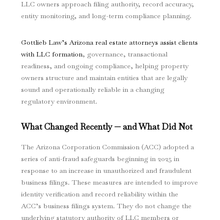
LLC owners approach filing authority, record accuracy,
entity monitoring, and long-term compliance planning.
Gottlieb Law’s Arizona real estate attorneys assist clients
with LLC formation
, governance, transactional
readiness, and ongoing compliance, helping property
owners structure and maintain entities that are legally
sound and operationally reliable in a changing
regulatory environment.
What Changed Recently — and What Did Not
The Arizona Corporation Commission (ACC) adopted a
series of anti-fraud safeguards beginning in 2025 in
response to an increase in unauthorized and fraudulent
business filings. These measures are intended to improve
identity verification and record reliability within the
ACC’s business filings system. They do not change the
underlying statutory authority of LLC members or