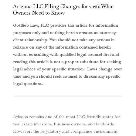
Arizona LLC Filing Changes for 2026: What
Owners Need to Know
Gottlieb Law, PLC provides this article for information
purposes only and nothing herein creates an attorney-
client relationship. You should not take any actions in
reliance on any of the information contained herein
without consulting with qualified legal counsel first and
reading this article is not a proper substitute for seeking
legal advice of your specific situation. Laws change over
time and you should seek counsel to discuss any specific
legal questions
.
Arizona remains one of the most LLC-friendly states for
real estate investors, business owners, and landlords.
However, the regulatory and compliance environment