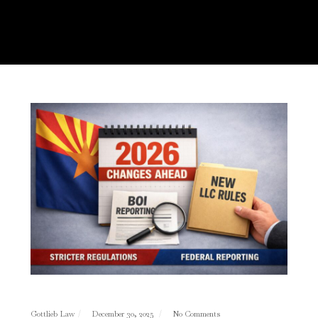
Gottlieb Law
December 30, 2025
No Comments