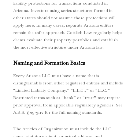
liability protections for transactions conducted in
Arizona. Investors using series structures formed in
other states should not assume those protections will
apply here. In many cases, separate Arizona entities
remain the safer approach. Gottlieb Law regularly helps
clients evaluate their property portfolios and establish
the most effective structure under Arizona law.
Naming and Formation Basics
Every Arizona LLC must have a name that is
distinguishable from other registered entities and include
“Limited Liability Company,” “L.L.C.,” or “LLC.”
Restricted terms such as “bank” or “trust” may require
prior approval from applicable regulatory agencies. See
A.R.S. § 29-3112 for the full naming standards.
The Articles of Organization must include the LLC
name, statutory agent, principal address, and