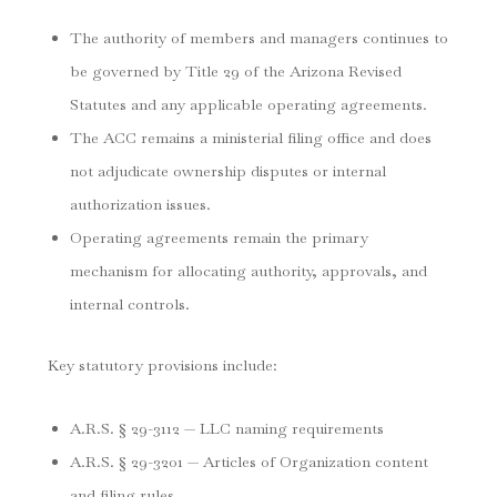
The authority of members and managers continues to
be governed by Title 29 of the Arizona Revised
Statutes and any applicable operating agreements.
The ACC remains a ministerial filing office and does
not adjudicate ownership disputes or internal
authorization issues.
Operating agreements remain the primary
mechanism for allocating authority, approvals, and
internal controls.
Key statutory provisions include:
A.R.S. § 29-3112 — LLC naming requirements
A.R.S. § 29-3201 — Articles of Organization content
and filing rules