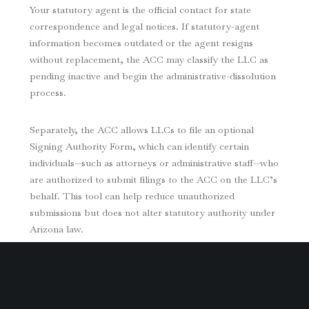
Your statutory agent is the official contact for state
correspondence and legal notices. If statutory-agent
information becomes outdated or the agent resigns
without replacement, the ACC may classify the LLC as
pending inactive and begin the administrative-dissolution
process.
Separately, the ACC allows LLCs to file an optional
Signing Authority Form, which can identify certain
individuals—such as attorneys or administrative staff—who
are authorized to submit filings to the ACC on the LLC’s
behalf. This tool can help reduce unauthorized
submissions but does not alter statutory authority under
Arizona law.
The Operating Agreement: The Core of Control
An LLC’s Operating Agreement defines how the