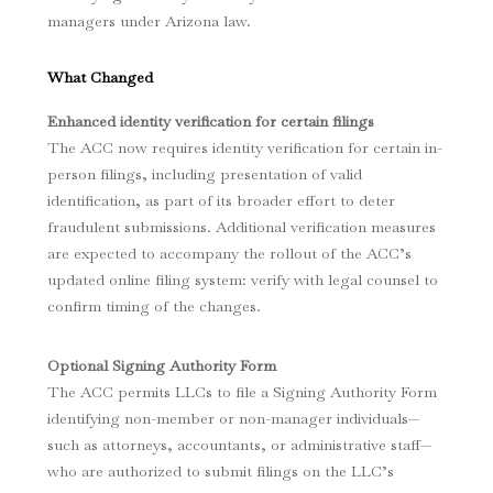
managers under Arizona law.
What Changed
Enhanced identity verification for certain filings
The ACC now requires identity verification for certain in-
person filings, including presentation of valid
identification, as part of its broader effort to deter
fraudulent submissions. Additional verification measures
are expected to accompany the rollout of the ACC’s
updated online filing system: verify with legal counsel to
confirm timing of the changes.
Optional Signing Authority Form
The ACC permits LLCs to file a Signing Authority Form
identifying non-member or non-manager individuals—
such as attorneys, accountants, or administrative staff—
who are authorized to submit filings on the LLC’s