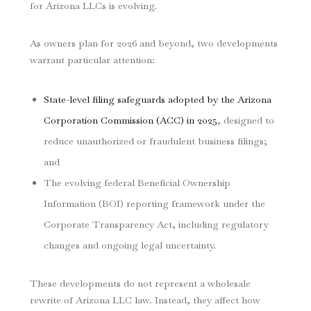
for Arizona LLCs is evolving.
As owners plan for 2026 and beyond, two developments
warrant particular attention:
State-level filing safeguards adopted by the Arizona
Corporation Commission (ACC) in 2025
, designed to
reduce unauthorized or fraudulent business filings;
and
The evolving federal Beneficial Ownership
Information (BOI) reporting framework under the
Corporate Transparency Act, including regulatory
changes and ongoing legal uncertainty.
These developments do not represent a wholesale
rewrite of Arizona LLC law. Instead, they affect how