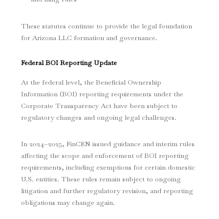
These statutes continue to provide the legal foundation
for Arizona LLC formation and governance.
Federal BOI Reporting Update
At the federal level, the Beneficial Ownership
Information (BOI) reporting requirements under the
Corporate Transparency Act have been subject to
regulatory changes and ongoing legal challenges.
In 2024–2025, FinCEN issued guidance and interim rules
affecting the scope and enforcement of BOI reporting
requirements, including exemptions for certain domestic
U.S. entities. These rules remain subject to ongoing
litigation and further regulatory revision, and reporting
obligations may change again.