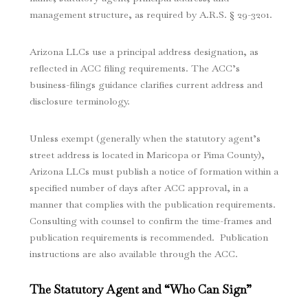
management structure, as required by A.R.S. § 29-3201.
Arizona LLCs use a principal address designation, as
reflected in ACC filing requirements. The ACC’s
business-filings guidance clarifies current address and
disclosure terminology.
Unless exempt (generally when the statutory agent’s
street address is located in Maricopa or Pima County),
Arizona LLCs must publish a notice of formation within a
specified number of days after ACC approval, in a
manner that complies with the publication requirements.
Consulting with counsel to confirm the time-frames and
publication requirements is recommended. Publication
instructions are also available through the ACC.
The Statutory Agent and “Who Can Sign”