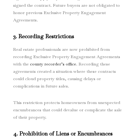
signed the contract. Future buyers are not obligated to
honor previous Exclusive Property Engagement
Agreements.
3. Recording Restrictions
Real estate professionals are now prohibited from
recording Exclusive Property Engagement Agreements
with the
county recorder’s office
. Recording these
agreements created a situation where these contracts
could cloud property titles, causing delays or
complications in future sales.
This restriction protects homeowners from unexpected
encumbrances that could devalue or complicate the sale
of their property.
4. Prohibition of Liens or Encumbrances