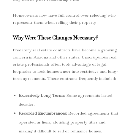
Homeowners now have full control over selecting who
represents them when selling their property.
Why Were These Changes Necessary?
Predatory real estate contracts have become a growing
concern in Arizona and other states. Unscrupulous real
estate professionals often took advantage of legal
loopholes to lock homeowners into restrictive and long-
term agreements. These contracts frequently included:
Excessively Long Terms
:
Some agreements lasted
decades.
Recorded Encumbrances
:
Recorded agreements that
operated as liens, clouding property titles and
making it difficult to sell or refinance homes.