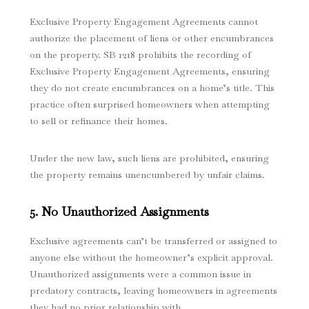
Exclusive Property Engagement Agreements cannot
authorize the placement of liens or other encumbrances
on the property. SB 1218 prohibits the recording of
Exclusive Property Engagement Agreements, ensuring
they do not create encumbrances on a home’s title. This
practice often surprised homeowners when attempting
to sell or refinance their homes.
Under the new law, such liens are prohibited, ensuring
the property remains unencumbered by unfair claims.
5. No Unauthorized Assignments
Exclusive agreements can’t be transferred or assigned to
anyone else without the homeowner’s explicit approval.
Unauthorized assignments were a common issue in
predatory contracts, leaving homeowners in agreements
they had no prior relationship with.