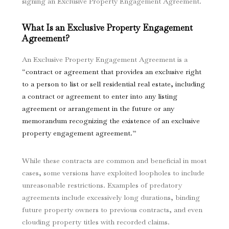
signing an Exclusive Property Engagement Agreement.
What Is an Exclusive Property Engagement
Agreement?
An Exclusive Property Engagement Agreement is a
“
contract or agreement that provides an exclusive right
to a person to list or sell residential real estate, including
a contract or agreement to enter into any listing
agreement or arrangement in the future or any
memorandum recognizing the existence of an exclusive
property engagement agreement.
”
While these contracts are common and beneficial in most
cases, some versions have exploited loopholes to include
unreasonable restrictions. Examples of predatory
agreements include excessively long durations, binding
future property owners to previous contracts, and even
clouding property titles with recorded claims.