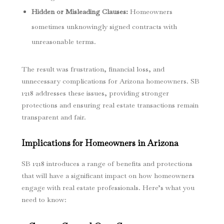
Hidden or Misleading Clauses
:
Homeowners
sometimes unknowingly signed contracts with
unreasonable terms.
The result was frustration, financial loss, and
unnecessary complications for Arizona homeowners. SB
1218 addresses these issues, providing stronger
protections and ensuring real estate transactions remain
transparent and fair.
Implications for Homeowners in Arizona
SB 1218 introduces a range of benefits and protections
that will have a significant impact on how homeowners
engage with real estate professionals. Here’s what you
need to know: