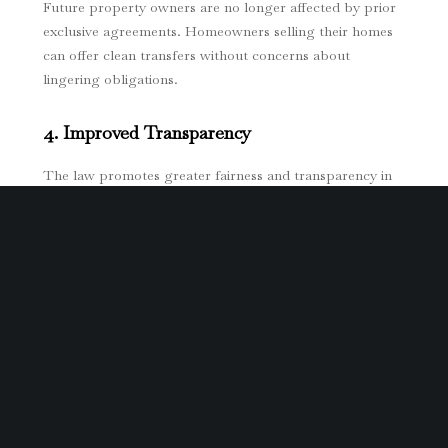
Future property owners are no longer affected by prior
exclusive agreements. Homeowners selling their homes
can offer clean transfers without concerns about
lingering obligations.
4. Improved Transparency
The law promotes greater fairness and transparency in
real estate transactions. Homeowners now have a clear
understanding of what to expect in Exclusive Property
Engagement Agreements, reducing the risk of hidden or
deceptive terms.
Steps Homeowners Should Take Before
Signing an Exclusive Property Management
Agreement
While SB 1218 introduces significant protections,
homeowners must still exercise caution when signing real