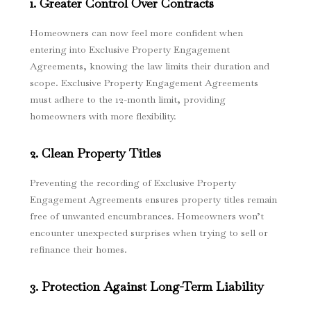
1. Greater Control Over Contracts
Homeowners can now feel more confident when
entering into Exclusive Property Engagement
Agreements, knowing the law limits their duration and
scope. Exclusive Property Engagement Agreements
must adhere to the 12-month limit, providing
homeowners with more flexibility.
2. Clean Property Titles
Preventing the recording of Exclusive Property
Engagement Agreements ensures property titles remain
free of unwanted encumbrances. Homeowners won’t
encounter unexpected surprises when trying to sell or
refinance their homes.
3. Protection Against Long-Term Liability