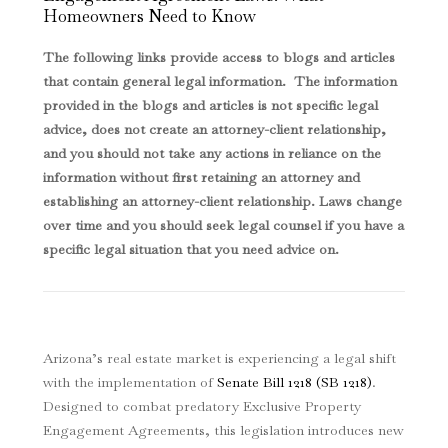
Homeowners Need to Know
The following links provide access to blogs and articles
that contain general legal information. The information
provided in the blogs and articles is not specific legal
advice, does not create an attorney-client relationship,
and you should not take any actions in reliance on the
information without first retaining an attorney and
establishing an attorney-client relationship. Laws change
over time and you should seek legal counsel if you have a
specific legal situation that you need advice on.
Arizona’s real estate market is experiencing a legal shift
with the implementation of
Senate Bill 1218 (SB 1218)
.
Designed to combat predatory Exclusive Property
Engagement Agreements, this legislation introduces new