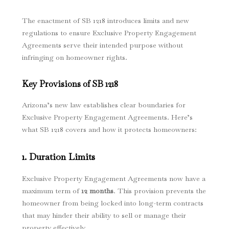
The enactment of SB 1218 introduces limits and new
regulations to ensure Exclusive Property Engagement
Agreements serve their intended purpose without
infringing on homeowner rights.
Key Provisions of SB 1218
Arizona’s new law establishes clear boundaries for
Exclusive Property Engagement Agreements. Here’s
what SB 1218 covers and how it protects homeowners:
1. Duration Limits
Exclusive Property Engagement Agreements now have a
maximum term of
12 months
. This provision prevents the
homeowner from being locked into long-term contracts
that may hinder their ability to sell or manage their
property effectively.