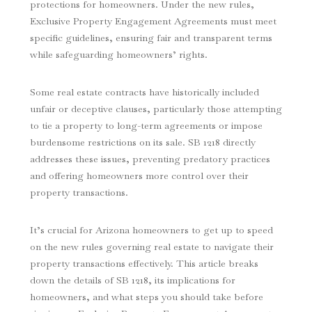
protections for homeowners. Under the new rules,
Exclusive Property Engagement Agreements must meet
specific guidelines, ensuring fair and transparent terms
while safeguarding homeowners’ rights.
Some real estate contracts have historically included
unfair or deceptive clauses, particularly those attempting
to tie a property to long-term agreements or impose
burdensome restrictions on its sale. SB 1218 directly
addresses these issues, preventing predatory practices
and offering homeowners more control over their
property transactions.
It’s crucial for Arizona homeowners to get up to speed
on the new rules governing real estate to navigate their
property transactions effectively. This article breaks
down the details of SB 1218, its implications for
homeowners, and what steps you should take before