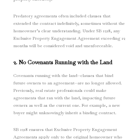
Predatory agreements often included clauses that
extended the contract indefinitely, sometimes without the
homeowner’s clear understanding. Under SB 1218, any
Exclusive Property Engagement Agreement exceeding 12
months will be considered void and unenforceable.
2. No Covenants Running with the Land
Covenants running with the land—clauses that bind
future owners to an agreement—are no longer allowed.
Previously, real estate professionals could make
agreements that ran with the land, impacting future
owners as well as the current one. For example, a new
buyer might unknowingly inherit a binding contract.
SB 1218 ensures that Exclusive Property Engagement
Agreements apply only to the original homeowner who