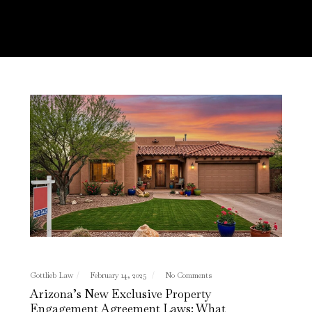
Gottlieb Law
February 14, 2025
No Comments
Arizona’s New Exclusive Property
Engagement Agreement Laws: What