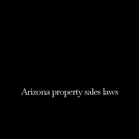
Arizona property sales laws