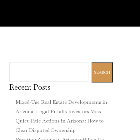
Search
SEARCH
Recent Posts
Mixed-Use Real Estate Developments in
Arizona: Legal Pitfalls Investors Miss
Quiet Title Actions in Arizona: How to
Clear Disputed Ownership
Partition Actions in Arizona: When Co-