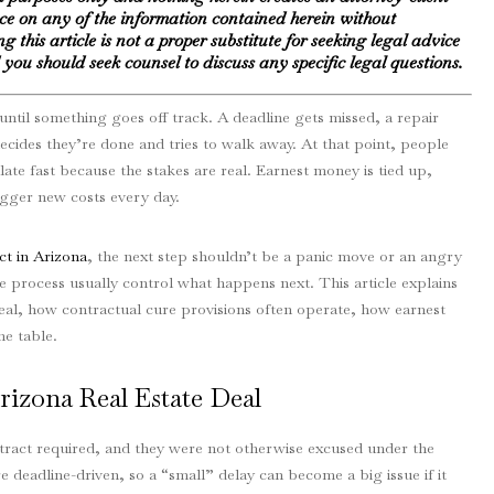
nce on any of the information contained herein without
g this article is not a proper substitute for seeking legal advice
you should seek counsel to discuss any specific legal questions.
until something goes off track. A deadline gets missed, a repair
 decides they’re done and tries to walk away. At that point, people
ate fast because the stakes are real. Earnest money is tied up,
igger new costs every day.
ct in Arizona
, the next step shouldn’t be a panic move or an angry
e process usually control what happens next. This article explains
deal, how contractual cure provisions often operate, how earnest
e table.
izona Real Estate Deal
tract required, and they were not otherwise excused under the
e deadline-driven, so a “small” delay can become a big issue if it