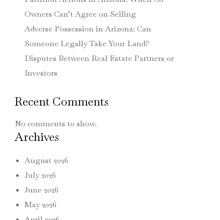
Owners Can’t Agree on Selling
Adverse Possession in Arizona: Can
Someone Legally Take Your Land?
Disputes Between Real Estate Partners or
Investors
Recent Comments
No comments to show.
Archives
August 2026
July 2026
June 2026
May 2026
April 2026