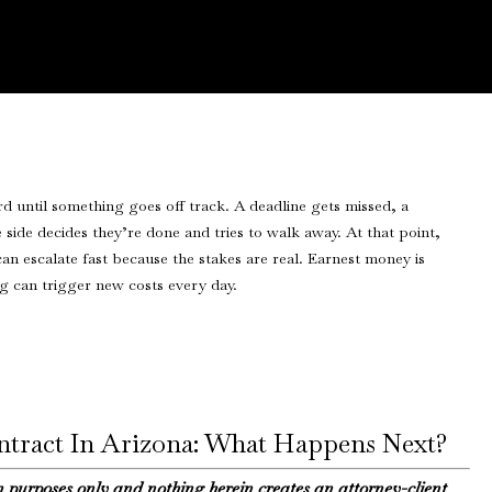
ontract In Arizona: What Happens Next?
n purposes only and nothing herein creates an attorney-client