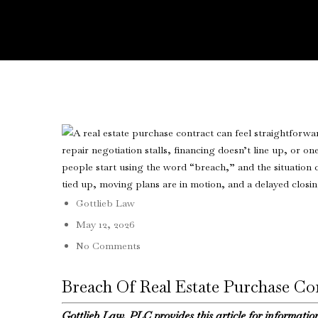
Gottlieb Law
May 12, 2026
No Comments
Breach Of Real Estate Purchase C
Gottlieb Law, PLC provides this article for informatio