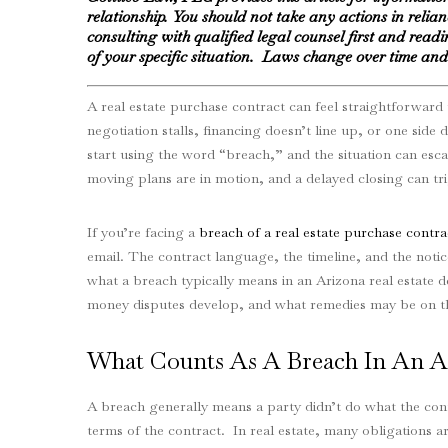
relationship. You should not take any actions in relia
consulting with qualified legal counsel first and readin
of your specific situation. Laws change over time and 
A real estate purchase contract can feel straightforward 
negotiation stalls, financing doesn’t line up, or one side
start using the word “breach,” and the situation can escal
moving plans are in motion, and a delayed closing can tr
If you’re facing a
breach of a real estate purchase contra
email. The contract language, the timeline, and the notic
what a breach typically means in an Arizona real estate 
money disputes develop, and what remedies may be on th
What Counts As A Breach In An Ar
A breach generally means a party didn’t do what the con
terms of the contract. In real estate, many obligations ar