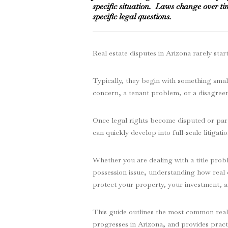
specific situation. Laws change over ti
specific legal questions.
Real estate disputes in Arizona rarely start
Typically, they begin with something small
concern, a tenant problem, or a disagre
Once legal rights become disputed or partie
can quickly develop into full-scale litigatio
Whether you are dealing with a title probl
possession issue, understanding how real e
protect your property, your investment, a
This guide outlines the most common real e
progresses in Arizona, and provides pract