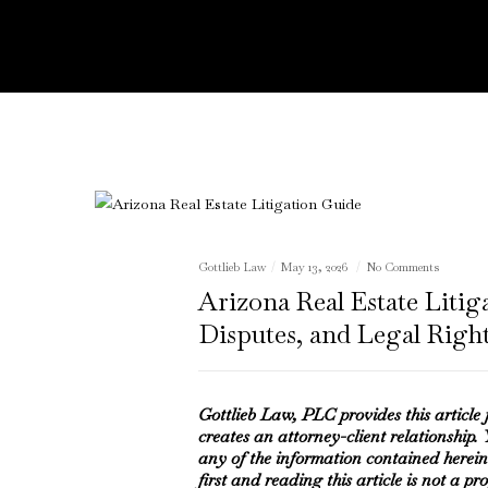
Gottlieb Law
May 13, 2026
No Comments
Arizona Real Estate Litig
Disputes, and Legal Righ
Gottlieb Law, PLC provides this article
creates an attorney-client relationship.
any of the information contained herein
first and reading this article is not a pr