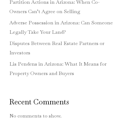
Partition Actions in Arizona: When Co-
Owners Can’t Agree on Selling
Adverse Possession in Arizona: Can Someone
Legally Take Your Land?
Disputes Between Real Estate Partners or
Investors
Lis Pendens in Arizona: What It Means for
Property Owners and Buyers
Recent Comments
No comments to show.