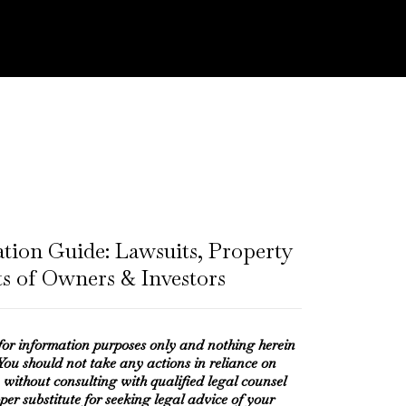
ation Guide: Lawsuits, Property
ts of Owners & Investors
 for information purposes only and nothing herein
 You should not take any actions in reliance on
 without consulting with qualified legal counsel
oper substitute for seeking legal advice of your