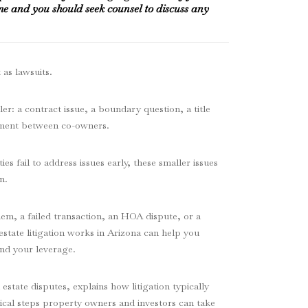
me and you should seek counsel to discuss any
 as lawsuits.
er: a contract issue, a boundary question, a title
ement between co-owners.
s fail to address issues early, these smaller issues
n.
em, a failed transaction, an HOA dispute, or a
state litigation works in Arizona can help you
nd your leverage.
state disputes, explains how litigation typically
ical steps property owners and investors can take