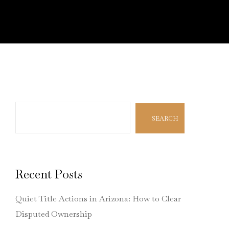
Search
SEARCH
Recent Posts
Quiet Title Actions in Arizona: How to Clear
Disputed Ownership