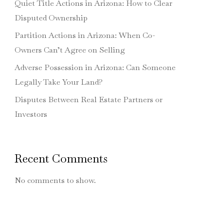
Quiet Title Actions in Arizona: How to Clear
Disputed Ownership
Partition Actions in Arizona: When Co-
Owners Can’t Agree on Selling
Adverse Possession in Arizona: Can Someone
Legally Take Your Land?
Disputes Between Real Estate Partners or
Investors
Recent Comments
No comments to show.