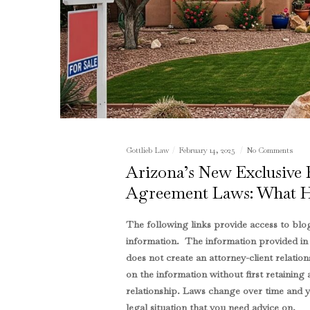
Gottlieb Law
February 14, 2025
No Comments
Arizona’s New Exclusive
Agreement Laws: What 
The following links provide access to blog
information. The information provided in th
does not create an attorney-client relation
on the information without first retaining 
relationship. Laws change over time and yo
legal situation that you need advice on.