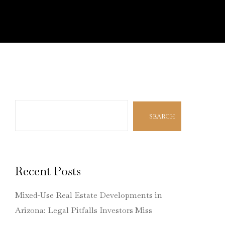
Search
SEARCH
Recent Posts
Mixed-Use Real Estate Developments in
Arizona: Legal Pitfalls Investors Miss