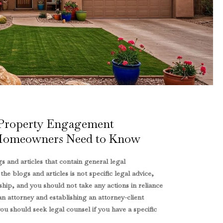
 Property Engagement
Homeowners Need to Know
s and articles that contain general legal
e blogs and articles is not specific legal advice,
ship, and you should not take any actions in reliance
an attorney and establishing an attorney-client
u should seek legal counsel if you have a specific