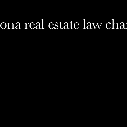
ona real estate law ch