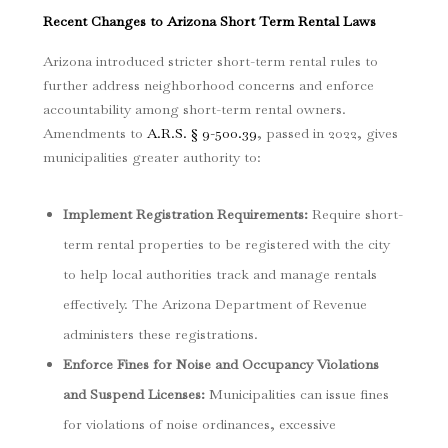
Recent Changes to Arizona Short Term Rental Laws
Arizona introduced stricter short-term rental rules to
further address neighborhood concerns and enforce
accountability among short-term rental owners.
Amendments to
A.R.S. § 9-500.39
, passed in 2022, gives
municipalities greater authority to:
Implement Registration Requirements
:
Require short-
term rental properties to be registered with the city
to help local authorities track and manage rentals
effectively. The Arizona Department of Revenue
administers these registrations.
Enforce Fines for Noise and Occupancy Violations
and Suspend Licenses
:
Municipalities can issue fines
for violations of noise ordinances, excessive