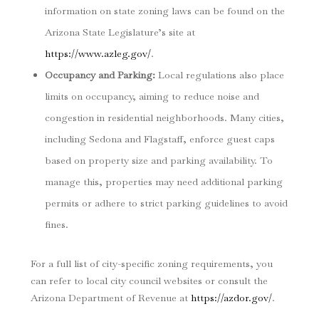
information on state zoning laws can be found on the
Arizona State Legislature’s site at
https://www.azleg.gov/
.
Occupancy and Parking
:
Local regulations also place
limits on occupancy, aiming to reduce noise and
congestion in residential neighborhoods. Many cities,
including Sedona and Flagstaff, enforce guest caps
based on property size and parking availability. To
manage this, properties may need additional parking
permits or adhere to strict parking guidelines to avoid
fines.
For a full list of city-specific zoning requirements, you
can refer to local city council websites or consult the
Arizona Department of Revenue at
https://azdor.gov/
.