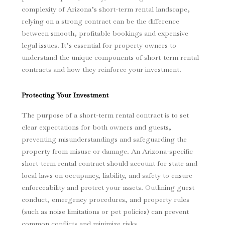
complexity of Arizona’s short-term rental landscape,
relying on a strong contract can be the difference
between smooth, profitable bookings and expensive
legal issues. It’s essential for property owners to
understand the unique components of short-term rental
contracts and how they reinforce your investment.
Protecting Your Investment
The purpose of a short-term rental contract is to set
clear expectations for both owners and guests,
preventing misunderstandings and safeguarding the
property from misuse or damage. An Arizona-specific
short-term rental contract should account for state and
local laws on occupancy, liability, and safety to ensure
enforceability and protect your assets. Outlining guest
conduct, emergency procedures, and property rules
(such as noise limitations or pet policies) can prevent
common conflicts and minimize risks.