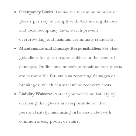
Occupancy Limits
:
Define the maximum number of
guests per stay to comply with Arizona regulations
and local occupancy laws, which prevent
overcrowding and maintain community standards.
Maintenance and Damage Responsibilities
:
Set clear
guidelines for guest responsibilities in the event of
damages. Outline any immediate repair actions guests
are responsible for, such as reporting damages or
breakages, which can streamline recovery costs.
Liability Waivers
:
Protect yourself from liability by
clarifying that guests are responsible for their
personal safety, minimizing risks associated with
common areas, pools, or stairs.