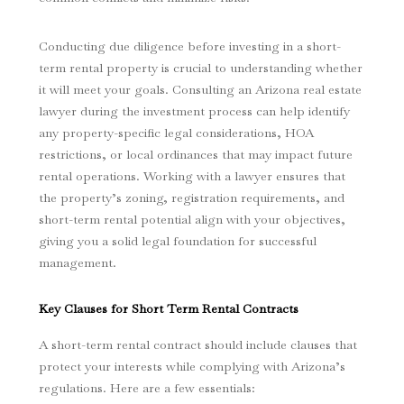
Conducting due diligence before investing in a short-
term rental property is crucial to understanding whether
it will meet your goals. Consulting an Arizona real estate
lawyer during the investment process can help identify
any property-specific legal considerations, HOA
restrictions, or local ordinances that may impact future
rental operations. Working with a lawyer ensures that
the property’s zoning, registration requirements, and
short-term rental potential align with your objectives,
giving you a solid legal foundation for successful
management.
Key Clauses for Short Term Rental Contracts
A short-term rental contract should include clauses that
protect your interests while complying with Arizona’s
regulations. Here are a few essentials: