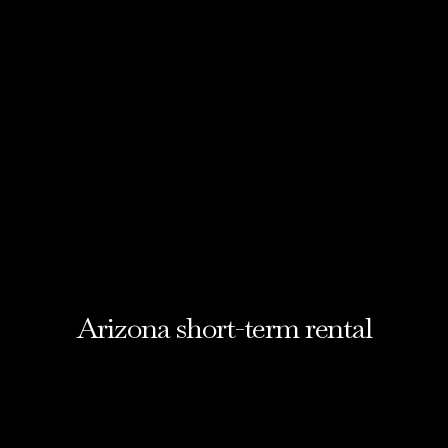
Arizona short-term rental