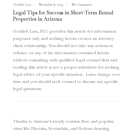
Gottlieb Law
November 8, 2024
No Comments
Legal Tips for Success in Short-Term Rental
Properties in Arizona
Gottlieb Law, PLC provides this article for information
purposes only and nothing herein creates an attorney-
client relationship. You should not take any actions in
reliance on any of the information contained herein
without consulting with qualified legal counsel first and
reading this article is not a proper substitute for seeking
legal advice of your specific situation. Laws change over
time and you should seek counsel to discuss any specific
legal questions
.
Thanks to Arizona’s steady tourism flow and popular
cities like Phoenix, Scottsdale, and Sedona drawing