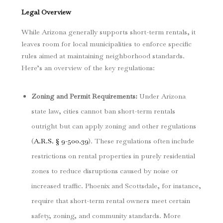
Legal Overview
While Arizona generally supports short-term rentals, it
leaves room for local municipalities to enforce specific
rules aimed at maintaining neighborhood standards.
Here’s an overview of the key regulations:
Zoning and Permit Requirements
:
Under Arizona
state law, cities cannot ban short-term rentals
outright but can apply zoning and other regulations
(
A.R.S. § 9-500.39
). These regulations often include
restrictions on rental properties in purely residential
zones to reduce disruptions caused by noise or
increased traffic. Phoenix and Scottsdale, for instance,
require that short-term rental owners meet certain
safety, zoning, and community standards. More