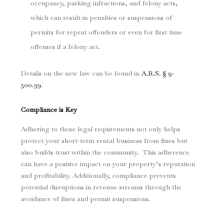
occupancy, parking infractions, and felony acts,
which can result in penalties or suspensions of
permits for repeat offenders or even for first time
offenses if a felony act.
Details on the new law can be found in
A.R.S. § 9-
500.39
.
Compliance is Key
Adhering to these legal requirements not only helps
protect your short-term rental business from fines but
also builds trust within the community. This adherence
can have a positive impact on your property’s reputation
and profitability. Additionally, compliance prevents
potential disruptions in revenue streams through the
avoidance of fines and permit suspensions.