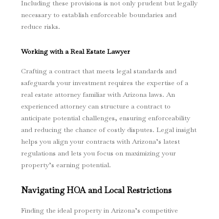
Including these provisions is not only prudent but legally
necessary to establish enforceable boundaries and
reduce risks.
Working with a Real Estate Lawyer
Crafting a contract that meets legal standards and
safeguards your investment requires the expertise of a
real estate attorney familiar with Arizona laws. An
experienced attorney can structure a contract to
anticipate potential challenges, ensuring enforceability
and reducing the chance of costly disputes. Legal insight
helps you align your contracts with Arizona’s latest
regulations and lets you focus on maximizing your
property’s earning potential.
Navigating HOA and Local Restrictions
Finding the ideal property in Arizona’s competitive