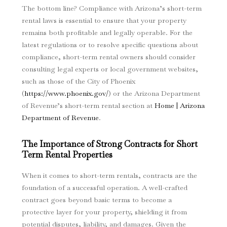
The bottom line? Compliance with Arizona’s short-term
rental laws is essential to ensure that your property
remains both profitable and legally operable. For the
latest regulations or to resolve specific questions about
compliance, short-term rental owners should consider
consulting legal experts or local government websites,
such as those of the City of Phoenix
(
https://www.phoenix.gov/
) or the Arizona Department
of Revenue’s short-term rental section at
Home | Arizona
Department of Revenue
.
The Importance of Strong Contracts for Short
Term Rental Properties
When it comes to short-term rentals, contracts are the
foundation of a successful operation. A well-crafted
contract goes beyond basic terms to become a
protective layer for your property, shielding it from
potential disputes, liability, and damages. Given the