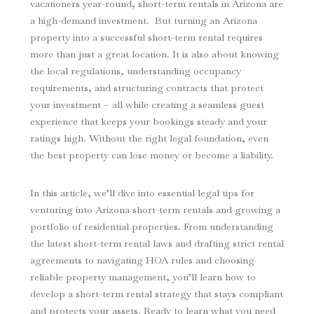
vacationers year-round, short-term rentals in Arizona are
a high-demand investment. But turning an Arizona
property into a successful short-term rental requires
more than just a great location. It is also about knowing
the local regulations, understanding occupancy
requirements, and structuring contracts that protect
your investment – all while creating a seamless guest
experience that keeps your bookings steady and your
ratings high. Without the right legal foundation, even
the best property can lose money or become a liability.
In this article, we’ll dive into essential legal tips for
venturing into Arizona short-term rentals and growing a
portfolio of residential properties. From understanding
the latest short-term rental laws and drafting strict rental
agreements to navigating HOA rules and choosing
reliable property management, you’ll learn how to
develop a short-term rental strategy that stays compliant
and protects your assets. Ready to learn what you need