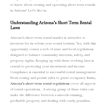
to know about owning and operating short-term rentals
in Arizona? Let’s dive in.
Understanding Arizona’s Short Term Rental
Laws
Arizona’s short-term rental market is attractive to
investors for its robust year-round tourism. Yet, with this
opportunity comes a web of state and local regulations
designed to balance community interests, safety, and
property rights. Keeping up with these evolving laws is
crucial to protecting your investment and income.
Compliance is essential to successful rental management.
From zoning and permit rules to guest occupancy limits,
Arizona’s short-term rental regulations
cover all aspects
of rental operations. A strong grasp of these rules can
make the difference between a smooth-running,
profitable property and dealing with costly penalties.