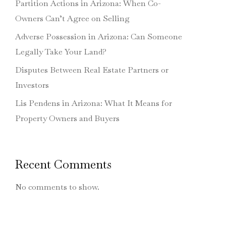
Partition Actions in Arizona: When Co-
Owners Can’t Agree on Selling
Adverse Possession in Arizona: Can Someone
Legally Take Your Land?
Disputes Between Real Estate Partners or
Investors
Lis Pendens in Arizona: What It Means for
Property Owners and Buyers
Recent Comments
No comments to show.