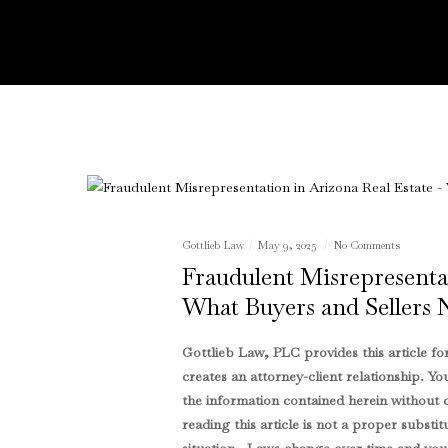
Gottlieb Law
May 9, 2025
No Comments
Fraudulent Misrepresentat
What Buyers and Sellers
Gottlieb Law, PLC provides this article f
creates an attorney-client relationship. Yo
the information contained herein without c
reading this article is not a proper substit