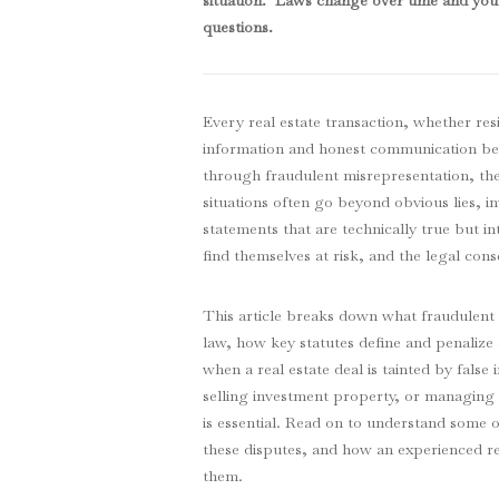
situation. Laws change over time and you 
questions
.
Every real estate transaction, whether res
information and honest communication be
through fraudulent misrepresentation, the
situations often go beyond obvious lies, in
statements that are technically true but in
find themselves at risk, and the legal con
This article breaks down what fraudulent 
law, how key statutes define and penalize 
when a real estate deal is tainted by fal
selling investment property, or managing
is essential. Read on to understand some
these disputes, and how an experienced re
them.