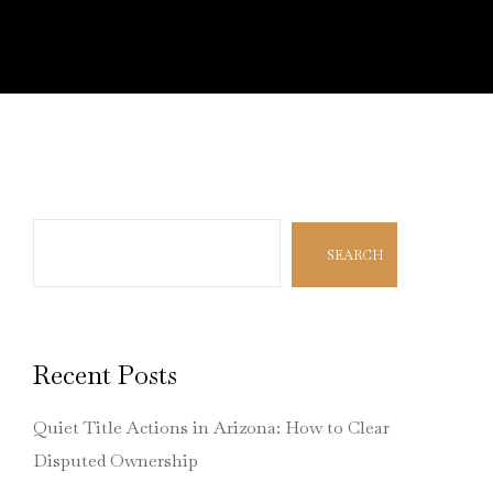
Search
SEARCH
Recent Posts
Quiet Title Actions in Arizona: How to Clear
Disputed Ownership