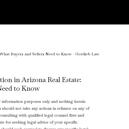
ion in Arizona Real Estate:
 Need to Know
or information purposes only and nothing herein
u should not take any actions in reliance on any of
onsulting with qualified legal counsel first and
ute for seeking legal advice of your specific