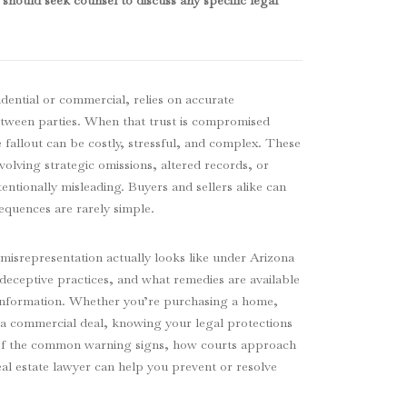
should seek counsel to discuss any specific legal
idential or commercial, relies on accurate
tween parties. When that trust is compromised
 fallout can be costly, stressful, and complex. These
volving strategic omissions, altered records, or
tentionally misleading. Buyers and sellers alike can
sequences are rarely simple.
misrepresentation actually looks like under Arizona
deceptive practices, and what remedies are available
se information. Whether you’re purchasing a home,
 a commercial deal, knowing your legal protections
 of the common warning signs, how courts approach
al estate lawyer can help you prevent or resolve