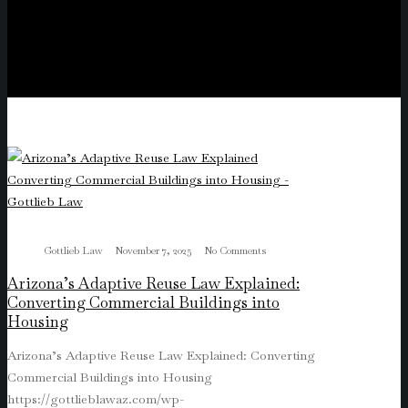
Gottlieb Law
November 7, 2025
No Comments
Arizona’s Adaptive Reuse Law Explained:
Converting Commercial Buildings into
Housing
Arizona’s Adaptive Reuse Law Explained: Converting
Commercial Buildings into Housing
https://gottlieblawaz.com/wp-