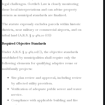
legal challenges. Gottlieb Law is closely monitoring
these local interpretations and can advise property
owners as municipal standards are finalized.
The statute expressly excludes parcels within historic
districts, near military or commercial airports, and on
tribal land (A.R.S. § 9-462.10 (G))
Required Objective Standards
Under A.R.S. § 9-462.10(C), the objective standards
established by municipalities shall require only the
following elements for qualifying adaptive reuse or
multifamily projects:
Site plan review and approval, including review
by affected utility providers.
Verification of adequate public sewer and water
service.
Compliance with applicable building and fire