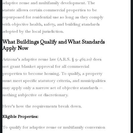
adaptive reuse and multifamily development. The
statute allows certain commercial properties to be
repurposed for residential use so long as they comply
with objective health, safety, and building standards
adopted by the local jurisdiction.
What Buildings Qualify and What Standards
Apply Now
Arizona’s adaptive reuse law (A.R.S. § 9-462.10) does
not grant blanket approval for all commercial
properties to become housing. To qualify, a property
must meet specific statutory criteria, and municipalities
may apply only a narrow set of objective standards —
nothing subjective or discretionary.
Here’s how the requirements break down.
Eligible Properties:
To qualify for adaptive reuse or multifamily conversion