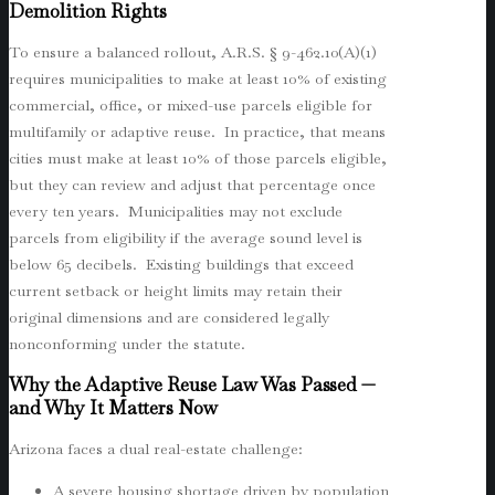
Demolition Rights
To ensure a balanced rollout, A.R.S. § 9-462.10(A)(1)
requires municipalities to make at least 10% of existing
commercial, office, or mixed-use parcels eligible for
multifamily or adaptive reuse. In practice, that means
cities must make at least 10% of those parcels eligible,
but they can review and adjust that percentage once
every ten years. Municipalities may not exclude
parcels from eligibility if the average sound level is
below 65 decibels. Existing buildings that exceed
current setback or height limits may retain their
original dimensions and are considered legally
nonconforming under the statute.
Why the Adaptive Reuse Law Was Passed —
and Why It Matters Now
Arizona faces a dual real-estate challenge:
A severe housing shortage driven by population