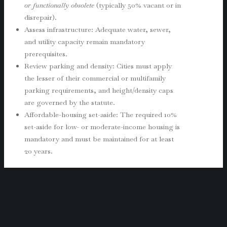
or functionally obsolete
(typically 50% vacant or in
disrepair).
Assess infrastructure: Adequate water, sewer,
and utility capacity remain mandatory
prerequisites.
Review parking and density: Cities must apply
the lesser of their commercial or multifamily
parking requirements, and height/density caps
are governed by the statute.
Affordable-housing set-aside: The required 10%
set-aside for low- or moderate-income housing is
mandatory and must be maintained for at least
20 years.
This is where Gottlieb Law’s real estate attorneys
provide value by evaluating project eligibility,
preparing compliance plans, and guiding developer
negotiations with city staff during implementation.
Municipalities and Planning Departments