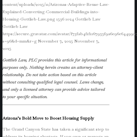
content/uploads/2025/11/Arizonas-Adaptive-Reuse-Law-
Explained-Converting-Commercial-Buildings-into-
Housing-Gottlieb-Law.png
1536
1024
Gottlieb Law
Gottlieb Law
https://secure.gravatar.com/avatar/f73fab4f1f1167933f9a6e96e64499
s=96&d=mm&r=g
November 7, 2025
November 7,
2025
Gottlieb Law, PLC provides this article for informational
purposes only. Nothing herein creates an attorney-client
relationship. Do not take action based on this article
without consulting qualified legal counsel. Laws change,
and only a licensed attorney can provide advice tailored
to your specific situation.
Arizona’s Bold Move to Boost Housing Supply
The Grand Canyon State has taken a significant step to
address its housing shortage. If you own or manage an