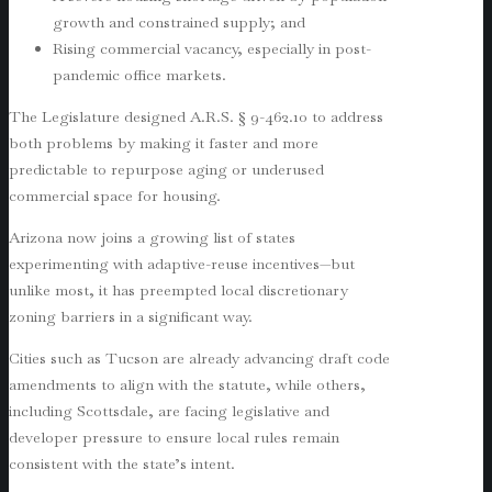
growth and constrained supply; and
Rising commercial vacancy, especially in post-
pandemic office markets.
The Legislature designed A.R.S. § 9-462.10 to address
both problems by making it faster and more
predictable to repurpose aging or underused
commercial space for housing.
Arizona now joins a growing list of states
experimenting with adaptive-reuse incentives—but
unlike most, it has preempted local discretionary
zoning barriers in a significant way.
Cities such as Tucson are already advancing draft code
amendments to align with the statute, while others,
including Scottsdale, are facing legislative and
developer pressure to ensure local rules remain
consistent with the state’s intent.