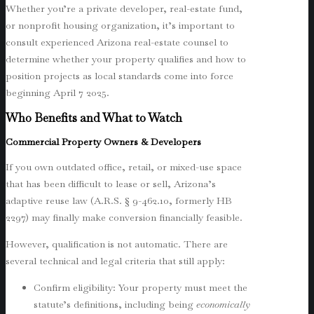
Whether you’re a private developer, real-estate fund,
or nonprofit housing organization, it’s important to
consult experienced Arizona real-estate counsel to
determine whether your property qualifies and how to
position projects as local standards come into force
beginning April 7 2025.
Who Benefits and What to Watch
Commercial Property Owners & Developers
If you own outdated office, retail, or mixed-use space
that has been difficult to lease or sell, Arizona’s
adaptive reuse law (A.R.S. § 9-462.10, formerly HB
2297) may finally make conversion financially feasible.
However, qualification is not automatic. There are
several technical and legal criteria that still apply:
Confirm eligibility: Your property must meet the
statute’s definitions, including being
economically