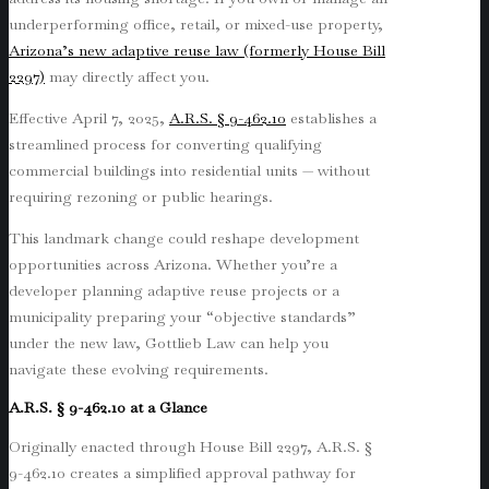
underperforming office, retail, or mixed-use property,
Arizona’s new adaptive reuse law (formerly House Bill
2297)
may directly affect you.
Effective April 7, 2025,
A.R.S. § 9-462.10
establishes a
streamlined process for converting qualifying
commercial buildings into residential units — without
requiring rezoning or public hearings.
This landmark change could reshape development
opportunities across Arizona. Whether you’re a
developer planning adaptive reuse projects or a
municipality preparing your “objective standards”
under the new law, Gottlieb Law can help you
navigate these evolving requirements.
A.R.S. § 9-462.10 at a Glance
Originally enacted through House Bill 2297, A.R.S. §
9-462.10 creates a simplified approval pathway for