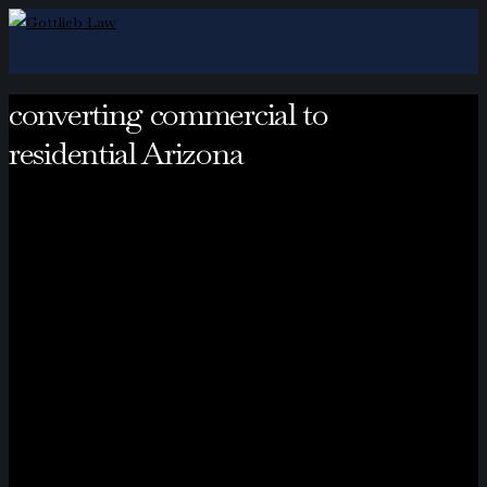
converting commercial to
residential Arizona