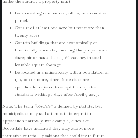
under the statute, a property must:
Be an existing commercial, office, or mixed-use
parcel.
Consist of at least one acre but not more than
twenty acres.
Contain buildings that are economically or
functionally obsolete, meaning the property is in
disrepair or has at least 50% vacancy in total
leasable square footage.
Be located in a municipality with a population of
150,000 or more, since those cities are
specifically required to adopt the objective
standards within 90 days after April 7 2025.
Note: The term
“obsolete”
is defined by statute, but
municipalities may still attempt to interpret its
application narrowly. For example, cities like
Scottsdale have indicated they may adopt more
restrictive criteria — positions that could invite future