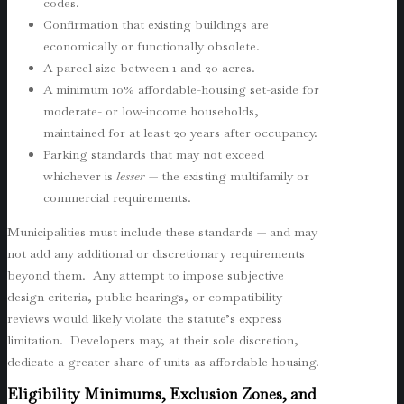
codes.
Confirmation that existing buildings are
economically or functionally obsolete.
A parcel size between 1 and 20 acres.
A minimum 10% affordable-housing set-aside for
moderate- or low-income households,
maintained for at least 20 years after occupancy.
Parking standards that may not exceed
whichever is
lesser
— the existing multifamily or
commercial requirements.
Municipalities must include these standards — and may
not add any additional or discretionary requirements
beyond them. Any attempt to impose subjective
design criteria, public hearings, or compatibility
reviews would likely violate the statute’s express
limitation. Developers may, at their sole discretion,
dedicate a greater share of units as affordable housing.
Eligibility Minimums, Exclusion Zones, and