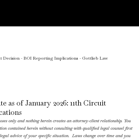
 as of January 2026: 11th Circuit
cations
ses only and nothing herein creates an attorney-client relationship. You
ion contained herein without consulting with qualified legal counsel first
ng legal advice of your specific situation. Laws change over time and you