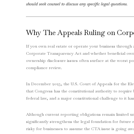
should seek counsel to discuss any specific legal questions.
Why The Appeals Ruling on Corp
If you own real estate or operate your business through 
Corporate Transparency Act and whether beneficial owner
ownership disclosure issues often surface at the worst po
compliance review.
In December 2025, the U.S. Court of Appeals for the El
that Congress has the constitutional authority to require
federal law, and a major constitutional challenge to it ha
Although current reporting obligations remain limited un
significantly strengthens the legal foundation for future 
risky for businesses to assume the CTA issue is going a