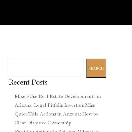
Search
SEARCH
Recent Posts
Mixed-Use Real Estate Developments in
Arizona: Legal Pitfalls Investors Miss
Quiet Title Actions in Arizona: How to
Clear Disputed Ownership
Partition Actions in Arizona: When Co-