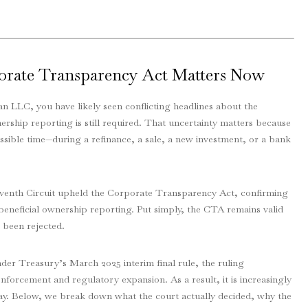
orate Transparency Act Matters Now
an LLC, you have likely seen conflicting headlines about the
ship reporting is still required. That uncertainty matters because
ssible time—during a refinance, a sale, a new investment, or a bank
eventh Circuit upheld the Corporate Transparency Act, confirming
 beneficial ownership reporting. Put simply, the CTA remains valid
s been rejected.
der Treasury’s March 2025 interim final rule, the ruling
enforcement and regulatory expansion. As a result, it is increasingly
way. Below, we break down what the court actually decided, why the