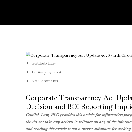
Gottlieb Law
January 12, 2026
No Comments
Corporate Transparency Act Update
Decision and BOI Reporting Impli
Gottlieb Law, PLC provides this article for information purpo
should not take any actions in reliance on any of the informat
and reading this article is not a proper substitute for seeki