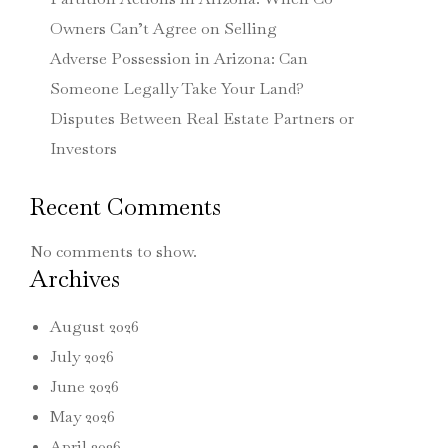
Owners Can’t Agree on Selling
Adverse Possession in Arizona: Can
Someone Legally Take Your Land?
Disputes Between Real Estate Partners or
Investors
Recent Comments
No comments to show.
Archives
August 2026
July 2026
June 2026
May 2026
April 2026