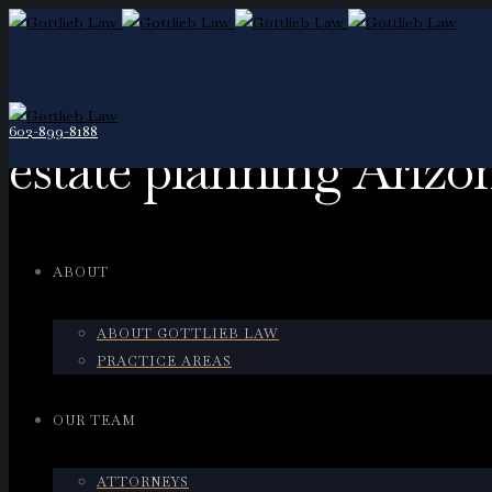
602-899-8188
estate planning Arizo
ABOUT
ABOUT GOTTLIEB LAW
PRACTICE AREAS
OUR TEAM
ATTORNEYS