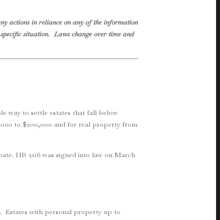
ny actions in reliance on any of the information
ur specific situation. Laws change over time and
le way to settle estates that fall below
75,000 to $200,000 and for real property from
obate. HB 2116 was signed into law on March
rs. Estates with personal property up to