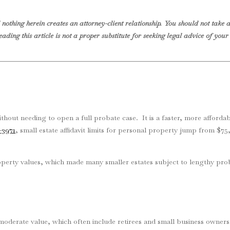
nothing herein creates an attorney-client relationship. You should not take a
eading this article is not a proper substitute for seeking legal advice of yo
 without needing to open a full probate case. It is a faster, more affordab
-3971
, small estate affidavit limits for personal property jump from $
property values, which made many smaller estates subject to lengthy pr
of moderate value, which often include retirees and small business owne