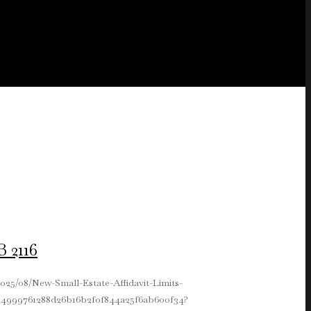
 2116
025/08/New-Small-Estate-Affidavit-Limits-
e644999761288d26b16b2f0f844a25f6ab600f34?