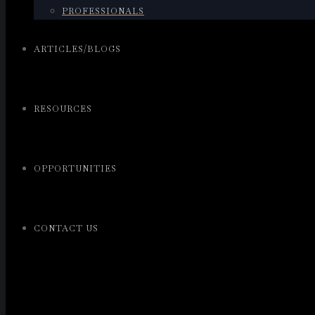
PROFESSIONALS
ARTICLES/BLOGS
RESOURCES
OPPORTUNITIES
CONTACT US