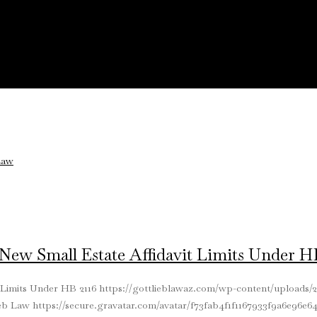
ew Small Estate Affidavit Limits Under HB
 Limits Under HB 2116
https://gottlieblawaz.com/wp-content/uploads/2
ieb Law
https://secure.gravatar.com/avatar/f73fab4f1f1167933f9a6e96