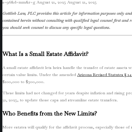
s=96&d=mm&r=g
August 21, 2025
August 21, 2025
Gottlieb Law, PLC provides this article for information purposes only and 
contained herein without consulting with qualified legal counsel first and r
you should seek counsel to discuss any specific legal questions
.
What Is a Small Estate Affidavit?
A small estate affidavit lets heirs handle the transfer of estate assets
certain value limits. Under the amended
Arizona Revised Statutes § 14
$100,000 to $300,000.
These limits had not changed for years despite inflation and rising 
31, 2025, to update those caps and streamline estate transfers.
Who Benefits from the New Limits?
More estates will qualify for the affidavit process, especially those 