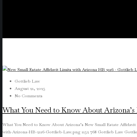
Gottlieb Law
August 21, 2025
No Comments
What You Need to Know About Arizona’s N
What You Need to Know About Arizona’s New Small Estate Affidavit
with-Arizona-HB-2116-Gottlieb-Law.png
1152
768
Gottlieb Law
Gottl