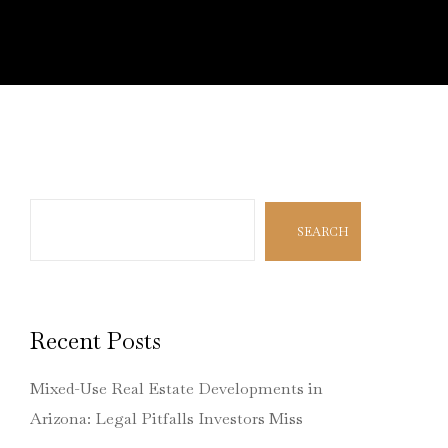
Search
SEARCH
Recent Posts
Mixed-Use Real Estate Developments in
Arizona: Legal Pitfalls Investors Miss