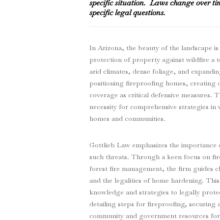
specific situation. Laws change over ti
specific legal questions.
In Arizona, the beauty of the landscape is
protection of property against wildfire a
arid climates, dense foliage, and expanding
positioning fireproofing homes, creating 
coverage as critical defensive measures. 
necessity for comprehensive strategies in w
homes and communities.
Gottlieb Law emphasizes the importance of
such threats. Through a keen focus on fi
forest fire management, the firm guides cl
and the legalities of home hardening. This
knowledge and strategies to legally protec
detailing steps for fireproofing, securin
community and government resources for a