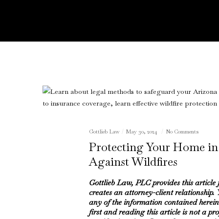
Gottlieb Law
May 30, 2024
No Comments
Protecting Your Home in
Against Wildfires
Gottlieb Law, PLC provides this article
creates an attorney-client relationship.
any of the information contained herein
first and reading this article is not a pr