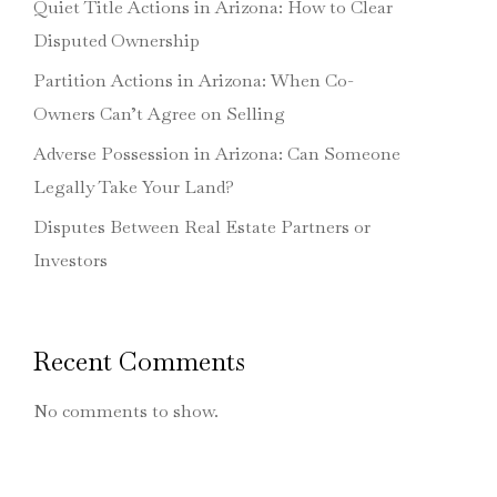
Quiet Title Actions in Arizona: How to Clear
Disputed Ownership
Partition Actions in Arizona: When Co-
Owners Can’t Agree on Selling
Adverse Possession in Arizona: Can Someone
Legally Take Your Land?
Disputes Between Real Estate Partners or
Investors
Recent Comments
No comments to show.