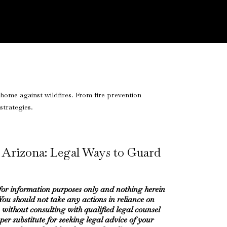
 Arizona: Legal Ways to Guard
 for information purposes only and nothing herein
 You should not take any actions in reliance on
 without consulting with qualified legal counsel
oper substitute for seeking legal advice of your