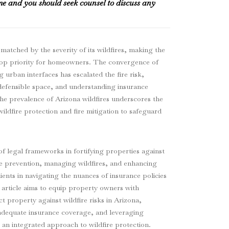
me and you should seek counsel to discuss any
 matched by the severity of its wildfires, making the
 top priority for homeowners. The convergence of
 urban interfaces has escalated the fire risk,
defensible space, and understanding insurance
The prevalence of Arizona wildfires underscores the
ildfire protection and fire mitigation to safeguard
 legal frameworks in fortifying properties against
re prevention, managing wildfires, and enhancing
ients in navigating the nuances of insurance policies
 article aims to equip property owners with
t property against wildfire risks in Arizona,
g adequate insurance coverage, and leveraging
n integrated approach to wildfire protection.