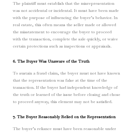
The plaintiff must establish that the misrepresentation
was not accidental or incidental. It must have been made
with the purpose of influencing the buyer’s behavior. In
real estate, this often means the seller made or allowed
the misstatement to encourage the buyer to proceed
with the transaction, complete the sale quickly, or waive
certain protections such as inspections or appraisals.
6. The Buyer Was Unaware of the Truth
To sustain a fraud claim, the buyer must not have known
that the representation was false at the time of the
transaction. If the buyer had independent knowledge of
the truth or learned of the issue before closing and chose
to proceed anyway, this element may not be satisfied.
7. The Buyer Reasonably Relied on the Representation
The buyer’s reliance must have been reasonable under