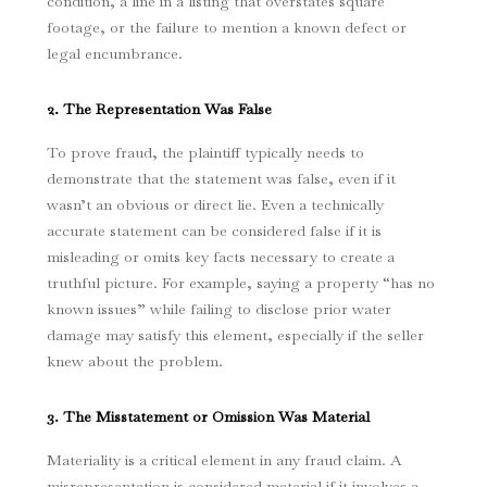
condition, a line in a listing that overstates square
footage, or the failure to mention a known defect or
legal encumbrance.
2. The Representation Was False
To prove fraud, the plaintiff typically needs to
demonstrate that the statement was false, even if it
wasn’t an obvious or direct lie.
Even a technically
accurate statement can be considered false if it is
misleading or omits key facts necessary to create a
truthful picture. For example, saying a property “has no
known issues” while failing to disclose prior water
damage may satisfy this element, especially if the seller
knew about the problem.
3. The Misstatement or Omission Was Material
Materiality is a critical element in any fraud claim. A
misrepresentation is considered material if it involves a