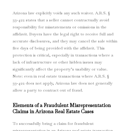
Arizona law explicitly voids any such waiver. A.R.S. §
33‑422 states that a seller cannot contractually avoid
responsibility for misstatements or omissions in the
affidavit.
Buyers have the legal right to receive full and
accurate disclosures, and they may cancel the sale within
five days of being provided with the affidavit.
This
protection is critical, especially in transactions where a
lack of infrastructure or other hidden issues may
significantly affect the property’s usability or value.
Note: even in real estate transactions where A.R.S. §
33‑422 does not apply, Arizona law does not generally
allow a party to contract out of fraud.
Elements of a Fraudulent Misrepresentation
Claims in Arizona Real Estate Cases
To successfully bring a claim for fraudulent
misrepresentation in an Arizona real estate transaction,