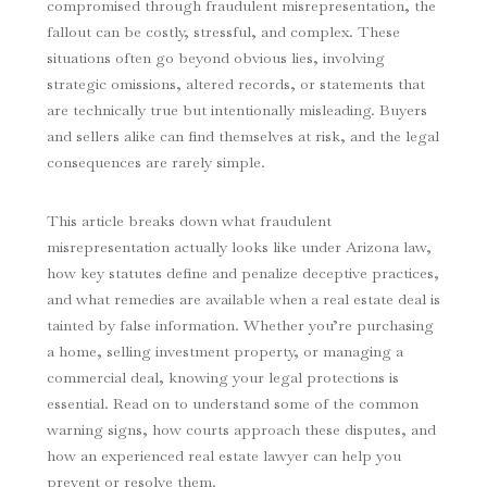
compromised through fraudulent misrepresentation, the
fallout can be costly, stressful, and complex. These
situations often go beyond obvious lies, involving
strategic omissions, altered records, or statements that
are technically true but intentionally misleading. Buyers
and sellers alike can find themselves at risk, and the legal
consequences are rarely simple.
This article breaks down what fraudulent
misrepresentation actually looks like under Arizona law,
how key statutes define and penalize deceptive practices,
and what remedies are available when a real estate deal is
tainted by false information. Whether you’re purchasing
a home, selling investment property, or managing a
commercial deal, knowing your legal protections is
essential. Read on to understand some of the common
warning signs, how courts approach these disputes, and
how an experienced real estate lawyer can help you
prevent or resolve them.