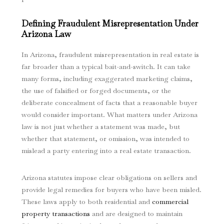
Defining Fraudulent Misrepresentation Under
Arizona Law
In Arizona, fraudulent misrepresentation in real estate is
far broader than a typical bait-and-switch. It can take
many forms, including exaggerated marketing claims,
the use of falsified or forged documents, or the
deliberate concealment of facts that a reasonable buyer
would consider important. What matters under Arizona
law is not just whether a statement was made, but
whether that statement, or omission, was intended to
mislead a party entering into a real estate transaction.
Arizona statutes impose clear obligations on sellers and
provide legal remedies for buyers who have been misled.
These laws apply to both residential and
commercial
property transactions
and are designed to maintain