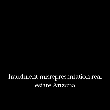
fraudulent misrepresentation real
estate Arizona