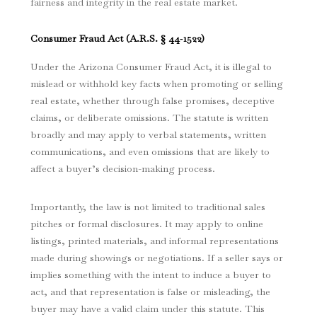
fairness and integrity in the real estate market.
Consumer Fraud Act (
A.R.S. § 44‑1522
)
Under the Arizona Consumer Fraud Act, it is illegal to
mislead or withhold key facts when promoting or selling
real estate, whether through false promises, deceptive
claims, or deliberate omissions.
The statute is written
broadly and may apply to verbal statements, written
communications, and even omissions that are likely to
affect a buyer’s decision-making process.
Importantly, the law is not limited to traditional sales
pitches or formal disclosures. It may apply to online
listings, printed materials, and informal representations
made during showings or negotiations. If a seller says or
implies something with the intent to induce a buyer to
act, and that representation is false or misleading, the
buyer may have a valid claim under this statute. This