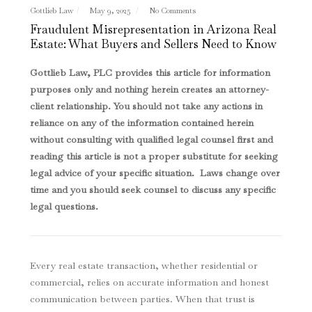
Gottlieb Law
May 9, 2025
No Comments
Fraudulent Misrepresentation in Arizona Real
Estate: What Buyers and Sellers Need to Know
Gottlieb Law, PLC provides this article for information
purposes only and nothing herein creates an attorney-
client relationship. You should not take any actions in
reliance on any of the information contained herein
without consulting with qualified legal counsel first and
reading this article is not a proper substitute for seeking
legal advice of your specific situation. Laws change over
time and you should seek counsel to discuss any specific
legal questions
.
Every real estate transaction, whether residential or
commercial, relies on accurate information and honest
communication between parties. When that trust is