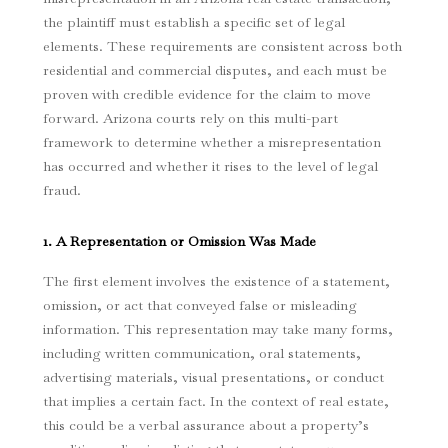
the plaintiff must establish a specific set of legal
elements. These requirements are consistent across both
residential and commercial disputes, and each must be
proven with credible evidence for the claim to move
forward. Arizona courts rely on this multi-part
framework to determine whether a misrepresentation
has occurred and whether it rises to the level of legal
fraud.
1. A Representation or Omission Was Made
The first element involves the existence of a statement,
omission, or act that conveyed false or misleading
information. This representation may take many forms,
including written communication, oral statements,
advertising materials, visual presentations, or conduct
that implies a certain fact. In the context of real estate,
this could be a verbal assurance about a property’s