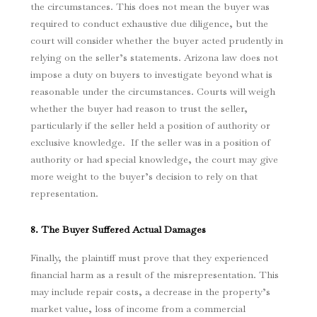
the circumstances. This does not mean the buyer was
required to conduct exhaustive due diligence, but the
court will consider whether the buyer acted prudently in
relying on the seller’s statements. Arizona law does not
impose a duty on buyers to investigate beyond what is
reasonable under the circumstances. Courts will weigh
whether the buyer had reason to trust the seller,
particularly if the seller held a position of authority or
exclusive knowledge. If the seller was in a position of
authority or had special knowledge, the court may give
more weight to the buyer’s decision to rely on that
representation.
8. The Buyer Suffered Actual Damages
Finally, the plaintiff must prove that they experienced
financial harm as a result of the misrepresentation. This
may include repair costs, a decrease in the property’s
market value, loss of income from a commercial