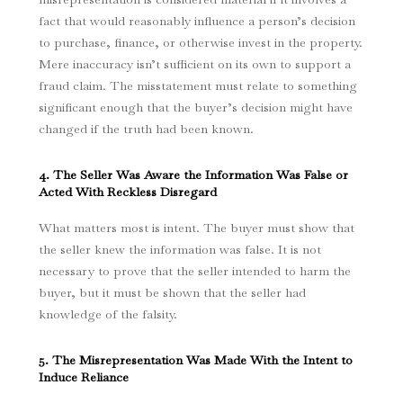
fact that would reasonably influence a person’s decision
to purchase, finance, or otherwise invest in the property.
Mere inaccuracy isn’t sufficient on its own to support a
fraud claim.
The misstatement must relate to something
significant enough that the buyer’s decision might have
changed if the truth had been known.
4. The Seller Was Aware the Information Was False or
Acted With Reckless Disregard
What matters most is intent. The buyer must show that
the seller knew the information was false.
It is not
necessary to prove that the seller intended to harm the
buyer, but it must be shown that the seller had
knowledge of the falsity.
5. The Misrepresentation Was Made With the Intent to
Induce Reliance