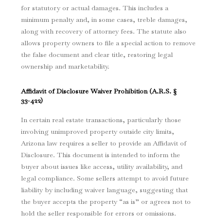
for statutory or actual damages. This includes a
minimum penalty and, in some cases, treble damages,
along with recovery of attorney fees. The statute also
allows property owners to file a special action to remove
the false document and clear title, restoring legal
ownership and marketability.
Affidavit of Disclosure Waiver Prohibition (
A.R.S. §
33‑422
)
In certain real estate transactions, particularly those
involving unimproved property outside city limits,
Arizona law requires a seller to provide an Affidavit of
Disclosure. This document is intended to inform the
buyer about issues like access, utility availability, and
legal compliance. Some sellers attempt to avoid future
liability by including waiver language, suggesting that
the buyer accepts the property “as is” or agrees not to
hold the seller responsible for errors or omissions.