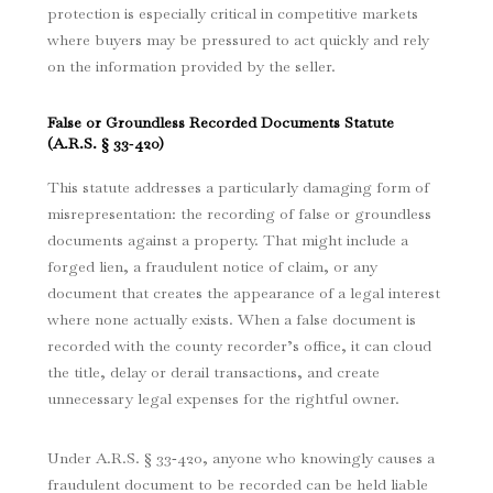
protection is especially critical in competitive markets
where buyers may be pressured to act quickly and rely
on the information provided by the seller.
False or Groundless Recorded Documents Statute
(
A.R.S. § 33‑420
)
This statute addresses a particularly damaging form of
misrepresentation: the recording of false or groundless
documents against a property. That might include a
forged lien, a fraudulent notice of claim, or any
document that creates the appearance of a legal interest
where none actually exists. When a false document is
recorded with the county recorder’s office, it can cloud
the title, delay or derail transactions, and create
unnecessary legal expenses for the rightful owner.
Unde
r A.R.S. § 33‑420
, anyone who knowingly causes a
fraudulent document to be recorded can be held liable