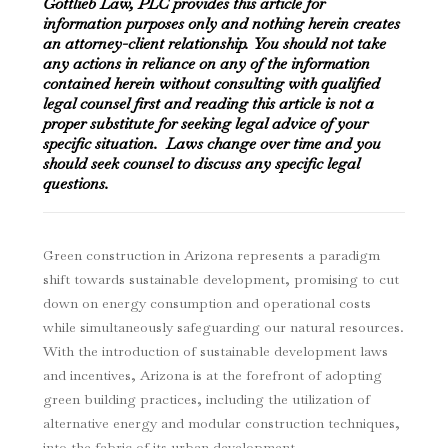
Gottlieb Law, PLC provides this article for
information purposes only and nothing herein creates
an attorney-client relationship. You should not take
any actions in reliance on any of the information
contained herein without consulting with qualified
legal counsel first and reading this article is not a
proper substitute for seeking legal advice of your
specific situation. Laws change over time and you
should seek counsel to discuss any specific legal
questions.
Green construction in Arizona represents a paradigm
shift towards sustainable development, promising to cut
down on energy consumption and operational costs
while simultaneously safeguarding our natural resources.
With the introduction of sustainable development laws
and incentives, Arizona is at the forefront of adopting
green building practices, including the utilization of
alternative energy and modular construction techniques,
into the fabric of its urban development.