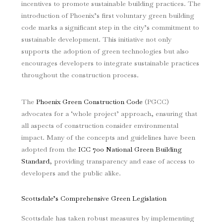
incentives to promote sustainable building practices. The
introduction of Phoenix’s first voluntary green building
code marks a significant step in the city’s commitment to
sustainable development. This initiative not only
supports the adoption of green technologies but also
encourages developers to integrate sustainable practices
throughout the construction process.
The
Phoenix Green Construction Code
(PGCC)
advocates for a ‘whole project’ approach, ensuring that
all aspects of construction consider environmental
impact. Many of the concepts and guidelines have been
adopted from the
ICC 700 National Green Building
Standard
, providing transparency and ease of access to
developers and the public alike.
Scottsdale’s Comprehensive Green Legislation
Scottsdale has taken robust measures by implementing