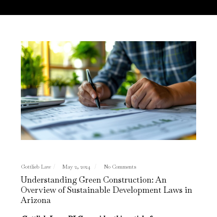
Gottlieb Law
May 2, 2024
No Comments
Understanding Green Construction: An
Overview of Sustainable Development Laws in
Arizona