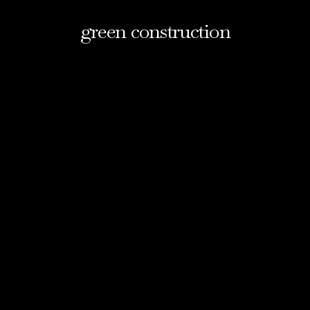
green construction