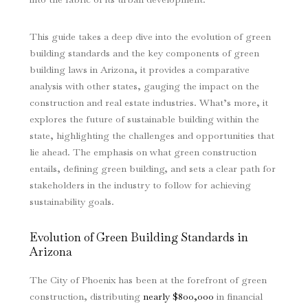
This guide takes a deep dive into the evolution of green
building standards and the key components of green
building laws in Arizona, it provides a comparative
analysis with other states, gauging the impact on the
construction and real estate industries. What’s more, it
explores the future of sustainable building within the
state, highlighting the challenges and opportunities that
lie ahead. The emphasis on what green construction
entails, defining green building, and sets a clear path for
stakeholders in the industry to follow for achieving
sustainability goals.
Evolution of Green Building Standards in
Arizona
The City of Phoenix has been at the forefront of green
construction, distributing
nearly $800,000
in financial