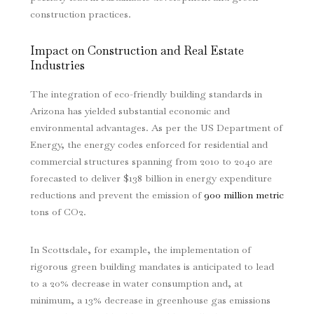
construction practices.
Impact on Construction and Real Estate
Industries
The integration of eco-friendly building standards in
Arizona has yielded substantial economic and
environmental advantages. As per the US Department of
Energy, the energy codes enforced for residential and
commercial structures spanning from 2010 to 2040 are
forecasted to deliver $138 billion in energy expenditure
reductions and prevent the emission of
900 million metric
tons of CO2.
In Scottsdale, for example, the implementation of
rigorous green building mandates is anticipated to lead
to a 20% decrease in water consumption and, at
minimum, a 13% decrease in greenhouse gas emissions