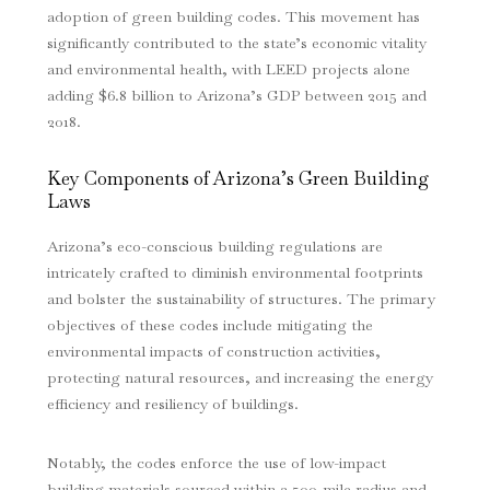
adoption of green building codes. This movement has
significantly contributed to the state’s economic vitality
and environmental health, with LEED projects alone
adding $6.8 billion to Arizona’s GDP between 2015 and
2018.
Key Components of Arizona’s Green Building
Laws
Arizona’s eco-conscious building regulations are
intricately crafted to diminish environmental footprints
and bolster the sustainability of structures. The primary
objectives of these codes include mitigating the
environmental impacts of construction activities,
protecting natural resources, and increasing the energy
efficiency and resiliency of buildings.
Notably, the codes enforce the use of low-impact
building materials sourced within a 500-mile radius and