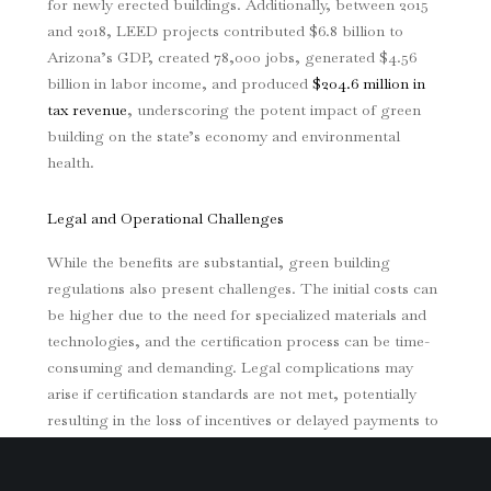
for newly erected buildings. Additionally, between 2015
and 2018, LEED projects contributed $6.8 billion to
Arizona’s GDP, created 78,000 jobs, generated $4.56
billion in labor income, and produced
$204.6 million in
tax revenue
, underscoring the potent impact of green
building on the state’s economy and environmental
health.
Legal and Operational Challenges
While the benefits are substantial, green building
regulations also present challenges. The initial costs can
be higher due to the need for specialized materials and
technologies, and the certification process can be time-
consuming and demanding. Legal complications may
arise if certification standards are not met, potentially
resulting in the loss of incentives or delayed payments to
contractors.