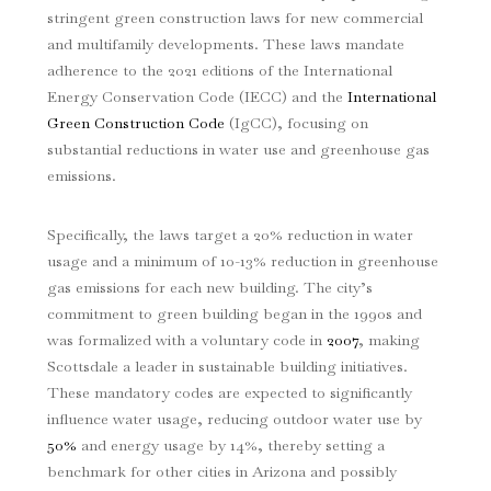
stringent green construction laws for new commercial
and multifamily developments. These laws mandate
adherence to the 2021 editions of the International
Energy Conservation Code (IECC) and the
International
Green Construction Code
(IgCC), focusing on
substantial reductions in water use and greenhouse gas
emissions.
Specifically, the laws target a 20% reduction in water
usage and a minimum of 10-13% reduction in greenhouse
gas emissions for each new building. The city’s
commitment to green building began in the 1990s and
was formalized with a voluntary code in
2007
, making
Scottsdale a leader in sustainable building initiatives.
These mandatory codes are expected to significantly
influence water usage, reducing outdoor water use by
50%
and energy usage by 14%, thereby setting a
benchmark for other cities in Arizona and possibly