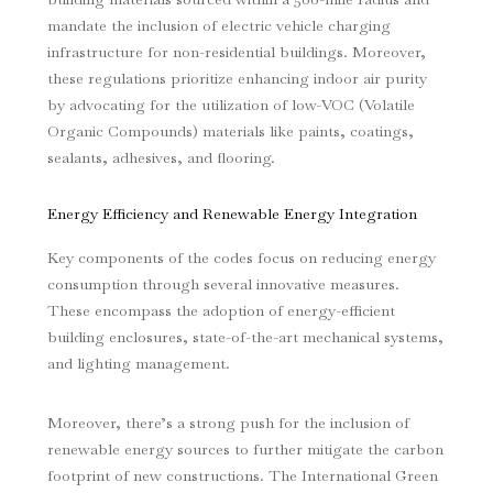
mandate the inclusion of electric vehicle charging
infrastructure for non-residential buildings. Moreover,
these regulations prioritize enhancing indoor air purity
by advocating for the utilization of low-VOC (Volatile
Organic Compounds) materials like paints, coatings,
sealants, adhesives, and flooring.
Energy Efficiency and Renewable Energy Integration
Key components of the codes focus on reducing energy
consumption through several innovative measures.
These encompass the adoption of energy-efficient
building enclosures, state-of-the-art mechanical systems,
and lighting management.
Moreover, there’s a strong push for the inclusion of
renewable energy sources to further mitigate the carbon
footprint of new constructions. The International Green