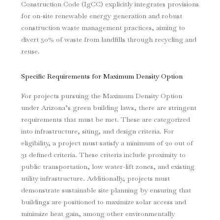
Construction Code (IgCC) explicitly integrates provisions
for on-site renewable energy generation and robust
construction waste management practices, aiming to
divert 50% of waste from landfills through recycling and
reuse.
Specific Requirements for Maximum Density Option
For projects pursuing the Maximum Density Option
under Arizona’s green building laws, there are stringent
requirements that must be met. These are categorized
into infrastructure, siting, and design criteria. For
eligibility, a project must satisfy a minimum of 20 out of
31 defined criteria. These criteria include proximity to
public transportation, low water-lift zones, and existing
utility infrastructure. Additionally, projects must
demonstrate sustainable site planning by ensuring that
buildings are positioned to maximize solar access and
minimize heat gain, among other environmentally