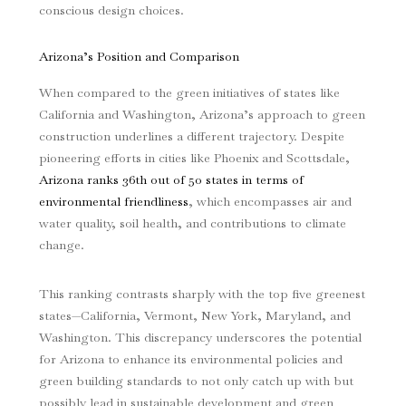
conscious design choices.
Arizona’s Position and Comparison
When compared to the green initiatives of states like
California and Washington, Arizona’s approach to green
construction underlines a different trajectory. Despite
pioneering efforts in cities like Phoenix and Scottsdale,
Arizona ranks 36th out of 50 states in terms of
environmental friendliness
, which encompasses air and
water quality, soil health, and contributions to climate
change.
This ranking contrasts sharply with the top five greenest
states—California, Vermont, New York, Maryland, and
Washington. This discrepancy underscores the potential
for Arizona to enhance its environmental policies and
green building standards to not only catch up with but
possibly lead in sustainable development and green