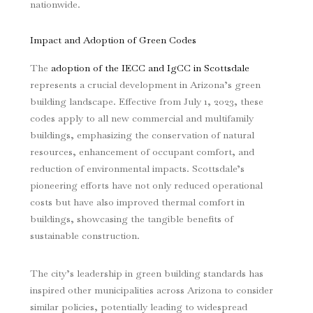
nationwide.
Impact and Adoption of Green Codes
The
adoption of the IECC and IgCC in Scottsdale
represents a crucial development in Arizona’s green
building landscape. Effective from July 1, 2023, these
codes apply to all new commercial and multifamily
buildings, emphasizing the conservation of natural
resources, enhancement of occupant comfort, and
reduction of environmental impacts. Scottsdale’s
pioneering efforts have not only reduced operational
costs but have also improved thermal comfort in
buildings, showcasing the tangible benefits of
sustainable construction.
The city’s leadership in green building standards has
inspired other municipalities across Arizona to consider
similar policies, potentially leading to widespread