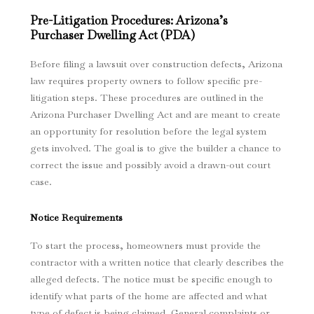
Pre-Litigation Procedures: Arizona’s
Purchaser Dwelling Act (PDA)
Before filing a lawsuit over construction defects, Arizona
law requires property owners to follow specific pre-
litigation steps. These procedures are outlined in the
Arizona Purchaser Dwelling Act and are meant to create
an opportunity for resolution before the legal system
gets involved. The goal is to give the builder a chance to
correct the issue and possibly avoid a drawn-out court
case.
Notice Requirements
To start the process, homeowners must provide the
contractor with a written notice that clearly describes the
alleged defects. The notice must be specific enough to
identify what parts of the home are affected and what
type of defect is being claimed. General complaints or