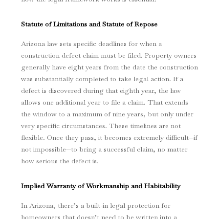
Statute of Limitations and Statute of Repose
Arizona law sets specific deadlines for when a
construction defect claim must be filed. Property owners
generally have eight years from the date the construction
was substantially completed to take legal action. If a
defect is discovered during that eighth year, the law
allows one additional year to file a claim. That extends
the window to a maximum of nine years, but only under
very specific circumstances. These timelines are not
flexible. Once they pass, it becomes extremely difficult—if
not impossible—to bring a successful claim, no matter
how serious the defect is.
Implied Warranty of Workmanship and Habitability
In Arizona, there’s a built-in legal protection for
homeowners that doesn’t need to be written into a