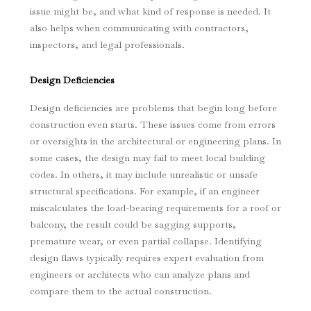
issue might be, and what kind of response is needed. It
also helps when communicating with contractors,
inspectors, and legal professionals.
Design Deficiencies
Design deficiencies are problems that begin long before
construction even starts. These issues come from errors
or oversights in the architectural or engineering plans. In
some cases, the design may fail to meet local building
codes. In others, it may include unrealistic or unsafe
structural specifications. For example, if an engineer
miscalculates the load-bearing requirements for a roof or
balcony, the result could be sagging supports,
premature wear, or even partial collapse. Identifying
design flaws typically requires expert evaluation from
engineers or architects who can analyze plans and
compare them to the actual construction.