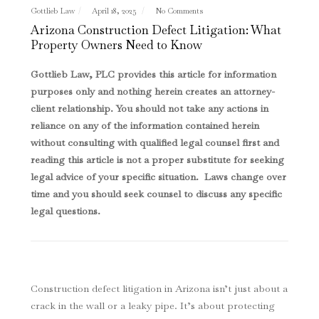
Gottlieb Law
April 18, 2025
No Comments
Arizona Construction Defect Litigation: What
Property Owners Need to Know
Gottlieb Law, PLC provides this article for information
purposes only and nothing herein creates an attorney-
client relationship. You should not take any actions in
reliance on any of the information contained herein
without consulting with qualified legal counsel first and
reading this article is not a proper substitute for seeking
legal advice of your specific situation. Laws change over
time and you should seek counsel to discuss any specific
legal questions
.
Construction defect litigation in Arizona isn’t just about a
crack in the wall or a leaky pipe. It’s about protecting