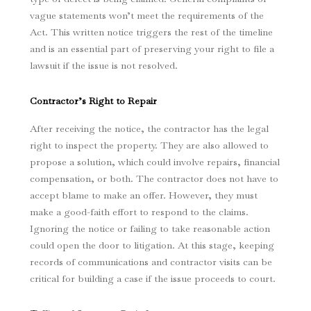
vague statements won’t meet the requirements of the
Act. This written notice triggers the rest of the timeline
and is an essential part of preserving your right to file a
lawsuit if the issue is not resolved.
Contractor’s Right to Repair
After receiving the notice, the contractor has the legal
right to inspect the property. They are also allowed to
propose a solution, which could involve repairs, financial
compensation, or both. The contractor does not have to
accept blame to make an offer. However, they must
make a good-faith effort to respond to the claims.
Ignoring the notice or failing to take reasonable action
could open the door to litigation. At this stage, keeping
records of communications and contractor visits can be
critical for building a case if the issue proceeds to court.