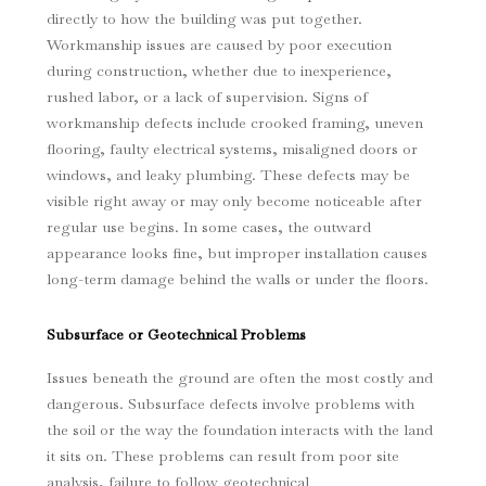
directly to how the building was put together.
Workmanship issues are caused by poor execution
during construction, whether due to inexperience,
rushed labor, or a lack of supervision. Signs of
workmanship defects include crooked framing, uneven
flooring, faulty electrical systems, misaligned doors or
windows, and leaky plumbing. These defects may be
visible right away or may only become noticeable after
regular use begins. In some cases, the outward
appearance looks fine, but improper installation causes
long-term damage behind the walls or under the floors.
Subsurface or Geotechnical Problems
Issues beneath the ground are often the most costly and
dangerous. Subsurface defects involve problems with
the soil or the way the foundation interacts with the land
it sits on. These problems can result from poor site
analysis, failure to follow geotechnical