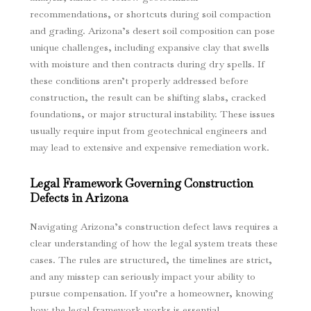
recommendations, or shortcuts during soil compaction
and grading. Arizona’s desert soil composition can pose
unique challenges, including expansive clay that swells
with moisture and then contracts during dry spells. If
these conditions aren’t properly addressed before
construction, the result can be shifting slabs, cracked
foundations, or major structural instability. These issues
usually require input from geotechnical engineers and
may lead to extensive and expensive remediation work.
Legal Framework Governing Construction
Defects in Arizona
Navigating Arizona’s construction defect laws requires a
clear understanding of how the legal system treats these
cases. The rules are structured, the timelines are strict,
and any misstep can seriously impact your ability to
pursue compensation. If you’re a homeowner, knowing
how the legal framework works is essential.