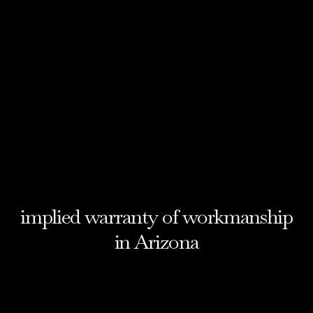
implied warranty of workmanship
in Arizona