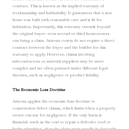
contract. This is known as the implied warranty of
workmanship and habitability. It guarantees that a new
home was built with reasonable care and is fit for
habitation. Importantly, this warranty extends beyond
the original buyer—even second or third homeowners
can bring a claim. Arizona courts do not require a direct
contract between the buyer and the builder for this
warranty to apply. However, claims involving
subcontractors or material suppliers may be more
complex and are often pursued under different legal
theories, such as negligence or product liability.
The Economic Loss Doctrine
Arizona applies the economic loss doctrine to
construction defect claims, which limits when a property
owner can sue for negligence. If the only harm is
financial—such as the cost to repair a defective roof or
faulty plumbing—then the claim must usually be brought