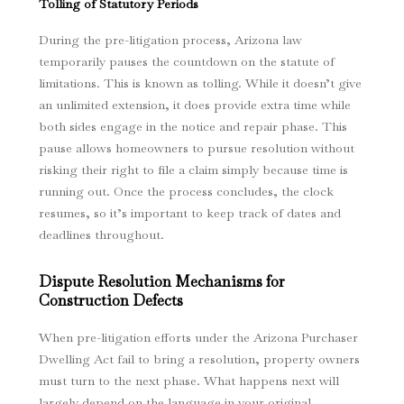
Tolling of Statutory Periods
During the pre-litigation process, Arizona law
temporarily pauses the countdown on the statute of
limitations. This is known as tolling. While it doesn’t give
an unlimited extension, it does provide extra time while
both sides engage in the notice and repair phase. This
pause allows homeowners to pursue resolution without
risking their right to file a claim simply because time is
running out. Once the process concludes, the clock
resumes, so it’s important to keep track of dates and
deadlines throughout.
Dispute Resolution Mechanisms for
Construction Defects
When pre-litigation efforts under the Arizona Purchaser
Dwelling Act fail to bring a resolution, property owners
must turn to the next phase. What happens next will
largely depend on the language in your original