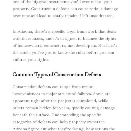
one of the biggest investments you’ll ever make—your
property. Construction defects can cause serious damage
over time and lead to costly repairs if left unaddressed.
In Arizona, there’s a specific legal framework that deals
with these issues, and it’s designed to balance the rights
of homeowners, contractors, and developers. But here’s
the catch: you’ve got to know the rules before you can
enforce your rights.
Common Types of Construction Defects
Construction defects can range from minor
inconveniences to major structural failures. Some are
apparent right after the project is completed, while
others remain hidden for years, quietly causing damage
beneath the surface. Understanding the specific
categories of defects can help property owners in
Arizona figure out what they’re facing, how serious the