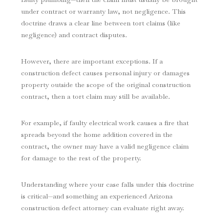
under contract or warranty law, not negligence. This
doctrine draws a clear line between tort claims (like
negligence) and contract disputes.
However, there are important exceptions. If a
construction defect causes personal injury or damages
property outside the scope of the original construction
contract, then a tort claim may still be available.
For example, if faulty electrical work causes a fire that
spreads beyond the home addition covered in the
contract, the owner may have a valid negligence claim
for damage to the rest of the property.
Understanding where your case falls under this doctrine
is critical—and something an experienced Arizona
construction defect attorney can evaluate right away.