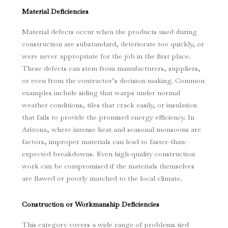
Material Deficiencies
Material defects occur when the products used during
construction are substandard, deteriorate too quickly, or
were never appropriate for the job in the first place.
These defects can stem from manufacturers, suppliers,
or even from the contractor’s decision-making. Common
examples include siding that warps under normal
weather conditions, tiles that crack easily, or insulation
that fails to provide the promised energy efficiency. In
Arizona, where intense heat and seasonal monsoons are
factors, improper materials can lead to faster-than-
expected breakdowns. Even high-quality construction
work can be compromised if the materials themselves
are flawed or poorly matched to the local climate.
Construction or Workmanship Deficiencies
This category covers a wide range of problems tied