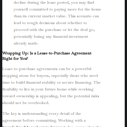
decline during the lease period, you may find
yourself committed to paying more for the home
than its current market value. This scenario can
lead to tough decisions about whether to
proceed with the purchase or let the deal go,
potentially losing any financial investment
already made.
Wrapping Up: Is a Lease-to-Purchase Agreement
Right for You?
Lease-to-purchase agreements can be a powerful
stepping stone for buyers, especially those who need
time to build financial stability or secure financing. The
flexibility to live in your future home while working
toward ownership is appealing, but the potential risks
should not be overlooked.
The key is understanding every detail of the
agreement before committing. Working with a