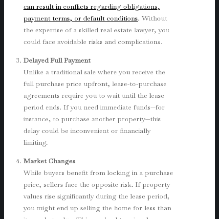
can result in conflicts regarding obligations,
payment terms, or default conditions
. Without
the expertise of a skilled real estate lawyer, you
could face avoidable risks and complications.
Delayed Full Payment
Unlike a traditional sale where you receive the
full purchase price upfront, lease-to-purchase
agreements require you to wait until the lease
period ends. If you need immediate funds—for
instance, to purchase another property—this
delay could be inconvenient or financially
limiting.
Market Changes
While buyers benefit from locking in a purchase
price, sellers face the opposite risk. If property
values rise significantly during the lease period,
you might end up selling the home for less than