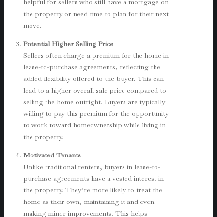
helpful for sellers who still have a mortgage on
the property or need time to plan for their next
move.
Potential Higher Selling Price
Sellers often charge a premium for the home in
lease-to-purchase agreements, reflecting the
added flexibility offered to the buyer. This can
lead to a higher overall sale price compared to
selling the home outright. Buyers are typically
willing to pay this premium for the opportunity
to work toward homeownership while living in
the property.
Motivated Tenants
Unlike traditional renters, buyers in lease-to-
purchase agreements have a vested interest in
the property. They’re more likely to treat the
home as their own, maintaining it and even
making minor improvements. This helps