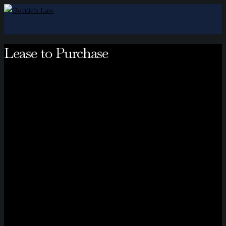
Lease to Purchase