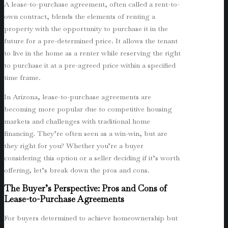
A lease-to-purchase agreement, often called a rent-to-
own contract, blends the elements of renting a
property with the opportunity to purchase it in the
future for a pre-determined price. It allows the tenant
to live in the home as a renter while reserving the right
to purchase it at a pre-agreed price within a specified
time frame.
In Arizona, lease-to-purchase agreements are
becoming more popular due to competitive housing
markets and challenges with traditional home
financing. They’re often seen as a win-win, but are
they right for you? Whether you’re a buyer
considering this option or a seller deciding if it’s worth
offering, let’s break down the pros and cons.
The Buyer’s Perspective: Pros and Cons of
Lease-to-Purchase Agreements
For buyers determined to achieve homeownership but