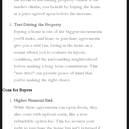
market climbs, you benefit by buying the home
at a price agreed upon before the increase.
Test-Driving the Property
Buying a home is one of the biggest investments
you’ll make, and lease-to-purchase agreements
give you a trial run. Living in the home as a
tenant allows you to evaluate its layout,
condition, and the surrounding neighborhood
before making a long-term commitment. This
“test drive” can provide peace of mind that
you’re making the right choice.
Cons for Buyers
Higher Financial Risk
While these agreements can open doors, they
also come with upfront costs, like a non-
refundable option fee. This fee secures your
right to purchase the home but isn’t returned if