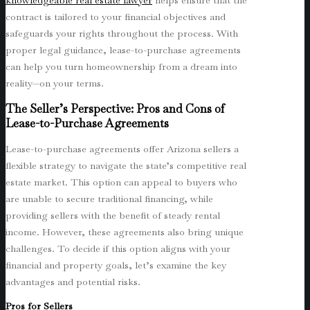
knowledgeable real estate lawyer
helps ensure that the
contract is tailored to your financial objectives and
safeguards your rights throughout the process. With
proper legal guidance, lease-to-purchase agreements
can help you turn homeownership from a dream into
reality—on your terms.
The Seller’s Perspective: Pros and Cons of
Lease-to-Purchase Agreements
Lease-to-purchase agreements offer Arizona sellers a
flexible strategy to navigate the state’s competitive real
estate market. This option can appeal to buyers who
are unable to secure traditional financing, while
providing sellers with the benefit of steady rental
income. However, these agreements also bring unique
challenges. To decide if this option aligns with your
financial and property goals, let’s examine the key
advantages and potential risks.
Pros for Sellers