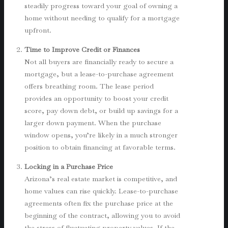
steadily progress toward your goal of owning a
home without needing to qualify for a mortgage
upfront.
Time to Improve Credit or Finances
Not all buyers are financially ready to secure a
mortgage, but a lease-to-purchase agreement
offers breathing room. The lease period
provides an opportunity to boost your credit
score, pay down debt, or build up savings for a
larger down payment. When the purchase
window opens, you’re likely in a much stronger
position to obtain financing at favorable terms.
Locking in a Purchase Price
Arizona’s real estate market is competitive, and
home values can rise quickly. Lease-to-purchase
agreements often fix the purchase price at the
beginning of the contract, allowing you to avoid
the stress of fluctuating property values. If the