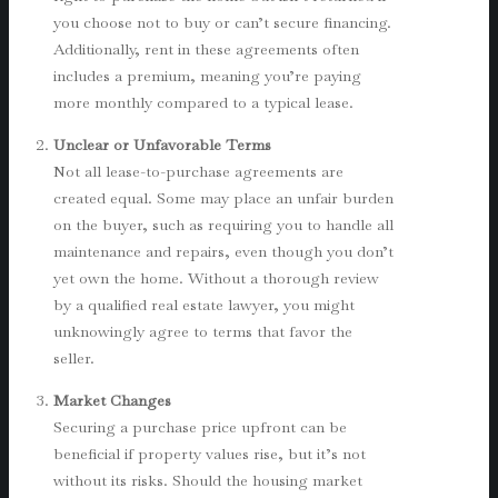
you choose not to buy or can’t secure financing.
Additionally, rent in these agreements often
includes a premium, meaning you’re paying
more monthly compared to a typical lease.
Unclear or Unfavorable Terms
Not all lease-to-purchase agreements are
created equal. Some may place an unfair burden
on the buyer, such as requiring you to handle all
maintenance and repairs, even though you don’t
yet own the home. Without a thorough review
by a qualified real estate lawyer, you might
unknowingly agree to terms that favor the
seller.
Market Changes
Securing a purchase price upfront can be
beneficial if property values rise, but it’s not
without its risks. Should the housing market