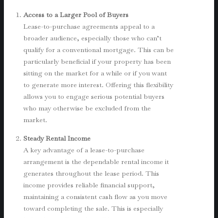
Access to a Larger Pool of Buyers
Lease-to-purchase agreements appeal to a
broader audience, especially those who can’t
qualify for a conventional mortgage. This can be
particularly beneficial if your property has been
sitting on the market for a while or if you want
to generate more interest. Offering this flexibility
allows you to engage serious potential buyers
who may otherwise be excluded from the
market.
Steady Rental Income
A key advantage of a lease-to-purchase
arrangement is the dependable rental income it
generates throughout the lease period. This
income provides reliable financial support,
maintaining a consistent cash flow as you move
toward completing the sale. This is especially