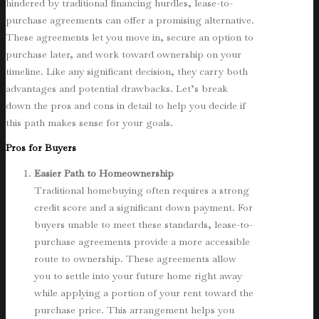
hindered by traditional financing hurdles, lease-to-
purchase agreements can offer a promising alternative.
These agreements let you move in, secure an option to
purchase later, and work toward ownership on your
timeline. Like any significant decision, they carry both
advantages and potential drawbacks. Let’s break
down the pros and cons in detail to help you decide if
this path makes sense for your goals.
Pros for Buyers
Easier Path to Homeownership
Traditional homebuying often requires a strong
credit score and a significant down payment. For
buyers unable to meet these standards, lease-to-
purchase agreements provide a more accessible
route to ownership. These agreements allow
you to settle into your future home right away
while applying a portion of your rent toward the
purchase price. This arrangement helps you