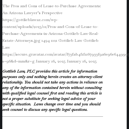
The Pros and Cons of Lease-to-Purchase Agreements:
An Arizona Lawyer’s Perspective
https://gottlieblawaz.com/wp-
content/uploads/2025/01/Pros-and-Cons-of-Lease-to-
Purchase-Agreements-in-Arizona-Gottlieb-Law-Real-
Estate-Attorneys.jpg
1494
1121
Gottlieb Law
Gottlieb
Law
https://secure.gravatar.com/avatar/f73fab4f1f1167933f9a6e96e64499
s=96&d=mm&r=g
January 16, 2025
January 16, 2025
Gottlieb Law, PLC provides this article for information
purposes only and nothing herein creates an attorney-client
relationship. You should not take any actions in reliance on
any of the information contained herein without consulting
with qualified legal counsel first and reading this article is
not a proper substitute for seeking legal advice of your
specific situation. Laws change over time and you should
seek counsel to discuss any specific legal questions.