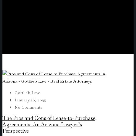
Gottlieb Law
January 16, 2025
No Comments
The Pros and Cons of Lease-to-Purchase
Agreements: An Arizona Lawyer’s
Perspective