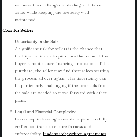
minimize the challenges of dealing with tenant
issues while keeping the property well-
maintained.
Cons for Sellers
Uncertainty in the Sale
A significant risk for sellers is the chance that
the buyer is unable to purchase the home. If the
buyer cannot secure financing or opts out of the
purchase, the seller may find themselves starting
the process all over again. This uncertainty can
be particularly challenging if the proceeds from
the sale are needed to move forward with other
plans.
Legal and Financial Complexity
Lease-to-purchase agreements require carefully
crafted contracts to ensure fairness and
enforceability.
Inadequately written agreements