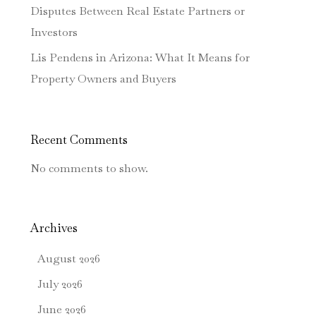
Disputes Between Real Estate Partners or
Investors
Lis Pendens in Arizona: What It Means for
Property Owners and Buyers
Recent Comments
No comments to show.
Archives
August 2026
July 2026
June 2026