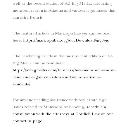
well as the recent edition of AZ Big Media, discussing
monsoon season in Arizona and various legal issues that
can arise from it.
The featured article in Maricopa Lawyer can be read
here:
https://maricopabar.org/docDownload/2171739
The headlining article in the most recent edition of AZ
Big Media can be read here:
https://azbigmedia.com/business/how-monsoon-season-
can-cause-legal-issues-to-rain-down-on-arizona-
residents/
For anyone needing assistance with real estate legal
issues related to Monsoons or flooding,
schedule a
consultation with the attorneys at Gottlieb Law on our
contact us page
.