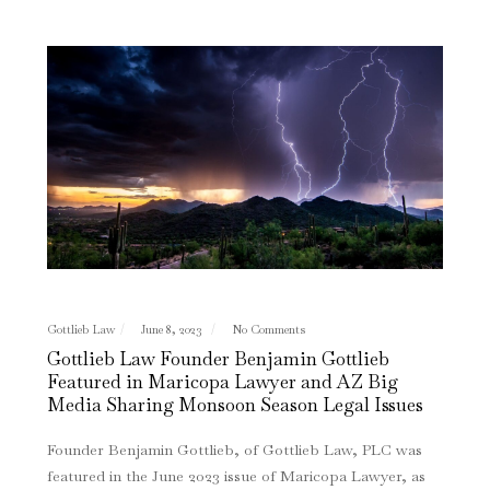
Gottlieb Law
June 8, 2023
No Comments
Gottlieb Law Founder Benjamin Gottlieb
Featured in Maricopa Lawyer and AZ Big
Media Sharing Monsoon Season Legal Issues
Founder Benjamin Gottlieb, of Gottlieb Law, PLC was
featured in the June 2023 issue of Maricopa Lawyer, as