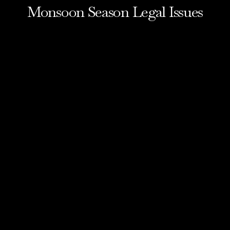
Monsoon Season Legal Issues