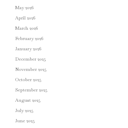
May 2026
April 2026
March 2026
February 2026
January 2026
December 2025
November 2025
October 2025
September 2025
August 2025
July 2025
June 2025