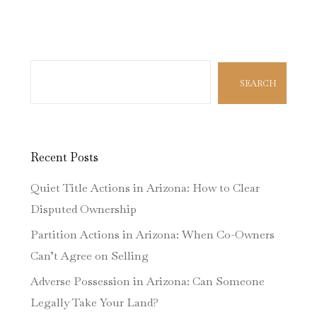
Search
SEARCH
Recent Posts
Quiet Title Actions in Arizona: How to Clear
Disputed Ownership
Partition Actions in Arizona: When Co-Owners
Can’t Agree on Selling
Adverse Possession in Arizona: Can Someone
Legally Take Your Land?