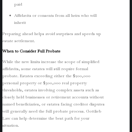
paid
Affidavits or consents from all heirs who will
inherit
Preparing ahead helps avoid surprises and speeds up
estate settlement.
When to Consider Full Probate
While the new limits increase the scope of simplified
affidavits, some estates will still require formal
probate. Estates exceeding either the $200,000
personal property or $300,000 real property
thresholds, estates involving complex assets such as
closely held businesses or retirement accounts without
named beneficiaries, or estates facing creditor disputes
will generally need the full probate process. Gottlieb
Law can help determine the best path for your
situation.