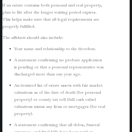
If an estate contains both personal and real property,
plan to file after the longer waiting period expires.
This helps make sure that all legal requirements are
properly fulfilled.
The affidavit should also include:
Your name and relationship to the decedent.
A statement confirming no probate application
is pending or that a personal representative was
discharged more than one year ago.
An itemized list of estate assets with fair market
valuations as of the date of death (for personal
property) or county tax roll (full cash value)
valuations minus any liens or mortgages (for real
property).
A statement confirming that all debts, funeral
expenses, and final bills have been paid or