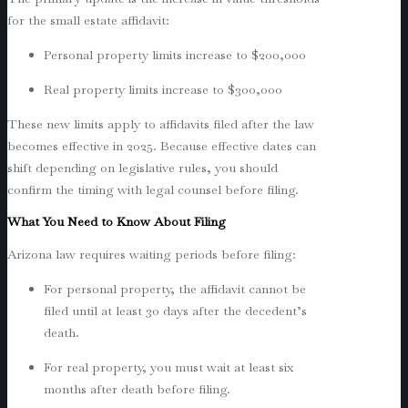
for the small estate affidavit:
Personal property limits increase to $200,000
Real property limits increase to $300,000
These new limits apply to affidavits filed after the law
becomes effective in 2025. Because effective dates can
shift depending on legislative rules, you should
confirm the timing with legal counsel before filing.
What You Need to Know About Filing
Arizona law requires waiting periods before filing:
For personal property, the affidavit cannot be
filed until at least 30 days after the decedent’s
death.
For real property, you must wait at least six
months after death before filing.