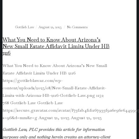
Gottlieb Law
August 21, 2025
No Comments
What You Need to Know About Arizona’s
New Small Estate Affidavit Limits Under HB
2116
What You Need to Know About Arizona’s New Small
Estate Affidavit Limits Under HB 2116
https://gottlieblawaz.com/wp-
content/uploads/2025/08/New-Small-Estate-Affidavit-
Limits-with-Arizona-HB-2116-Gottlieb-Law.png
1152
768
Gottlieb Law
Gottlieb Law
https://secure.gravatar.com/avatar/f73fab4f1f1167933f9a6e96e64499
s=96&d=mm&r=g
August 21, 2025
August 21, 2025
Gottlieb Law, PLC provides this article for information
purposes only and nothing herein creates an attorney-client