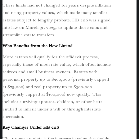
These limits had not changed for years despite inflation
and rising property values, which made many smaller
estates subject to lengthy probate. HB 2116 was signed
into law on March 31, 2025, to update those caps and
streamline estate transfers.
Who Benefits from the New Limits?
More estates will qualify for the affidavit process,
especially those of moderate value, which often include
retirees and small business owners. Estates with
personal property up to $200,000 (previously capped
at $75,000) and real property up to $300,000
(previously capped at $100,000) now qualify. This
includes surviving spouses, children, or other heirs
entitled to inherit under a will or through intestate
succession.
Key Changes Under HB 2116
The primary update is the increase in value thresholds