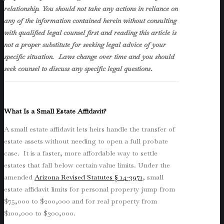
relationship. You should not take any actions in reliance on
any of the information contained herein without consulting
with qualified legal counsel first and reading this article is
not a proper substitute for seeking legal advice of your
specific situation. Laws change over time and you should
seek counsel to discuss any specific legal questions
.
What Is a Small Estate Affidavit?
A small estate affidavit lets heirs handle the transfer of
estate assets without needing to open a full probate
case. It is a faster, more affordable way to settle
estates that fall below certain value limits. Under the
amended
Arizona Revised Statutes § 14-3971
, small
estate affidavit limits for personal property jump from
$75,000 to $200,000 and for real property from
$100,000 to $300,000.