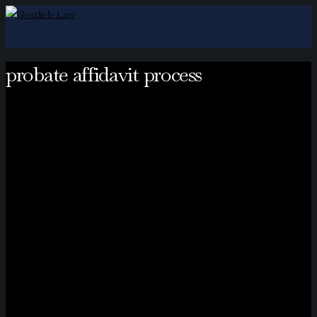
probate affidavit process