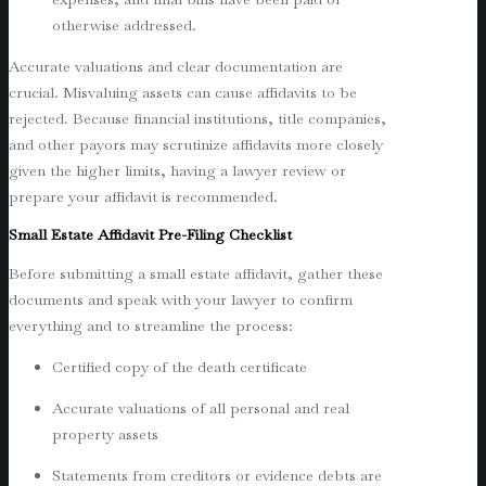
otherwise addressed.
Accurate valuations and clear documentation are
crucial. Misvaluing assets can cause affidavits to be
rejected. Because financial institutions, title companies,
and other payors may scrutinize affidavits more closely
given the higher limits, having a lawyer review or
prepare your affidavit is recommended.
Small Estate Affidavit Pre-Filing Checklist
Before submitting a small estate affidavit, gather these
documents and speak with your lawyer to confirm
everything and to streamline the process:
Certified copy of the death certificate
Accurate valuations of all personal and real
property assets
Statements from creditors or evidence debts are