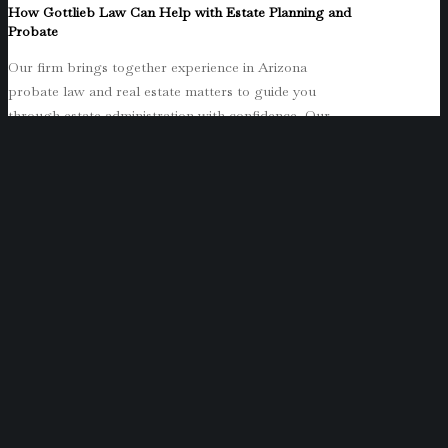
How Gottlieb Law Can Help with Estate Planning and
Probate
Our firm brings together experience in Arizona
probate law and real estate matters to guide you
through estate administration with confidence. Our
commitment is to provide clear guidance, ensuring the
process unfolds smoothly from start to finish.
Final Thoughts on Small Estate Affidavit Limits and
Next Steps
HB 2116’s increase in small estate affidavit limits
represents an important opportunity for many Arizona
families to simplify the probate process. If you are
handling an estate with less than $200,000 in personal
property or $300,000 in real property, remember to
wait until after the law becomes effective in 2025
before filing your affidavit. Because effective dates can
shift depending on legislative rules, you should
confirm the timing with legal counsel before filing.