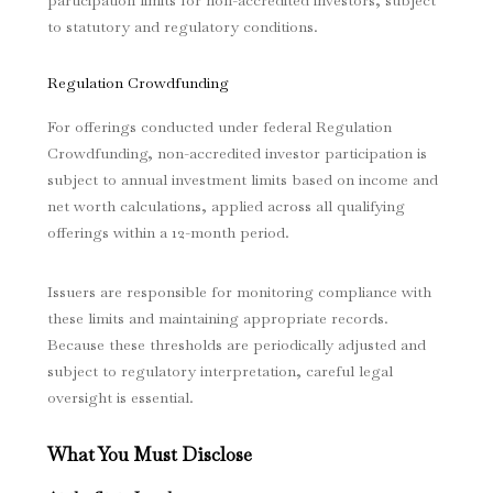
participation limits for non-accredited investors, subject
to statutory and regulatory conditions.
Regulation Crowdfunding
For offerings conducted under federal Regulation
Crowdfunding, non-accredited investor participation is
subject to annual investment limits based on income and
net worth calculations, applied across all qualifying
offerings within a 12-month period.
Issuers are responsible for monitoring compliance with
these limits and maintaining appropriate records.
Because these thresholds are periodically adjusted and
subject to regulatory interpretation, careful legal
oversight is essential.
What You Must Disclose