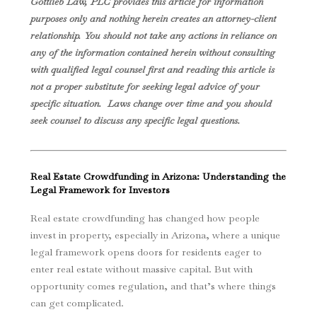
Gottlieb Law, PLC provides this article for information
purposes only and nothing herein creates an attorney-client
relationship. You should not take any actions in reliance on
any of the information contained herein without consulting
with qualified legal counsel first and reading this article is
not a proper substitute for seeking legal advice of your
specific situation. Laws change over time and you should
seek counsel to discuss any specific legal questions.
Real Estate Crowdfunding in Arizona: Understanding the
Legal Framework for Investors
Real estate crowdfunding has changed how people
invest in property, especially in Arizona, where a unique
legal framework opens doors for residents eager to
enter real estate without massive capital. But with
opportunity comes regulation, and that’s where things
can get complicated.