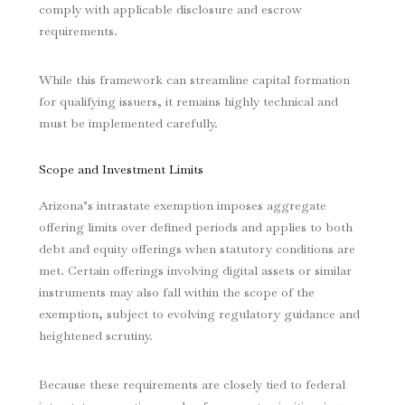
comply with applicable disclosure and escrow
requirements.
While this framework can streamline capital formation
for qualifying issuers, it remains highly technical and
must be implemented carefully.
Scope and Investment Limits
Arizona’s intrastate exemption imposes aggregate
offering limits over defined periods and applies to both
debt and equity offerings when statutory conditions are
met. Certain offerings involving digital assets or similar
instruments may also fall within the scope of the
exemption, subject to evolving regulatory guidance and
heightened scrutiny.
Because these requirements are closely tied to federal