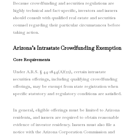
Because crowdfunding and securities regulations are
highly technical and fact-specific, investors and issuers
should consult with qualified real estate and securities
counsel regarding their particular circumstances before
taking action.
Arizona’s Intrastate Crowdfunding Exemption
Core Requirements
Under A.R.S. § 44-1844(A)(22), certain intrastate
securities offerings, including qualifying crowdfunding
offerings, may be exempt from state registration when
specific statutory and regulatory conditions are satisfied.
In general, eligible offerings must be limited to Arizona
residents, and issuers are required to obtain reasonable
evidence of investor residency. Issuers must also file a
notice with the Arizona Corporation Commission and