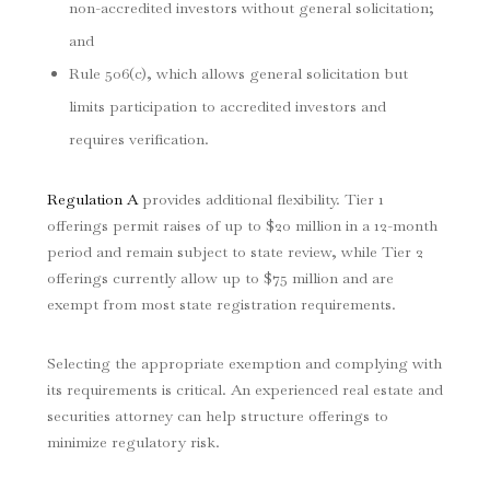
non-accredited investors without general solicitation;
and
Rule 506(c), which allows general solicitation but
limits participation to accredited investors and
requires verification.
Regulation A
provides additional flexibility. Tier 1
offerings permit raises of up to $20 million in a 12-month
period and remain subject to state review, while Tier 2
offerings currently allow up to $75 million and are
exempt from most state registration requirements.
Selecting the appropriate exemption and complying with
its requirements is critical. An experienced real estate and
securities attorney can help structure offerings to
minimize regulatory risk.