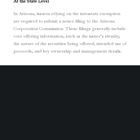
At the State Level
In Arizona, issuers relying on the intrastate exemption
are required to submit a notice filing to the Arizona
Corporation Commission. These filings generally include
core offering information, such as the issuer’s identity,
the nature of the securities being offered, intended use of
proceeds, and key ownership and management details.
If any material information changes during the offering,
issuers must timely amend their filings to remain
compliant.
At the Federal Level
For offerings conducted under Regulation
Crowdfunding, disclosure obligations are more
extensive. Issuers must file Form C with the SEC, which
typically includes: