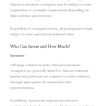
Arizona’s intrastate exemption may be subject to state
registration or oversight requirements depending on
their activities and structure.
Regardless of exemption status, all participants remain
subject to state and federal antifraud rules.
Who Can Invest and How Much?
Intrastate
Offerings conducted under Arizona’s intrastate
exemption are generally limited to Arizona residents.
Issuers and platforms are required to verify residency
through appropriate documentation and
representations.
In addition, Arizona law imposes per-investor