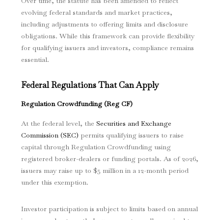
Over time, the statute has been amended to reflect
evolving federal standards and market practices,
including adjustments to offering limits and disclosure
obligations. While this framework can provide flexibility
for qualifying issuers and investors, compliance remains
essential.
Federal Regulations That Can Apply
Regulation Crowdfunding (Reg CF)
At the federal level, the
Securities and Exchange
Commission (SEC)
permits qualifying issuers to raise
capital through Regulation Crowdfunding using
registered broker-dealers or funding portals. As of 2026,
issuers may raise up to $5 million in a 12-month period
under this exemption.
Investor participation is subject to limits based on annual