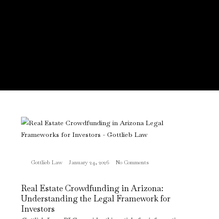
Gottlieb Law
January 24, 2026
No Comments
Real Estate Crowdfunding in Arizona:
Understanding the Legal Framework for
Investors