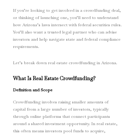
If you’re looking to get involved in a crowdfunding deal,
or thinking of launching one, you’ll need to understand
how Arizona’s laws intersect with federal securities rules.
You’ll also want a trusted legal partner who can advise
investors and help navigate state and federal compliance
requirements.
Let’s break down real estate crowdfunding in Arizona.
What Is Real Estate Crowdfunding?
Definition and Scope
Crowdfunding involves raising smaller amounts of
capital from a large number of investors, typically
through online platforms that connect participants
around a shared investment opportunity. In real estate,
this often means investors pool funds to acquire,