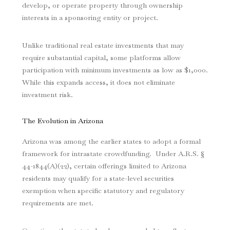
develop, or operate property through ownership
interests in a sponsoring entity or project.
Unlike traditional real estate investments that may
require substantial capital, some platforms allow
participation with minimum investments as low as $1,000.
While this expands access, it does not eliminate
investment risk.
The Evolution in Arizona
Arizona was among the earlier states to adopt a formal
framework for intrastate crowdfunding. Under A.R.S. §
44-1844(A)(22), certain offerings limited to Arizona
residents may qualify for a state-level securities
exemption when specific statutory and regulatory
requirements are met.