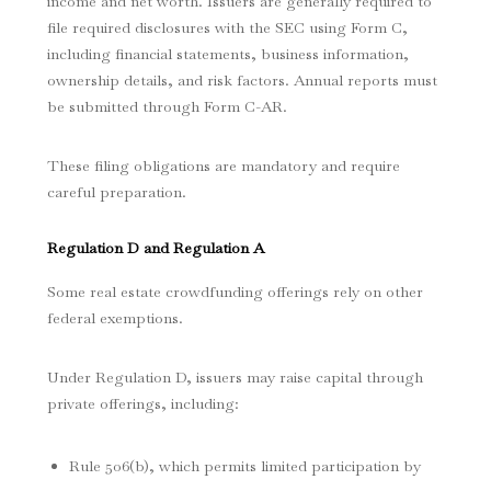
income and net worth. Issuers are generally required to
file required disclosures with the SEC using Form C,
including financial statements, business information,
ownership details, and risk factors. Annual reports must
be submitted through Form C-AR.
These filing obligations are mandatory and require
careful preparation.
Regulation D and Regulation A
Some real estate crowdfunding offerings rely on other
federal exemptions.
Under Regulation D, issuers may raise capital through
private offerings, including:
Rule 506(b), which permits limited participation by