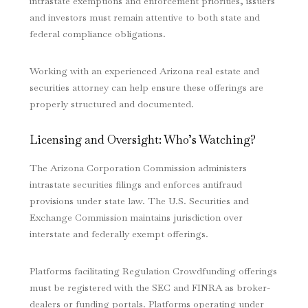
intrastate exemptions and enforcement priorities, issuers
and investors must remain attentive to both state and
federal compliance obligations.
Working with an experienced Arizona real estate and
securities attorney can help ensure these offerings are
properly structured and documented.
Licensing and Oversight: Who’s Watching?
The Arizona Corporation Commission administers
intrastate securities filings and enforces antifraud
provisions under state law. The U.S. Securities and
Exchange Commission maintains jurisdiction over
interstate and federally exempt offerings.
Platforms facilitating Regulation Crowdfunding offerings
must be registered with the SEC and FINRA as broker-
dealers or funding portals. Platforms operating under