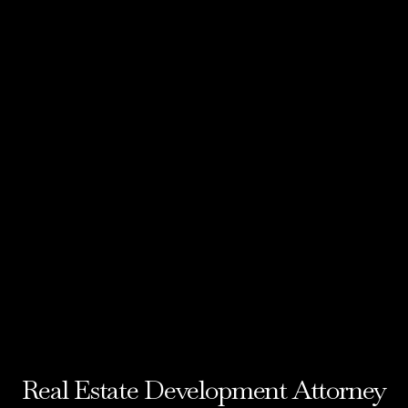
Real Estate Development Attorney