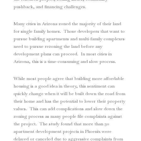
pushback, and financing challenges.
Many cities in Arizona zoned the majority of their land
for single family homes. Those developers that want to
pursue building apartments and multi-family complexes
need to pursue rezoning the land before any
development plans can proceed. In most cities in
Arizona, this is a time-consuming and slow process.
While most people agree that building more affordable
housing is a good idea in theory, this sentiment can
quickly change when it will be built down the road from
their home and has the potential to lower their property
values. This can add complications and slow down the
zoning process as many people file complaints against
the project. The study found that more than 30
apartment development projects in Phoenix were
delayed or canceled due to aggressive complaints from