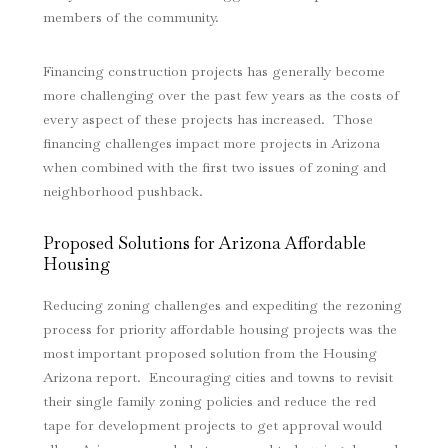
members of the community.
Financing construction projects has generally become
more challenging over the past few years as the costs of
every aspect of these projects has increased. Those
financing challenges impact more projects in Arizona
when combined with the first two issues of zoning and
neighborhood pushback.
Proposed Solutions for Arizona Affordable
Housing
Reducing zoning challenges and expediting the rezoning
process for priority affordable housing projects was the
most important proposed solution from the Housing
Arizona report. Encouraging cities and towns to revisit
their single family zoning policies and reduce the red
tape for development projects to get approval would