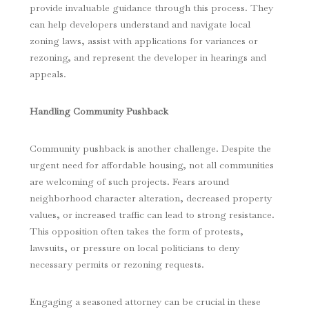
provide invaluable guidance through this process. They
can help developers understand and navigate local
zoning laws, assist with applications for variances or
rezoning, and represent the developer in hearings and
appeals.
Handling Community Pushback
Community pushback is another challenge. Despite the
urgent need for affordable housing, not all communities
are welcoming of such projects. Fears around
neighborhood character alteration, decreased property
values, or increased traffic can lead to strong resistance.
This opposition often takes the form of protests,
lawsuits, or pressure on local politicians to deny
necessary permits or rezoning requests.
Engaging a seasoned attorney can be crucial in these