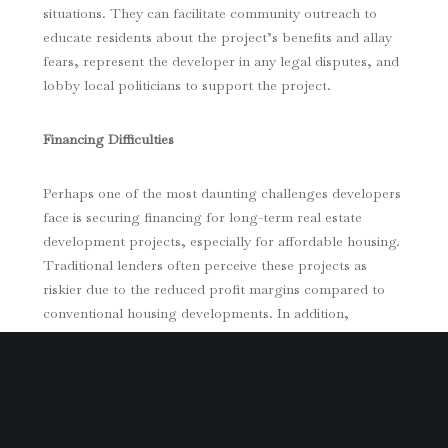
situations. They can facilitate community outreach to
educate residents about the project’s benefits and allay
fears, represent the developer in any legal disputes, and
lobby local politicians to support the project.
Financing Difficulties
Perhaps one of the most daunting challenges developers
face is securing financing for long-term real estate
development projects, especially for affordable housing.
Traditional lenders often perceive these projects as
riskier due to the reduced profit margins compared to
conventional housing developments. In addition,
accessing public funds or subsidies, which often come
with strings attached, can be a bureaucratic maze.
A commercial real estate attorney well-versed in
affordable housing projects can provide strategic