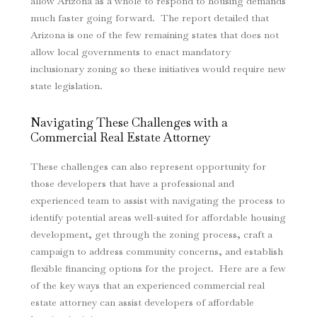
allow Arizona as a whole to respond to housing demands
much faster going forward. The report detailed that
Arizona is one of the few remaining states that does not
allow local governments to enact mandatory
inclusionary zoning so these initiatives would require new
state legislation.
Navigating These Challenges with a
Commercial Real Estate Attorney
These challenges can also represent opportunity for
those developers that have a professional and
experienced team to assist with navigating the process to
identify potential areas well-suited for affordable housing
development, get through the zoning process, craft a
campaign to address community concerns, and establish
flexible financing options for the project. Here are a few
of the key ways that an experienced commercial real
estate attorney can assist developers of affordable