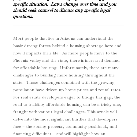
specific situation. Laws change over time and you
should seek counsel to discuss any specific legal
questions.
Most people that live in Arizona can understand the
basic driving forces behind a housing shortage here and
how it impacts their life. As more people move to the
Phoenix Valley and the state, there is increased demand
for affordable housing. Unfortunately, there are many
challenges to building more housing throughout the
state. Those challenges combined with the growing
population have driven up home prices and rental rates.
For real estate developers eager to bridge this gap, the
road to building affordable housing can be a tricky one,
fraught with various legal challenges. This article will
delve into the most significant hurdles that developers
face – the zoning process, community pushback, and
financing difficulties – and will highlight how an