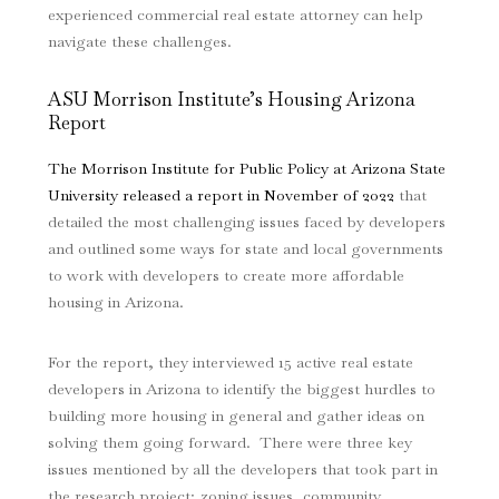
experienced commercial real estate attorney can help
navigate these challenges.
ASU Morrison Institute’s Housing Arizona
Report
The Morrison Institute for Public Policy at Arizona State
University released a report in November of 2022
that
detailed the most challenging issues faced by developers
and outlined some ways for state and local governments
to work with developers to create more affordable
housing in Arizona.
For the report, they interviewed 15 active real estate
developers in Arizona to identify the biggest hurdles to
building more housing in general and gather ideas on
solving them going forward. There were three key
issues mentioned by all the developers that took part in
the research project; zoning issues, community