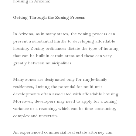
housing in Arizona:
Getting Through the Zoning Process
In Arizona, as in many states, the zoning process can
present a substantial hurdle to developing affordable
housing. Zoning ordinances dictate the type of housing
that can be built in certain areas and these can vary
greatly between municipalities.
Many zones are designated only for single-family
residences, limiting the potential for multi-unit
developments often associated with affordable housing.
Moreover, developers may need to apply for a zoning
variance or a rezoning, which can be time-consuming,
complex and uncertain.
An experienced commercial real estate attorney can