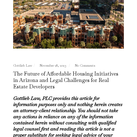
Gottlieb Law
November 28, 2023
No Comments
The Future of Affordable Housing Initiatives
in Arizona and Legal Challenges for Real
Estate Developers
Gottlieb Law, PLC provides this article for
information purposes only and nothing herein creates
an attorney-client relationship. You should not take
any actions in reliance on any of the information
contained herein without consulting with qualified
legal counsel first and reading this article is not a
proper substitute for seeking legal advice of your