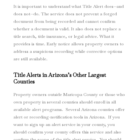
It is important to understand what Title Alert does—and
does not—do. The service does not prevent a forged
document from being recorded and cannot confirm
whether a document is valid. It also does not replace a
title search, title insurance, or legal advice. What it
provides is time. Early notice allows property owners to
address a suspicious recording while corrective options
are still available.
Title Alerts in Arizona’s Other Largest
Counties
Property owners outside Maricopa County or those who
own property in several counties should enroll in all
available alert programs. Several Arizona counties offer
alert or recording-notification tools in Arizona. If you
want to sign up an alert service in your county, you
should confirm your county offers this service and also
confirm the scope of the title alert service. You should