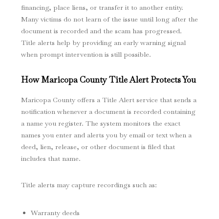
financing, place liens, or transfer it to another entity.
Many victims do not learn of the issue until long after the
document is recorded and the scam has progressed.
Title alerts help by providing an early warning signal
when prompt intervention is still possible.
How Maricopa County Title Alert Protects You
Maricopa County offers a Title Alert service that sends a
notification whenever a document is recorded containing
a name you register. The system monitors the exact
names you enter and alerts you by email or text when a
deed, lien, release, or other document is filed that
includes that name.
Title alerts may capture recordings such as:
Warranty deeds