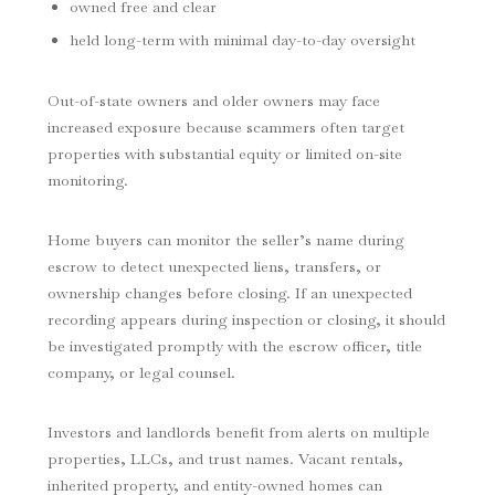
owned free and clear
held long-term with minimal day-to-day oversight
Out-of-state owners and older owners may face
increased exposure because scammers often target
properties with substantial equity or limited on-site
monitoring.
Home buyers can monitor the seller’s name during
escrow to detect unexpected liens, transfers, or
ownership changes before closing. If an unexpected
recording appears during inspection or closing, it should
be investigated promptly with the escrow officer, title
company, or legal counsel.
Investors and landlords benefit from alerts on multiple
properties, LLCs, and trust names. Vacant rentals,
inherited property, and entity-owned homes can