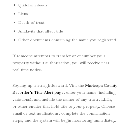
Quitclaim deeds
Liens
Deeds of trust
Affidavits that affect title
Other documents containing the name you registered
If someone attempts to transfer or encumber your
property without authorization, you will receive near-
real-time notice.
Signing up is straightforward. Visit the
Maricopa County
Recorder’s Title Alert page
, enter your name (including
variations), and include the names of any trusts, LLCs,
or other entities that hold title to your property. Choose
email or text notifications, complete the confirmation
steps, and the system will begin monitoring immediately.