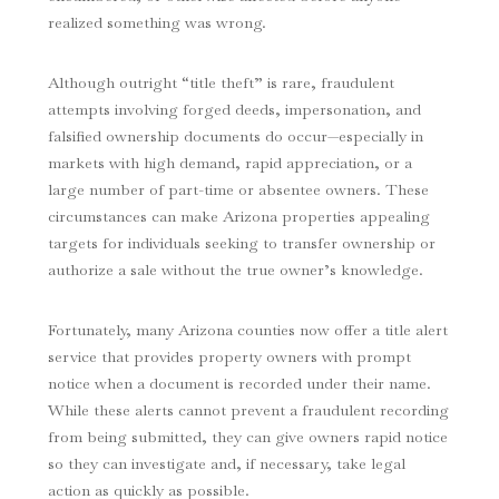
realized something was wrong.
Although outright “title theft” is rare, fraudulent
attempts involving forged deeds, impersonation, and
falsified ownership documents do occur—especially in
markets with high demand, rapid appreciation, or a
large number of part-time or absentee owners. These
circumstances can make Arizona properties appealing
targets for individuals seeking to transfer ownership or
authorize a sale without the true owner’s knowledge.
Fortunately, many Arizona counties now offer a title alert
service that provides property owners with prompt
notice when a document is recorded under their name.
While these alerts cannot prevent a fraudulent recording
from being submitted, they can give owners rapid notice
so they can investigate and, if necessary, take legal
action as quickly as possible.