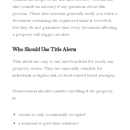
also consult an attorney if any questions about this
process. These alert systems generally notify you when a
document containing the registered name is recorded,
but they do not guarantee that every document affecting
a property will trigger an alert.
Who Should Use Title Alerts
Title alerts are easy to use and beneficial for nearly any
property owner. They are especially valuable for
individuals at higher risk of deed-related fraud attempts.
Homeowners should consider enrolling if the property
is:
vacant or only occasionally occupied
a seasonal or part-time residence