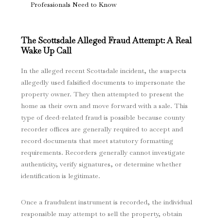
Professionals Need to Know
The Scottsdale Alleged Fraud Attempt: A Real
Wake Up Call
In the alleged recent Scottsdale incident, the suspects
allegedly used falsified documents to impersonate the
property owner. They then attempted to present the
home as their own and move forward with a sale. This
type of deed-related fraud is possible because county
recorder offices are generally required to accept and
record documents that meet statutory formatting
requirements. Recorders generally cannot investigate
authenticity, verify signatures, or determine whether
identification is legitimate.
Once a fraudulent instrument is recorded, the individual
responsible may attempt to sell the property, obtain