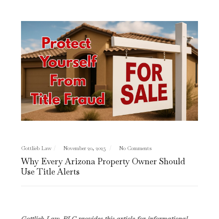
Gottlieb Law
November 20, 2025
No Comments
Why Every Arizona Property Owner Should
Use Title Alerts
Gottlieb Law, PLC provides this article for informational