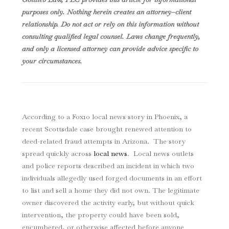
purposes only. Nothing herein creates an attorney–client
relationship. Do not act or rely on this information without
consulting qualified legal counsel. Laws change frequently,
and only a licensed attorney can provide advice specific to
your circumstances.
According to a Fox10 local news story in Phoenix, a
recent Scottsdale case brought renewed attention to
deed-related fraud attempts in Arizona. The story
spread quickly across
local news
. Local news outlets
and police reports described an incident in which two
individuals allegedly used forged documents in an effort
to list and sell a home they did not own. The legitimate
owner discovered the activity early, but without quick
intervention, the property could have been sold,
encumbered, or otherwise affected before anyone