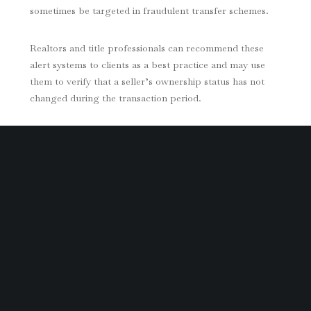
sometimes be targeted in fraudulent transfer schemes.
Realtors and title professionals can recommend these
alert systems to clients as a best practice and may use
them to verify that a seller’s ownership status has not
changed during the transaction period.
Early Warning Signs of Title Fraud
While title alerts provide early notice of new recordings,
homeowners should also stay alert for other potential
red flags. Common indicators include:
A document recorded on your property that you do
not recognize
Your property being listed online for sale or rent
without your involvement