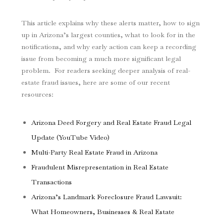
This article explains why these alerts matter, how to sign
up in Arizona’s largest counties, what to look for in the
notifications, and why early action can keep a recording
issue from becoming a much more significant legal
problem. For readers seeking deeper analysis of real-
estate fraud issues, here are some of our recent
resources:
Arizona Deed Forgery and Real Estate Fraud Legal
Update (YouTube Video)
Multi-Party Real Estate Fraud in Arizona
Fraudulent Misrepresentation in Real Estate
Transactions
Arizona’s Landmark Foreclosure Fraud Lawsuit:
What Homeowners, Businesses & Real Estate