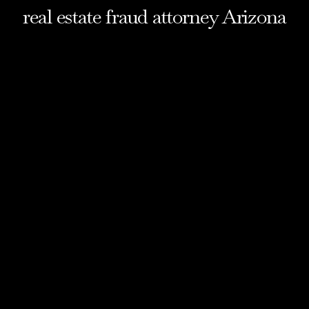
real estate fraud attorney Arizona