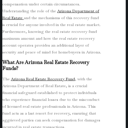
compensation under certain circumstances.
Understanding the role of the
Arizona Department of
Real Estate
and the mechanisms of this recovery fund
is crucial for anyone involved in the real estate market.
Furthermore, knowing the real estate recovery fund
maximum amount and how the real estate recovery
account operates provides an additional layer of
security and peace of mind for homebuyers in Arizona.
What Are Arizona Real Estate Recovery
Funds?
The
Arizona Real Estate Recovery Fund
, with the
Arizona Department of Real Estate, is a crucial
financial safeguard established to protect individuals
who experience financial losses due to the misconduct
of licensed real estate professionals in Arizona. This
fund acts as a last resort for recovery, ensuring that
aggrieved parties can seek compensation for damages
incurred in real estate transactions.