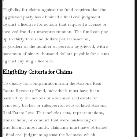
Eligibility for claims against the fund requires that the
aggrieved party has obtained a final civil judgment
against a licensee for actions that required a license or
involved fraud or misrepresentation. The fund can pay
up to thirty thousand dollars per transaction,
regardless of the number of persons aggrieved, with a
maximum of ninety thousand dollars payable for claims
against any single licensee.
Eligibility Criteria for Claims
To qualify for compensation from the Arizona Real
Estate Recovery Fund, individuals must have been
harmed by the actions of a licensed real estate or
cemetery broker or salesperson who violated Arizona
Real Estate Law. This includes acts, representations,
transactions, or conduct that were misleading or
fraudulent. Importantly, claimants must have obtained
a final civil judgment against the licensee, which