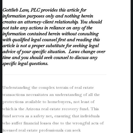
Gottlieb Law, PLC provides this article for
information purposes only and nothing herein
creates an attorney-client relationship. You should
not take any actions in reliance on any of the
information contained herein without consulting
with qualified legal counsel first and reading this
article is not a proper substitute for seeking legal
advice of your specific situation. Laws change over
time and you should seek counsel to discuss any
specific legal questions.
Understanding the complex terrain of real estate
transactions necessitates an understanding of all the
protections available to homebuyers, not least of
which is the Arizona real estate recovery fund. This
fund serves as a safety net, ensuring that individuals
who suffer financial losses due to the wrongful acts of
licensed real estate professionals can seek