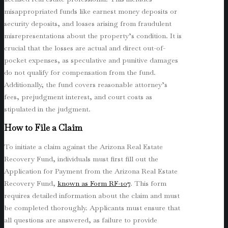
misappropriated funds like earnest money deposits or
security deposits, and losses arising from fraudulent
misrepresentations about the property’s condition. It is
crucial that the losses are actual and direct out-of-
pocket expenses, as speculative and punitive damages
do not qualify for compensation from the fund.
Additionally, the fund covers reasonable attorney’s
fees, prejudgment interest, and court costs as
stipulated in the judgment.
How to File a Claim
To initiate a claim against the Arizona Real Estate
Recovery Fund, individuals must first fill out the
Application for Payment from the Arizona Real Estate
Recovery Fund,
known as Form RF-107
. This form
requires detailed information about the claim and must
be completed thoroughly. Applicants must ensure that
all questions are answered, as failure to provide