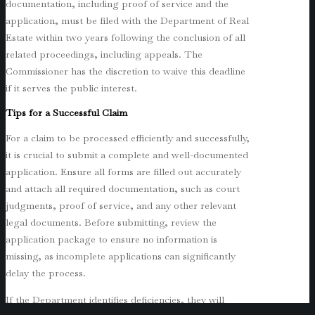
documentation, including proof of service and the
application, must be filed with the Department of Real
Estate within two years following the conclusion of all
related proceedings, including appeals. The
Commissioner has the discretion to waive this deadline
if it serves the public interest.
Tips for a Successful Claim
For a claim to be processed efficiently and successfully,
it is crucial to submit a complete and well-documented
application. Ensure all forms are filled out accurately
and attach all required documentation, such as court
judgments, proof of service, and any other relevant
legal documents. Before submitting, review the
application package to ensure no information is
missing, as incomplete applications can significantly
delay the process.
If the Department identifies deficiencies, they will