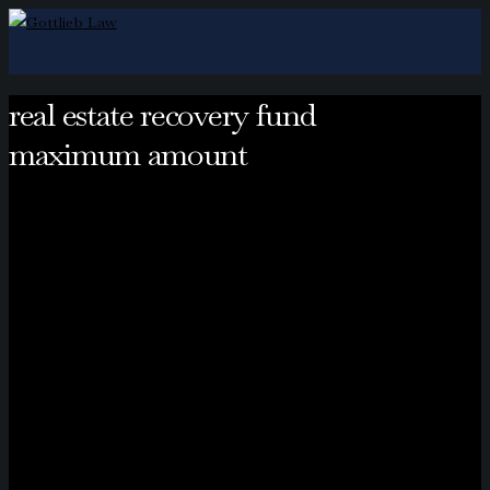
real estate recovery fund
maximum amount