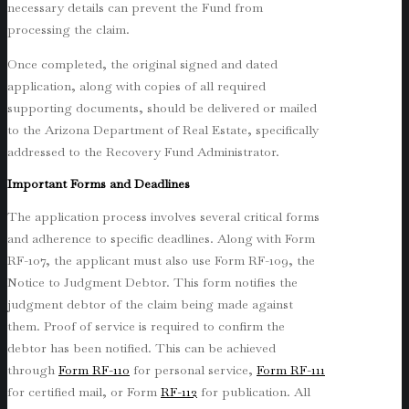
necessary details can prevent the Fund from
processing the claim.
Once completed, the original signed and dated
application, along with copies of all required
supporting documents, should be delivered or mailed
to the Arizona Department of Real Estate, specifically
addressed to the Recovery Fund Administrator.
Important Forms and Deadlines
The application process involves several critical forms
and adherence to specific deadlines. Along with Form
RF-107, the applicant must also use Form RF-109, the
Notice to Judgment Debtor. This form notifies the
judgment debtor of the claim being made against
them. Proof of service is required to confirm the
debtor has been notified. This can be achieved
through
Form RF-110
for personal service,
Form RF-111
for certified mail, or Form
RF-112
for publication. All