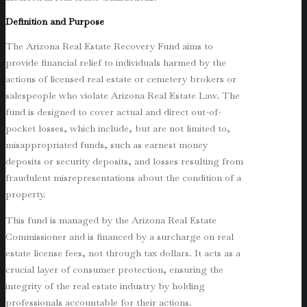
Definition and Purpose
The Arizona Real Estate Recovery Fund aims to
provide financial relief to individuals harmed by the
actions of licensed real estate or cemetery brokers or
salespeople who violate Arizona Real Estate Law. The
fund is designed to cover actual and direct out-of-
pocket losses, which include, but are not limited to,
misappropriated funds, such as earnest money
deposits or security deposits, and losses resulting from
fraudulent misrepresentations about the condition of a
property.
This fund is managed by the Arizona Real Estate
Commissioner and is financed by a surcharge on real
estate license fees, not through tax dollars. It acts as a
crucial layer of consumer protection, ensuring the
integrity of the real estate industry by holding
professionals accountable for their actions.