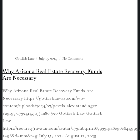
Gottlieb Law
July 15, 2024
No Comments
Why Arizona Real Estate Recovery Funds
Are Necessary
Why Arizona Real Estate Recovery Funds Are
Necessary
https://gottlieblawaz.com/wp-
content/uploads/2024/07/pexels-alex-staudinger-
829197-1732414.jpg
1280
720
Gottlieb Law
Gottlieb
Law
https://secure.gravatar.com/avatar/f73fab4f1f1167933f9a6e96e64499
s=96&d=mm&r=g
July 15, 2024
August 12, 2025