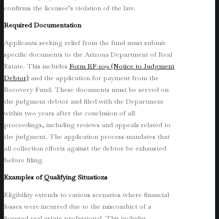
confirms the licensee’s violation of the law.
Required Documentation
Applicants seeking relief from the fund must submit
specific documents to the Arizona Department of Real
Estate. This includes
Form RF-109 (Notice to Judgment
Debtor)
and the application for payment from the
Recovery Fund. These documents must be served on
the judgment debtor and filed with the Department
within two years after the conclusion of all
proceedings, including reviews and appeals related to
the judgment. The application process mandates that
all collection efforts against the debtor be exhausted
before filing.
Examples of Qualifying Situations
Eligibility extends to various scenarios where financial
losses were incurred due to the misconduct of a
licensed real estate professional. This includes