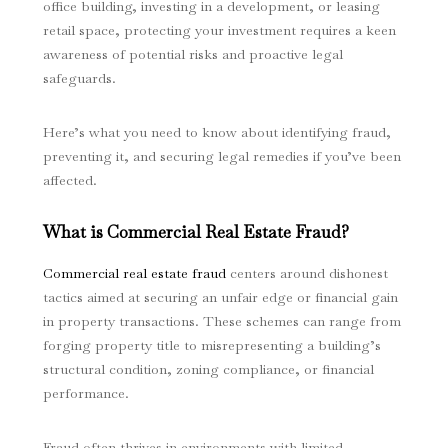
office building, investing in a development, or leasing
retail space, protecting your investment requires a keen
awareness of potential risks and proactive legal
safeguards.
Here’s what you need to know about identifying fraud,
preventing it, and securing legal remedies if you’ve been
affected.
What is Commercial Real Estate Fraud?
Commercial real estate fraud
centers around dishonest
tactics aimed at securing an unfair edge or financial gain
in property transactions. These schemes can range from
forging property title to misrepresenting a building’s
structural condition, zoning compliance, or financial
performance.
Fraud often thrives in environments with limited