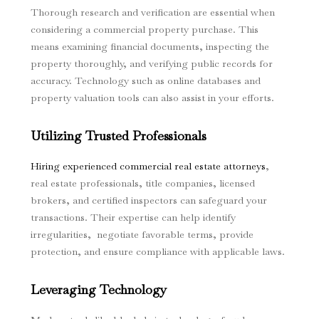
Thorough research and verification are essential when
considering a commercial property purchase. This
means examining financial documents, inspecting the
property thoroughly, and verifying public records for
accuracy. Technology such as online databases and
property valuation tools can also assist in your efforts.
Utilizing Trusted Professionals
Hiring experienced commercial real estate attorneys
,
real estate professionals, title companies, licensed
brokers, and certified inspectors can safeguard your
transactions. Their expertise can help identify
irregularities, negotiate favorable terms, provide
protection, and ensure compliance with applicable laws.
Leveraging Technology