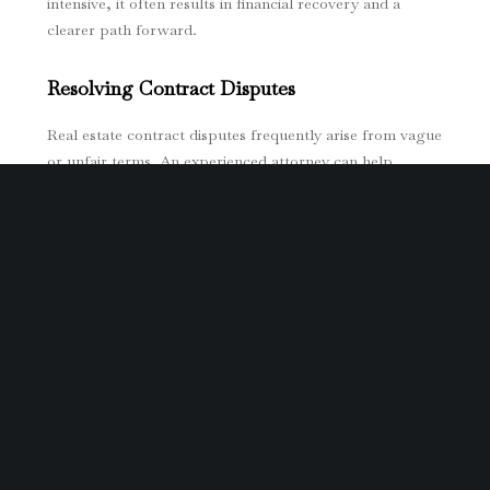
intensive, it often results in financial recovery and a
clearer path forward.
Resolving Contract Disputes
Real estate contract disputes frequently arise from vague
or unfair terms. An experienced attorney can help
resolve these conflicts, ensuring that your interests are
protected and that all parties adhere to their
agreements.
Seeking Compensation for Damages
When fraud leads to financial loss, victims can seek
compensation for damages such as lost income, legal
fees, and property devaluation. Working with
professionals skilled in real estate fraud cases increases
your chances of obtaining a fair settlement.