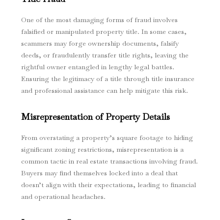
One of the most damaging forms of fraud involves
falsified or manipulated property title. In some cases,
scammers may forge ownership documents, falsify
deeds, or fraudulently transfer title rights, leaving the
rightful owner entangled in lengthy legal battles.
Ensuring the legitimacy of a title through title insurance
and professional assistance can help mitigate this risk.
Misrepresentation of Property Details
From overstating a property’s square footage to hiding
significant zoning restrictions, misrepresentation is a
common tactic in real estate transactions involving fraud.
Buyers may find themselves locked into a deal that
doesn’t align with their expectations, leading to financial
and operational headaches.