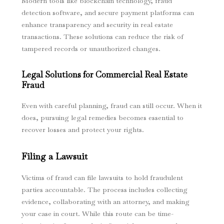
Modern tools like blockchain technology, fraud
detection software, and secure payment platforms can
enhance transparency and security in real estate
transactions. These solutions can reduce the risk of
tampered records or unauthorized changes.
Legal Solutions for Commercial Real Estate
Fraud
Even with careful planning, fraud can still occur. When it
does, pursuing legal remedies becomes essential to
recover losses and protect your rights.
Filing a Lawsuit
Victims of fraud can file lawsuits to hold fraudulent
parties accountable. The process includes collecting
evidence, collaborating with an attorney, and making
your case in court. While this route can be time-