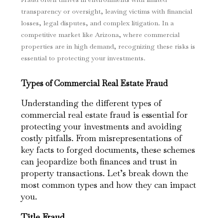
transparency or oversight, leaving victims with financial
losses, legal disputes, and complex litigation. In a
competitive market like Arizona, where commercial
properties are in high demand, recognizing these risks is
essential to protecting your investments.
Types of Commercial Real Estate Fraud
Understanding the different types of
commercial real estate fraud is essential for
protecting your investments and avoiding
costly pitfalls. From misrepresentations of
key facts to forged documents, these schemes
can jeopardize both finances and trust in
property transactions. Let’s break down the
most common types and how they can impact
you.
Title Fraud