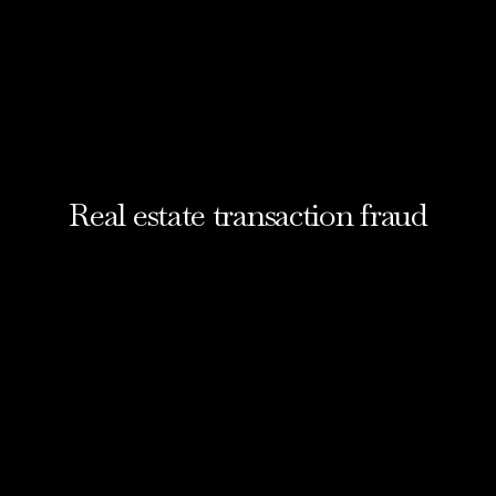
Real estate transaction fraud