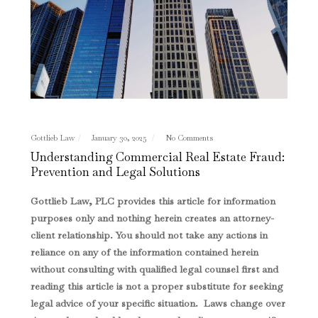
Gottlieb Law
January 30, 2025
No Comments
Understanding Commercial Real Estate Fraud:
Prevention and Legal Solutions
Gottlieb Law, PLC provides this article for information
purposes only and nothing herein creates an attorney-
client relationship. You should not take any actions in
reliance on any of the information contained herein
without consulting with qualified legal counsel first and
reading this article is not a proper substitute for seeking
legal advice of your specific situation. Laws change over