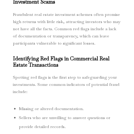
Investment Scams
Fraudulent real estate investment schemes often promise
high returns with little risk, attracting investors who may
not have all the facts. Common red flags include a lack
of documentation or transparency, which can leave
participants vulnerable to significant losses.
Identifying Red Flags in Commercial Real
Estate Transactions
Spotting red flags is the first step to safeguarding your
investments. Some common indicators of potential fraud
include:
Missing or altered documentation.
Sellers who are unwilling to answer questions or
provide detailed records.