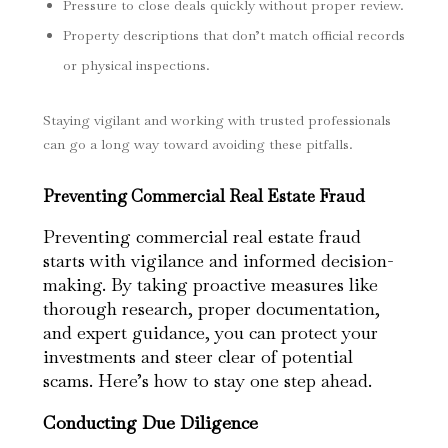
Pressure to close deals quickly without proper review.
Property descriptions that don’t match official records
or physical inspections.
Staying vigilant and working with trusted professionals
can go a long way toward avoiding these pitfalls.
Preventing Commercial Real Estate Fraud
Preventing commercial real estate fraud
starts with vigilance and informed decision-
making. By taking proactive measures like
thorough research, proper documentation,
and expert guidance, you can protect your
investments and steer clear of potential
scams. Here’s how to stay one step ahead.
Conducting Due Diligence