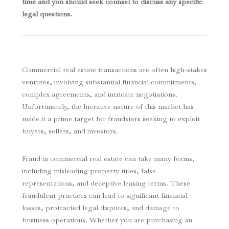
time and you should seek counsel to discuss any specific
legal questions.
Commercial real estate transactions are often high-stakes
ventures, involving substantial financial commitments,
complex agreements, and intricate negotiations.
Unfortunately, the lucrative nature of this market has
made it a prime target for fraudsters seeking to exploit
buyers, sellers, and investors.
Fraud in commercial real estate can take many forms,
including misleading property titles, false
representations, and deceptive leasing terms. These
fraudulent practices can lead to significant financial
losses, protracted legal disputes, and damage to
business operations. Whether you are purchasing an