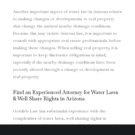
Another important aspect of water law in Arizona relates
to making changes or developments to real property
that change the natural nearby drainage conditions.
Because this may violate Arizona law, it is important to
consult with appropriate real estate professionals before
making these changes. When selling real property, it is
important to keep disclosure obligations in mind,
especially if the nearby drainage conditions have been
recently altered through a change or development in
real property.
Find an Experienced Attorney for Water Laws
& Well Share Rights in Arizona
Gottlieb Law has substantial experience with the
complexities of water laws, well sharing rights in
Arizona, water diversion cases, and disclosure cases. Our
firm has represented clients with a broad array of water