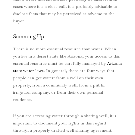
cases where it is a close call, it is probably advisable to
disclose facts that may be perceived as adverse to the
buyer.
Summing Up
There is no more essential resource than water. When
you live in a desert state like Arizona, your access to this
essential resource must be carefully managed by
Arizona
state water laws
. In general, there are four ways that
people can get water: from a well on their own
property, from a community well, from a public
irrigation company, or from their own personal
residence.
If you are accessing water through a sharing well, it is
important to document your rights in this regard
through a properly drafted well sharing agreement.