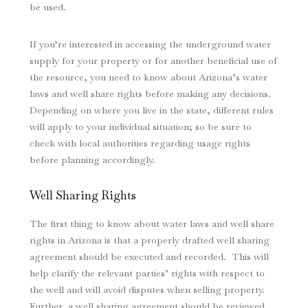
be used.
If you’re interested in accessing the underground water
supply for your property or for another beneficial use of
the resource, you need to know about Arizona’s water
laws and well share rights before making any decisions.
Depending on where you live in the state, different rules
will apply to your individual situation; so be sure to
check with local authorities regarding usage rights
before planning accordingly.
Well Sharing Rights
The first thing to know about water laws and well share
rights in Arizona is that a properly drafted well sharing
agreement should be executed and recorded. This will
help clarify the relevant parties’ rights with respect to
the well and will avoid disputes when selling property.
Further, a well sharing agreement should be reviewed