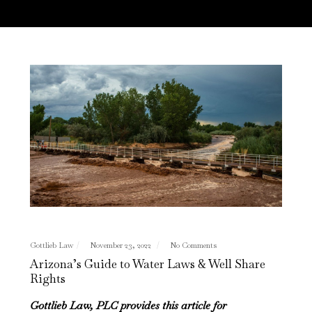
Gottlieb Law
November 23, 2022
No Comments
Arizona’s Guide to Water Laws & Well Share
Rights
Gottlieb Law, PLC provides this article for