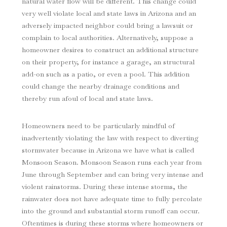
natural water flow will be different. This change could
very well violate local and state laws in Arizona and an
adversely impacted neighbor could bring a lawsuit or
complain to local authorities. Alternatively, suppose a
homeowner desires to construct an additional structure
on their property, for instance a garage, an structural
add-on such as a patio, or even a pool. This addition
could change the nearby drainage conditions and
thereby run afoul of local and state laws.
Homeowners need to be particularly mindful of
inadvertently violating the law with respect to diverting
stormwater because in Arizona we have what is called
Monsoon Season. Monsoon Season runs each year from
June through September and can bring very intense and
violent rainstorms. During these intense storms, the
rainwater does not have adequate time to fully percolate
into the ground and substantial storm runoff can occur.
Oftentimes is during these storms where homeowners or