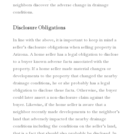
neighbors discover the adverse change in drainage
conditions.
Disclosure Obligations
In line with the above, it is important to keep in mind a
seller’s disclosure obligations when selling property in
Arizona. A home seller has a legal obligation to disclose
to a buyer known adverse facts associated with the
property. If a home seller made material changes or
developments to the property that changed the nearby
drainage conditions, he or she probably has a legal
obligation to disclose these facts. Otherwise, the buyer
could later assert a non-disclosure claim against the
buyer. Likewise, if the home seller is aware that a
neighbor recently made developments to the neighbor’s
land that adversely impacted the nearby drainage
conditions including the conditions on the seller’s land,
that is a fact that should also probably be disclosed. In