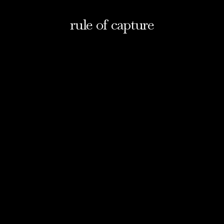
rule of capture