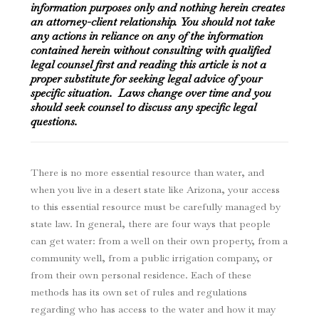
information purposes only and nothing herein creates
an attorney-client relationship. You should not take
any actions in reliance on any of the information
contained herein without consulting with qualified
legal counsel first and reading this article is not a
proper substitute for seeking legal advice of your
specific situation. Laws change over time and you
should seek counsel to discuss any specific legal
questions.
There is no more essential resource than water, and
when you live in a desert state like Arizona, your access
to this essential resource must be carefully managed by
state law. In general, there are four ways that people
can get water: from a well on their own property, from a
community well, from a public irrigation company, or
from their own personal residence. Each of these
methods has its own set of rules and regulations
regarding who has access to the water and how it may