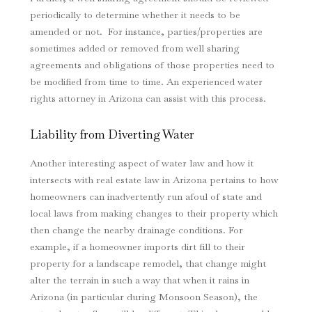
periodically to determine whether it needs to be
amended or not. For instance, parties/properties are
sometimes added or removed from well sharing
agreements and obligations of those properties need to
be modified from time to time. An experienced water
rights attorney in Arizona can assist with this process.
Liability from Diverting Water
Another interesting aspect of water law and how it
intersects with real estate law in Arizona pertains to how
homeowners can inadvertently run afoul of state and
local laws from making changes to their property which
then change the nearby drainage conditions. For
example, if a homeowner imports dirt fill to their
property for a landscape remodel, that change might
alter the terrain in such a way that when it rains in
Arizona (in particular during Monsoon Season), the