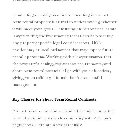
Conducting due diligence before investing in a short-
term rental property is crucial to understanding whether
it will meet your goals. Consulting an Arizona real estate
lawyer during the investment process can help identify
any property-specific legal considerations, HOA
restrictions, or local ordinances that may impact future
rental operations. Working with a lawyer ensures that
the property’s zoning, registration requirements, and
short-term rental potential align with your objectives,
giving you a solid legal foundation for successful
management.
Key Clauses for Short Term Rental Contracts
A short-term rental contract should include clauses that
protect your interests while complying with Arizona’s
regulations. Here are a few essentials: