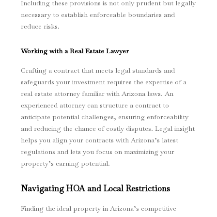
Including these provisions is not only prudent but legally
necessary to establish enforceable boundaries and
reduce risks.
Working with a Real Estate Lawyer
Crafting a contract that meets legal standards and
safeguards your investment requires the expertise of a
real estate attorney familiar with Arizona laws. An
experienced attorney can structure a contract to
anticipate potential challenges, ensuring enforceability
and reducing the chance of costly disputes. Legal insight
helps you align your contracts with Arizona’s latest
regulations and lets you focus on maximizing your
property’s earning potential.
Navigating HOA and Local Restrictions
Finding the ideal property in Arizona’s competitive