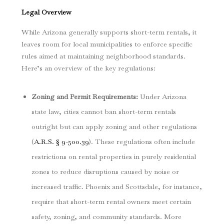
Legal Overview
While Arizona generally supports short-term rentals, it
leaves room for local municipalities to enforce specific
rules aimed at maintaining neighborhood standards.
Here’s an overview of the key regulations:
Zoning and Permit Requirements
:
Under Arizona
state law, cities cannot ban short-term rentals
outright but can apply zoning and other regulations
(
A.R.S. § 9-500.39
). These regulations often include
restrictions on rental properties in purely residential
zones to reduce disruptions caused by noise or
increased traffic. Phoenix and Scottsdale, for instance,
require that short-term rental owners meet certain
safety, zoning, and community standards. More