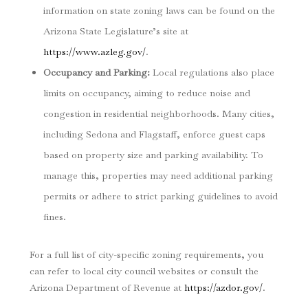
information on state zoning laws can be found on the
Arizona State Legislature’s site at
https://www.azleg.gov/
.
Occupancy and Parking
:
Local regulations also place
limits on occupancy, aiming to reduce noise and
congestion in residential neighborhoods. Many cities,
including Sedona and Flagstaff, enforce guest caps
based on property size and parking availability. To
manage this, properties may need additional parking
permits or adhere to strict parking guidelines to avoid
fines.
For a full list of city-specific zoning requirements, you
can refer to local city council websites or consult the
Arizona Department of Revenue at
https://azdor.gov/
.