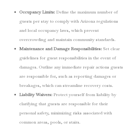
Occupancy Limits
:
Define the maximum number of
guests per stay to comply with Arizona regulations
and local occupancy laws, which prevent
overcrowding and maintain community standards.
Maintenance and Damage Responsibilities
:
Set clear
guidelines for guest responsibilities in the event of
damages. Outline any immediate repair actions guests
are responsible for, such as reporting damages or
breakages, which can streamline recovery costs.
Liability Waivers
:
Protect yourself from liability by
clarifying that guests are responsible for their
personal safety, minimizing risks associated with
common areas, pools, or stairs.