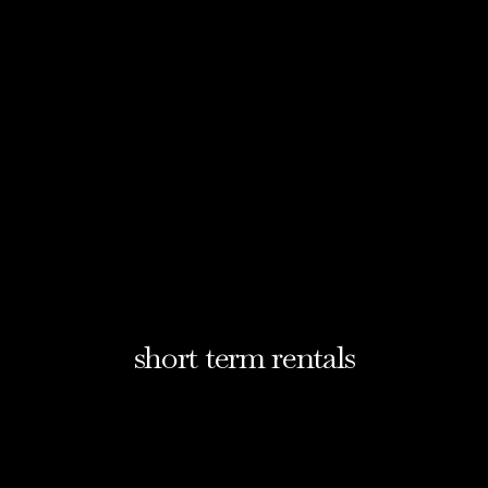
short term rentals