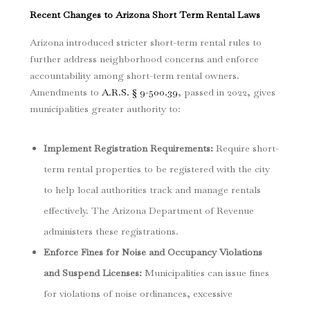
Recent Changes to Arizona Short Term Rental Laws
Arizona introduced stricter short-term rental rules to
further address neighborhood concerns and enforce
accountability among short-term rental owners.
Amendments to
A.R.S. § 9-500.39
, passed in 2022, gives
municipalities greater authority to:
Implement Registration Requirements
:
Require short-
term rental properties to be registered with the city
to help local authorities track and manage rentals
effectively. The Arizona Department of Revenue
administers these registrations.
Enforce Fines for Noise and Occupancy Violations
and Suspend Licenses
:
Municipalities can issue fines
for violations of noise ordinances, excessive