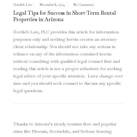
Gottlieb Law
November 8, 2024
No Comments
Legal Tips for Success in Short-Term Rental
Properties in Arizona
Gottlieb Law, PLC provides this article for information
purposes only and nothing herein creates an attorney-
client relationship. You should not take any actions in
reliance on any of the information contained herein
without consulting with qualified legal counsel first and
reading this article is not a proper substitute for seeking
legal advice of your specific situation. Laws change over
time and you should seek counsel to discuss any specific
legal questions
.
Thanks to Arizona’s steady tourism flow and popular
cities like Phoenix, Scottsdale, and Sedona drawing