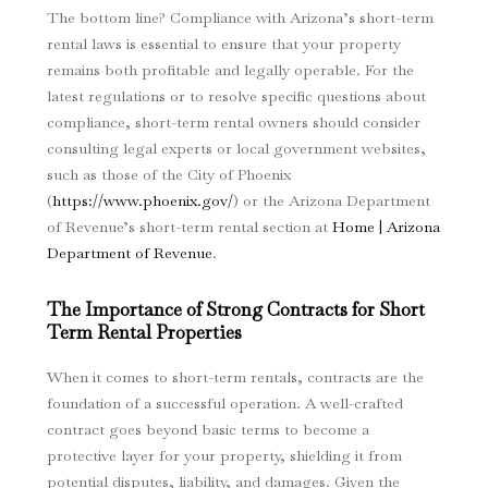
The bottom line? Compliance with Arizona’s short-term
rental laws is essential to ensure that your property
remains both profitable and legally operable. For the
latest regulations or to resolve specific questions about
compliance, short-term rental owners should consider
consulting legal experts or local government websites,
such as those of the City of Phoenix
(
https://www.phoenix.gov/
) or the Arizona Department
of Revenue’s short-term rental section at
Home | Arizona
Department of Revenue
.
The Importance of Strong Contracts for Short
Term Rental Properties
When it comes to short-term rentals, contracts are the
foundation of a successful operation. A well-crafted
contract goes beyond basic terms to become a
protective layer for your property, shielding it from
potential disputes, liability, and damages. Given the