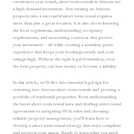
vacationers year-round, short-term rentals in Arizona are
a high-demand investment. But turning an Arizona
property into a successful short-term rental requires
more than just a great location. It is also about knowing
the local regulations, understanding occupancy
requirements, and structuring contracts that protect
your investment – all while creating a seamless guest
experience that keeps your bookings steady and your
ratings high. Without the right legal foundation, even
the best property can lose money or become a liability.
In this article, we’ll dive into essential legal tips for
venturing into Arizona short-term rentals and growing a
portfolio of residential properties. From understanding
the latest short-term rental laws and drafting strict rental
agreements to navigating HOA rules and choosing
reliable property management, you’ll learn how to
develop a short-term rental strategy that stays compliant
and protects your assets. Ready to learn what you need