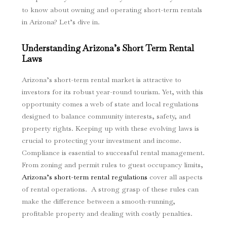
to know about owning and operating short-term rentals
in Arizona? Let’s dive in.
Understanding Arizona’s Short Term Rental
Laws
Arizona’s short-term rental market is attractive to
investors for its robust year-round tourism. Yet, with this
opportunity comes a web of state and local regulations
designed to balance community interests, safety, and
property rights. Keeping up with these evolving laws is
crucial to protecting your investment and income.
Compliance is essential to successful rental management.
From zoning and permit rules to guest occupancy limits,
Arizona’s short-term rental regulations
cover all aspects
of rental operations. A strong grasp of these rules can
make the difference between a smooth-running,
profitable property and dealing with costly penalties.