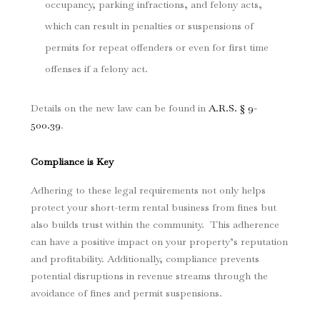
occupancy, parking infractions, and felony acts,
which can result in penalties or suspensions of
permits for repeat offenders or even for first time
offenses if a felony act.
Details on the new law can be found in
A.R.S. § 9-
500.39
.
Compliance is Key
Adhering to these legal requirements not only helps
protect your short-term rental business from fines but
also builds trust within the community. This adherence
can have a positive impact on your property’s reputation
and profitability. Additionally, compliance prevents
potential disruptions in revenue streams through the
avoidance of fines and permit suspensions.