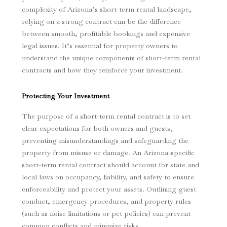
complexity of Arizona’s short-term rental landscape,
relying on a strong contract can be the difference
between smooth, profitable bookings and expensive
legal issues. It’s essential for property owners to
understand the unique components of short-term rental
contracts and how they reinforce your investment.
Protecting Your Investment
The purpose of a short-term rental contract is to set
clear expectations for both owners and guests,
preventing misunderstandings and safeguarding the
property from misuse or damage. An Arizona-specific
short-term rental contract should account for state and
local laws on occupancy, liability, and safety to ensure
enforceability and protect your assets. Outlining guest
conduct, emergency procedures, and property rules
(such as noise limitations or pet policies) can prevent
common conflicts and minimize risks.