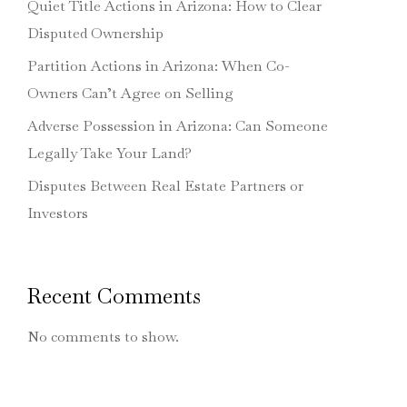
Quiet Title Actions in Arizona: How to Clear
Disputed Ownership
Partition Actions in Arizona: When Co-
Owners Can’t Agree on Selling
Adverse Possession in Arizona: Can Someone
Legally Take Your Land?
Disputes Between Real Estate Partners or
Investors
Recent Comments
No comments to show.