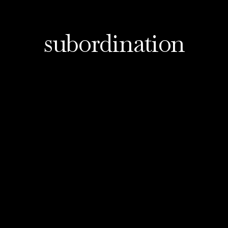
subordination