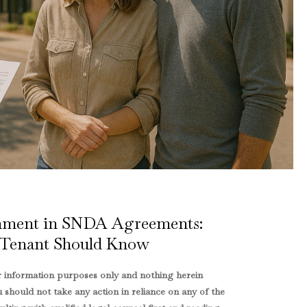
rnment in SNDA Agreements:
Tenant Should Know
or information purposes only and nothing herein
u should not take any action in reliance on any of the