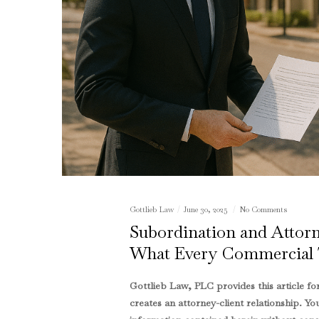
Gottlieb Law
June 30, 2025
No Comments
Subordination and Atto
What Every Commercial 
Gottlieb Law, PLC provides this article f
creates an attorney-client relationship. Yo