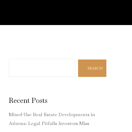
Search
SEARCH
Recent Posts
Mixed-Use Real Estate Developments in
Arizona: Legal Pitfalls Investors Miss