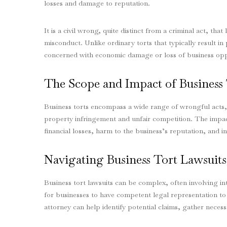
losses and damage to reputation.
It is a civil wrong, quite distinct from a criminal act, that 
misconduct. Unlike ordinary torts that typically result i
concerned with economic damage or loss of business opp
The Scope and Impact of Business 
Business torts encompass a wide range of wrongful acts, f
property infringement and unfair competition. The impact
financial losses, harm to the business’s reputation, and in
Navigating Business Tort Lawsuits
Business tort lawsuits can be complex, often involving int
for businesses to have competent legal representation to 
attorney can help identify potential claims, gather necess