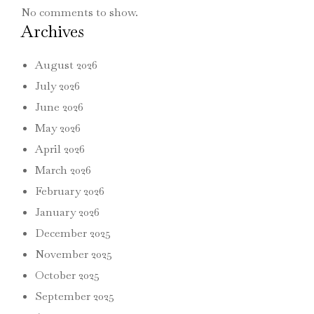
No comments to show.
Archives
August 2026
July 2026
June 2026
May 2026
April 2026
March 2026
February 2026
January 2026
December 2025
November 2025
October 2025
September 2025