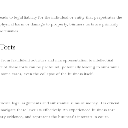
leads to legal liability for the individual or entity that perpetrates the
n physical harm or damage to property, business torts are primarily
ortunities.
Torts
rom fraudulent activities and misrepresentation to intellectual
 of these torts can be profound, potentially leading to substantial
 some cases, even the collapse of the business itself.
ricate legal arguments and substantial sums of money. It is crucial
navigate these lawsuits effectively. An experienced business tort
ary evidence, and represent the business’s interests in court.