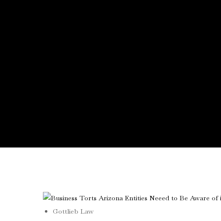
Gottlieb Law