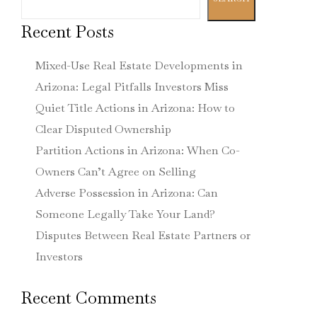
Recent Posts
Mixed-Use Real Estate Developments in
Arizona: Legal Pitfalls Investors Miss
Quiet Title Actions in Arizona: How to
Clear Disputed Ownership
Partition Actions in Arizona: When Co-
Owners Can’t Agree on Selling
Adverse Possession in Arizona: Can
Someone Legally Take Your Land?
Disputes Between Real Estate Partners or
Investors
Recent Comments