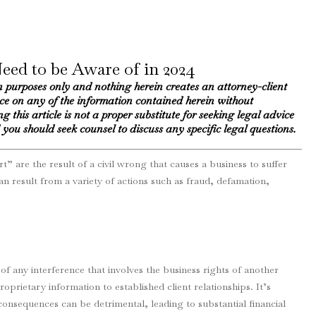
Need to be Aware of in 2024
n purposes only and nothing herein creates an attorney-client
nce on any of the information contained herein without
g this article is not a proper substitute for seeking legal advice
you should seek counsel to discuss any specific legal questions.
” are the result of a civil wrong that causes a business to suffer
 result from a variety of actions such as fraud, defamation,
 of any interference that involves the business rights of another
oprietary information to established client relationships. It’s
consequences can be detrimental, leading to substantial financial