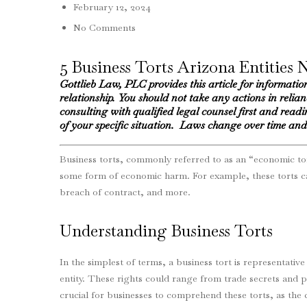
February 12, 2024
No Comments
5 Business Torts Arizona Entities 
Gottlieb Law, PLC provides this article for informatio
relationship. You should not take any actions in relia
consulting with qualified legal counsel first and readin
of your specific situation. Laws change over time and 
Business torts, commonly referred to as an “economic tort
some form of economic harm. For example, these torts can
breach of contract, and more.
Understanding Business Torts
In the simplest of terms, a business tort is representative
entity. These rights could range from trade secrets and pr
crucial for businesses to comprehend these torts, as the 