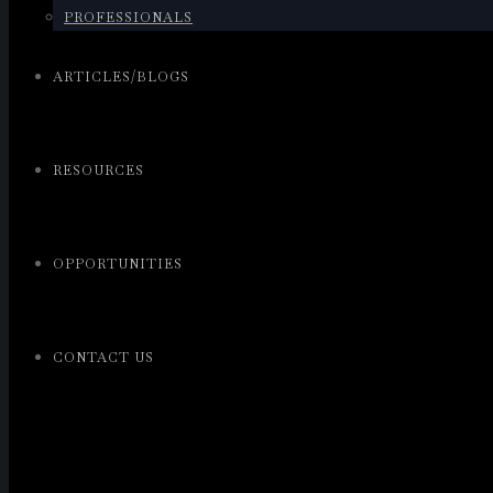
PROFESSIONALS
ARTICLES/BLOGS
RESOURCES
OPPORTUNITIES
CONTACT US