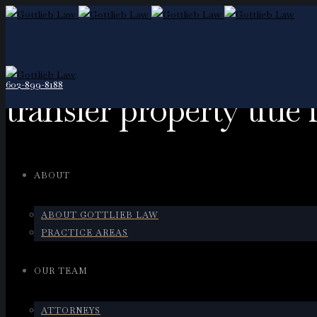
602-899-8188
transfer property title
ABOUT
ABOUT GOTTLIEB LAW
PRACTICE AREAS
OUR TEAM
ATTORNEYS