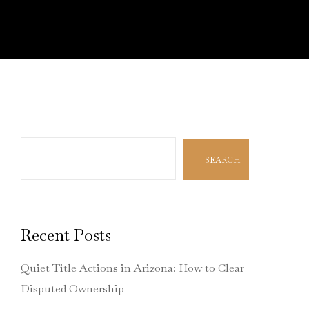
Search
SEARCH
Recent Posts
Quiet Title Actions in Arizona: How to Clear
Disputed Ownership