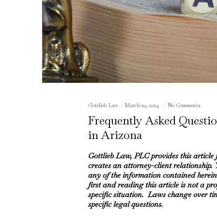
Gottlieb Law
March 19, 2024
No Comments
Frequently Asked Questio
in Arizona
Gottlieb Law, PLC provides this article
creates an attorney-client relationship.
any of the information contained herein
first and reading this article is not a pr
specific situation. Laws change over ti
specific legal questions.