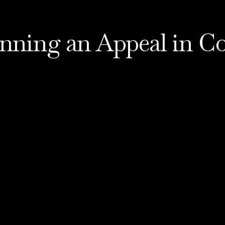
nning an Appeal in Co