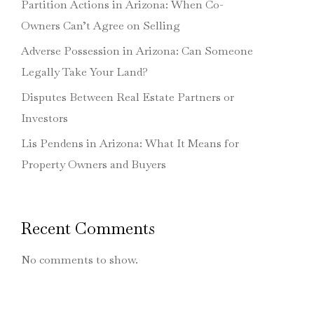
Partition Actions in Arizona: When Co-
Owners Can’t Agree on Selling
Adverse Possession in Arizona: Can Someone
Legally Take Your Land?
Disputes Between Real Estate Partners or
Investors
Lis Pendens in Arizona: What It Means for
Property Owners and Buyers
Recent Comments
No comments to show.