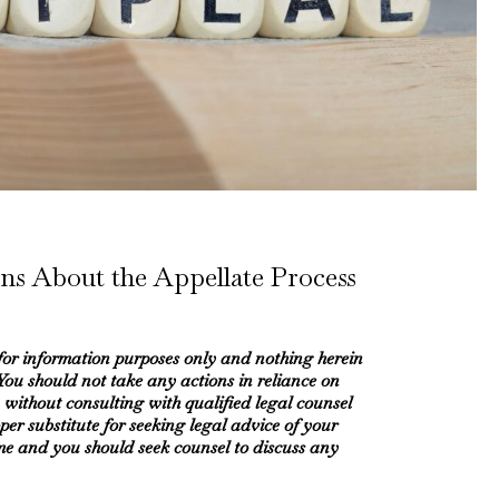
ns About the Appellate Process
 for information purposes only and nothing herein
 You should not take any actions in reliance on
 without consulting with qualified legal counsel
oper substitute for seeking legal advice of your
me and you should seek counsel to discuss any