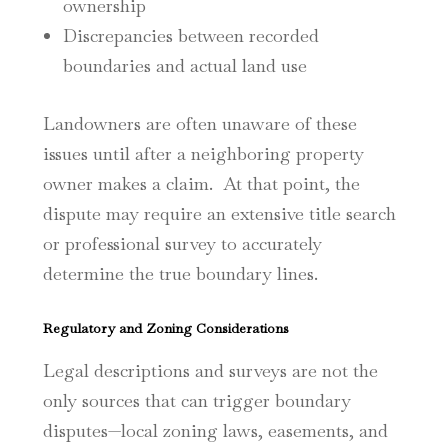
ownership
Discrepancies between recorded
boundaries and actual land use
Landowners are often unaware of these
issues until after a neighboring property
owner makes a claim. At that point, the
dispute may require an extensive title search
or professional survey to accurately
determine the true boundary lines.
Regulatory and Zoning Considerations
Legal descriptions and surveys are not the
only sources that can trigger boundary
disputes—local zoning laws, easements, and