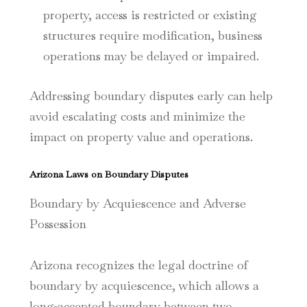
property, access is restricted or existing
structures require modification, business
operations may be delayed or impaired.
Addressing boundary disputes early can help
avoid escalating costs and minimize the
impact on property value and operations.
Arizona Laws on Boundary Disputes
Boundary by Acquiescence and Adverse
Possession
Arizona recognizes the legal doctrine of
boundary by acquiescence, which allows a
long-accepted boundary between two