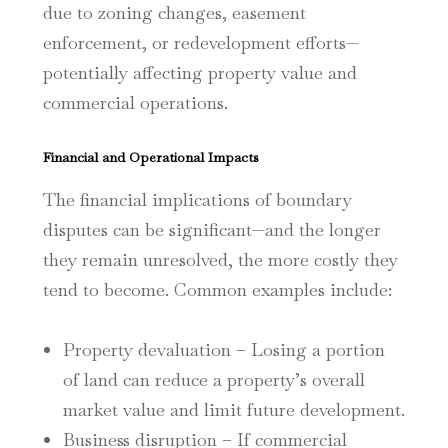
due to zoning changes, easement
enforcement, or redevelopment efforts—
potentially affecting property value and
commercial operations.
Financial and Operational Impacts
The financial implications of boundary
disputes can be significant—and the longer
they remain unresolved, the more costly they
tend to become. Common examples include:
Property devaluation – Losing a portion
of land can reduce a property’s overall
market value and limit future development.
Business disruption – If commercial