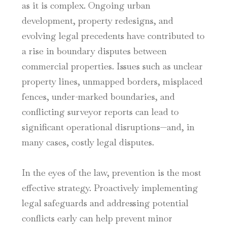
as it is complex. Ongoing urban
development, property redesigns, and
evolving legal precedents have contributed to
a rise in boundary disputes between
commercial properties. Issues such as unclear
property lines, unmapped borders, misplaced
fences, under-marked boundaries, and
conflicting surveyor reports can lead to
significant operational disruptions—and, in
many cases, costly legal disputes.
In the eyes of the law, prevention is the most
effective strategy. Proactively implementing
legal safeguards and addressing potential
conflicts early can help prevent minor