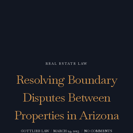
REAL ESTATE LAW
Resolving Boundary
Disputes Between
Properties in Arizona
GOTTLIEB LAW
MARCH 24, 2025
NO COMMENTS