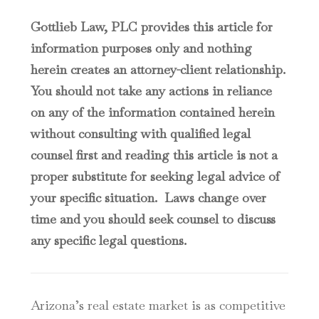
Gottlieb Law, PLC provides this article for
information purposes only and nothing
herein creates an attorney-client relationship.
You should not take any actions in reliance
on any of the information contained herein
without consulting with qualified legal
counsel first and reading this article is not a
proper substitute for seeking legal advice of
your specific situation. Laws change over
time and you should seek counsel to discuss
any specific legal questions.
Arizona’s real estate market is as competitive