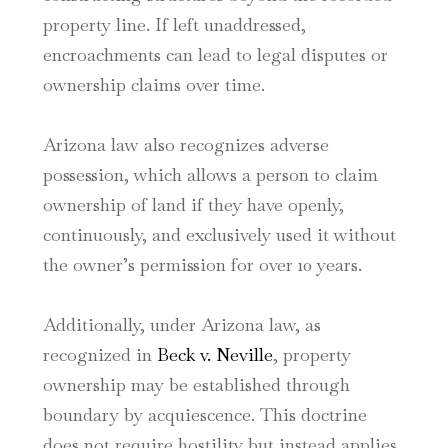
property line. If left unaddressed,
encroachments can lead to legal disputes or
ownership claims over time.
Arizona law also recognizes adverse
possession, which allows a person to claim
ownership of land if they have openly,
continuously, and exclusively used it without
the owner’s permission for over 10 years.
Additionally, under Arizona law, as
recognized in
Beck v. Neville
, property
ownership may be established through
boundary by acquiescence. This doctrine
does not require hostility but instead applies