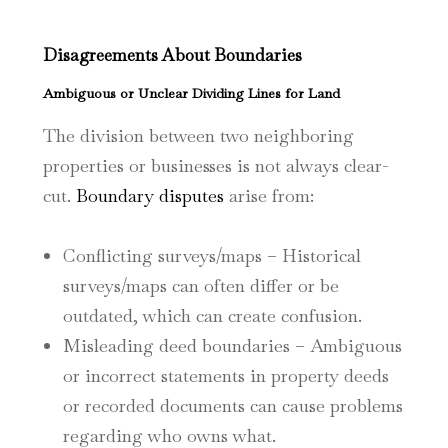
Disagreements About Boundaries
Ambiguous or Unclear Dividing Lines for Land
The division between two neighboring
properties or businesses is not always clear-
cut.
Boundary disputes
arise from:
Conflicting surveys/maps – Historical
surveys/maps can often differ or be
outdated, which can create confusion.
Misleading deed boundaries – Ambiguous
or incorrect statements in property deeds
or recorded documents can cause problems
regarding who owns what.