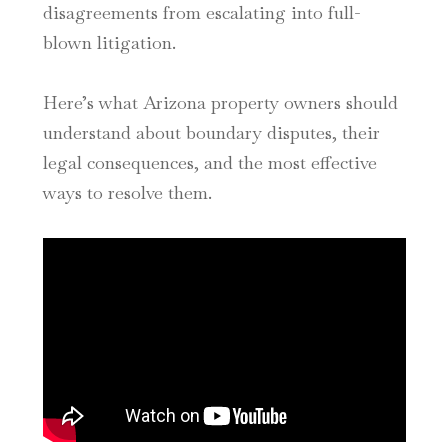
disagreements from escalating into full-
blown litigation.
Here’s what Arizona property owners should
understand about boundary disputes, their
legal consequences, and the most effective
ways to resolve them.