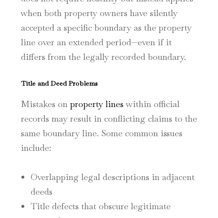
when both property owners have silently
accepted a specific boundary as the property
line over an extended period—even if it
differs from the legally recorded boundary.
Title and Deed Problems
Mistakes on
property lines
within official
records may result in conflicting claims to the
same boundary line. Some common issues
include:
Overlapping legal descriptions in adjacent
deeds
Title defects that obscure legitimate