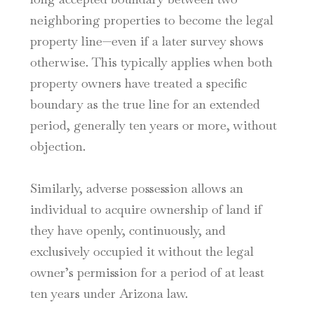
neighboring properties to become the legal
property line—even if a later survey shows
otherwise. This typically applies when both
property owners have treated a specific
boundary as the true line for an extended
period, generally ten years or more, without
objection.
Similarly, adverse possession allows an
individual to acquire ownership of land if
they have openly, continuously, and
exclusively occupied it without the legal
owner’s permission for a period of at least
ten years under Arizona law.