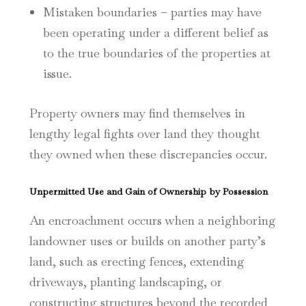
Mistaken boundaries – parties may have
been operating under a different belief as
to the true boundaries of the properties at
issue.
Property owners may find themselves in
lengthy legal fights over land they thought
they owned when these discrepancies occur.
Unpermitted Use and Gain of Ownership by Possession
An encroachment occurs when a neighboring
landowner uses or builds on another party’s
land, such as erecting fences, extending
driveways, planting landscaping, or
constructing structures beyond the recorded