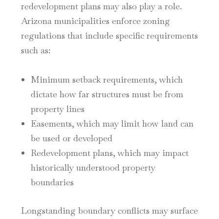
redevelopment plans may also play a role.
Arizona municipalities enforce zoning
regulations that include specific requirements
such as:
Minimum setback requirements, which
dictate how far structures must be from
property lines
Easements, which may limit how land can
be used or developed
Redevelopment plans, which may impact
historically understood property
boundaries
Longstanding boundary conflicts may surface