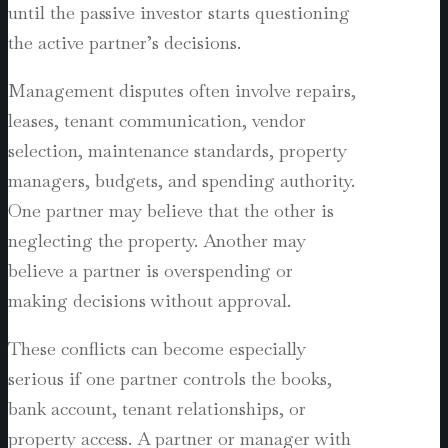
until the passive investor starts questioning
the active partner’s decisions.
Management disputes often involve repairs,
leases, tenant communication, vendor
selection, maintenance standards, property
managers, budgets, and spending authority.
One partner may believe that the other is
neglecting the property. Another may
believe a partner is overspending or
making decisions without approval.
These conflicts can become especially
serious if one partner controls the books,
bank account, tenant relationships, or
property access. A partner or manager with