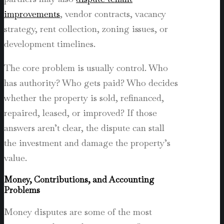
improvements
, vendor contracts, vacancy
strategy, rent collection, zoning issues, or
development timelines.
The core problem is usually control. Who
has authority? Who gets paid? Who decides
whether the property is sold, refinanced,
repaired, leased, or improved? If those
answers aren’t clear, the dispute can stall
the investment and damage the property’s
value.
Money, Contributions, and Accounting
Problems
Money disputes are some of the most