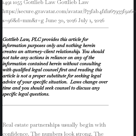
1491
1055
Gottlieb Law
Gottlieb Law
https://secure.gravatar.com/avatar/f73fab4f1f1167933f9
s=96&d=mm&r=g
June 30, 2026
July 1, 2026
Gottlieb Law, PLC provides this article for
information purposes only and nothing herein
creates an attorney-client relationship. You should
not take any actions in reliance on any of the
information contained herein without consulting
with qualified legal counsel first and reading this
article is not a proper substitute for seeking legal
advice of your specific situation. Laws change over
time and you should seek counsel to discuss any
specific legal questions.
Real estate partnerships usually begin with
confidence. The numbers look strong. The