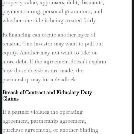
property value, appraisers, debt, discounts,
payment timing, personal guarantees, and
whether one side is being treated fairly.
Refinancing can create another layer of
tension. One investor may want to pull out
equity. Another may not want to take on
more debt. If the agreement doesn’t explain
how these decisions are made, the
partnership may hit a deadlock.
Breach of Contract and Fiduciary Duty
Claims
If a partner violates the operating
agreement, partnership agreement,
purchase agreement, or another binding