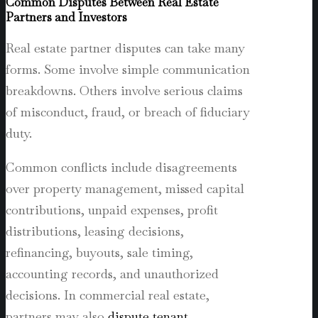
Common Disputes Between Real Estate
Partners and Investors
Real estate partner disputes can take many
forms. Some involve simple communication
breakdowns. Others involve serious claims
of misconduct, fraud, or breach of fiduciary
duty.
Common conflicts include disagreements
over property management, missed capital
contributions, unpaid expenses, profit
distributions, leasing decisions,
refinancing, buyouts, sale timing,
accounting records, and unauthorized
decisions. In commercial real estate,
partners may also
dispute tenant