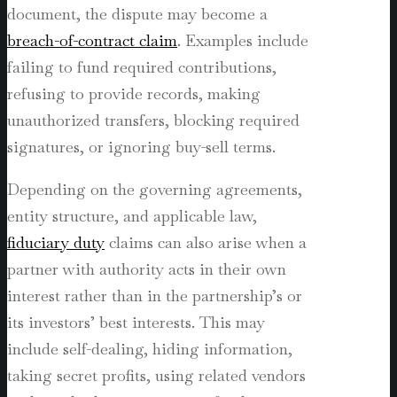
document, the dispute may become a
breach-of-contract claim
. Examples include
failing to fund required contributions,
refusing to provide records, making
unauthorized transfers, blocking required
signatures, or ignoring buy-sell terms.
Depending on the governing agreements,
entity structure, and applicable law,
fiduciary duty
claims can also arise when a
partner with authority acts in their own
interest rather than in the partnership’s or
its investors’ best interests. This may
include self-dealing, hiding information,
taking secret profits, using related vendors