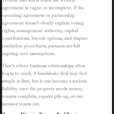
agreement is vague or incomplete. If the
operating agreement or partnership
agreement doesn’t clearly explain voting
rights, management authority, capital
contributions, buyout options, and dispute
resolution procedures, partners are left
arguing over assumptions.
That’s where business relationships often
begin to crack. A handshake deal may feel
simple at first, but it can become a serious
liability once the property needs money,
tenants complain, repairs pile up, or one
investor wants out.