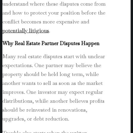
understand where these disputes come from
and how to protect your position before the
conflict becomes more expensive and
potentially litigious
.
Why Real Estate Partner Disputes Happen
Many real estate disputes start with unclear
expectations. One partner may believe the
property should be held long term, while
another wants to sell as soon as the market
improves. One investor may expect regular
distributions, while another believes profits
should be reinvested in renovations,
upgrades, or debt reduction.
Trouble also starts when the written