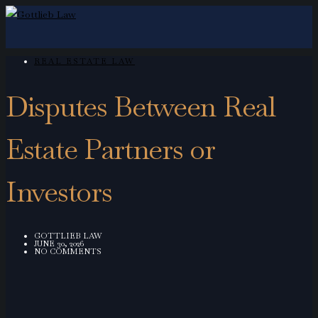
REAL ESTATE LAW
Disputes Between Real
Estate Partners or
Investors
GOTTLIEB LAW
JUNE 30, 2026
NO COMMENTS