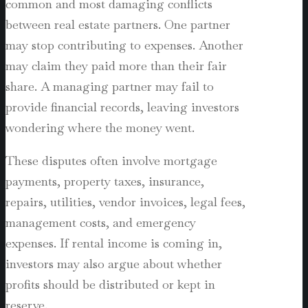
common and most damaging conflicts
between real estate partners. One partner
may stop contributing to expenses. Another
may claim they paid more than their fair
share. A managing partner may fail to
provide financial records, leaving investors
wondering where the money went.
These disputes often involve mortgage
payments, property taxes, insurance,
repairs, utilities, vendor invoices, legal fees,
management costs, and emergency
expenses. If rental income is coming in,
investors may also argue about whether
profits should be distributed or kept in
reserve.