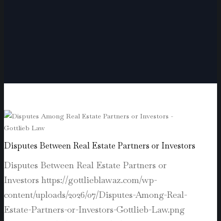
Disputes Between Real Estate Partners or Investors
Disputes Between Real Estate Partners or
Investors
https://gottlieblawaz.com/wp-
content/uploads/2026/07/Disputes-Among-Real-
Estate-Partners-or-Investors-Gottlieb-Law.png