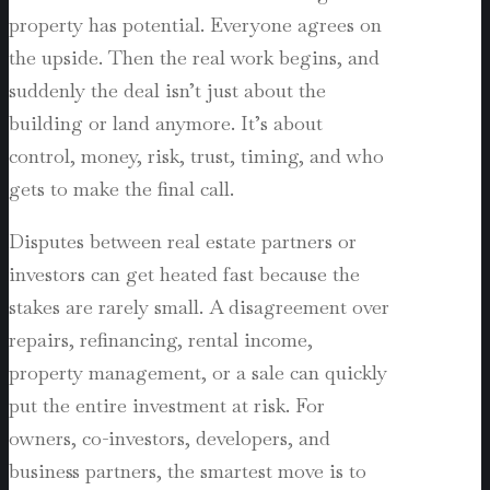
property has potential. Everyone agrees on
the upside. Then the real work begins, and
suddenly the deal isn’t just about the
building or land anymore. It’s about
control, money, risk, trust, timing, and who
gets to make the final call.
Disputes between real estate partners or
investors can get heated fast because the
stakes are rarely small. A disagreement over
repairs, refinancing, rental income,
property management, or a sale can quickly
put the entire investment at risk. For
owners, co-investors, developers, and
business partners, the smartest move is to