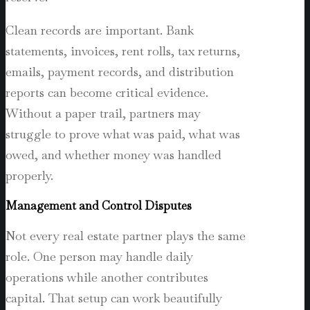
Clean records are important. Bank
statements, invoices, rent rolls, tax returns,
emails, payment records, and distribution
reports can become critical evidence.
Without a paper trail, partners may
struggle to prove what was paid, what was
owed, and whether money was handled
properly.
Management and Control Disputes
Not every real estate partner plays the same
role. One person may handle daily
operations while another contributes
capital. That setup can work beautifully