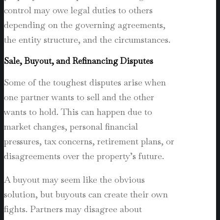
control may owe legal duties to others
depending on the governing agreements,
the entity structure, and the circumstances.
Sale, Buyout, and Refinancing Disputes
Some of the toughest disputes arise when
one partner wants to sell and the other
wants to hold. This can happen due to
market changes, personal financial
pressures, tax concerns, retirement plans, or
disagreements over the property’s future.
A buyout may seem like the obvious
solution, but buyouts can create their own
fights. Partners may disagree about