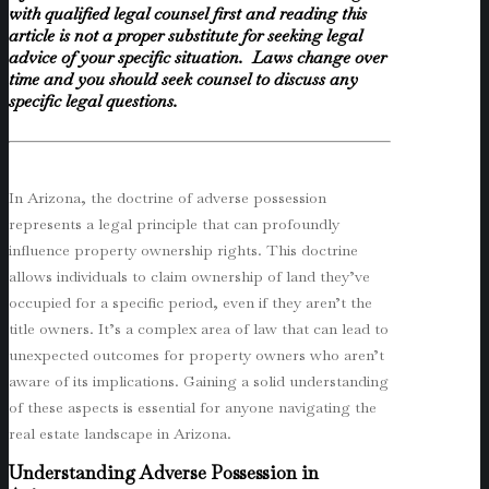
with qualified legal counsel first and reading this
article is not a proper substitute for seeking legal
advice of your specific situation. Laws change over
time and you should seek counsel to discuss any
specific legal questions.
In Arizona, the doctrine of adverse possession
represents a legal principle that can profoundly
influence property ownership rights. This doctrine
allows individuals to claim ownership of land they’ve
occupied for a specific period, even if they aren’t the
title owners. It’s a complex area of law that can lead to
unexpected outcomes for property owners who aren’t
aware of its implications. Gaining a solid understanding
of these aspects is essential for anyone navigating the
real estate landscape in Arizona.
Understanding Adverse Possession in