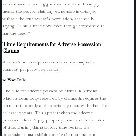
sense doesn’t mean aggressive or violent. It simply
means the person claiming ownership is doing so
without the true owner’s permission, essentially
saying, “This is mine now, even though someone else
has the deed.”
Time Requirements for Adverse Possession
Claims
Arizona’s adverse possession laws are unique for
claiming property ownership.
10-Year Rule
The rule for adverse possession claims in Arizona
which is commonly relied on by claimants requires the
claimant to openly and notoriously occupy the land for
at least 10 years. This applies when the adverse
possessor doesn’t pay property taxes and lacks color
of title. During this statutory time period, the
possession must exhibit specific characteristics to