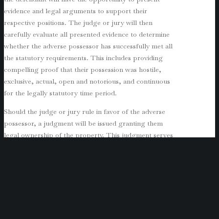
evidence and legal arguments to support their
respective positions. The judge or jury will then
carefully evaluate all presented evidence to determine
whether the adverse possessor has successfully met all
the statutory requirements. This includes providing
compelling proof that their possession was hostile,
exclusive, actual, open and notorious, and continuous
for the legally statutory time period.
Should the judge or jury rule in favor of the adverse
possessor, a judgment will be issued granting them
legal ownership of the property. This judgment serves
to effectively transfer the title from the original owner
to the adverse possessor, marking a significant shift in
property ownership rights.
Protecting Your Property from Adverse
Possession
Protecting one’s property from adverse possession