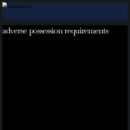
adverse possession requirements