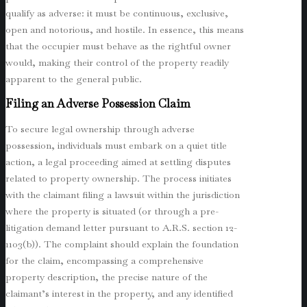
qualify as adverse: it must be continuous, exclusive,
open and notorious, and hostile. In essence, this means
that the occupier must behave as the rightful owner
would, making their control of the property readily
apparent to the general public.
Filing an Adverse Possession Claim
To secure legal ownership through adverse
possession, individuals must embark on a quiet title
action, a legal proceeding aimed at settling disputes
related to property ownership. The process initiates
with the claimant filing a lawsuit within the jurisdiction
where the property is situated (or through a pre-
litigation demand letter pursuant to A.R.S. section 12-
1103(b)). The complaint should explain the foundation
for the claim, encompassing a comprehensive
property description, the precise nature of the
claimant’s interest in the property, and any identified