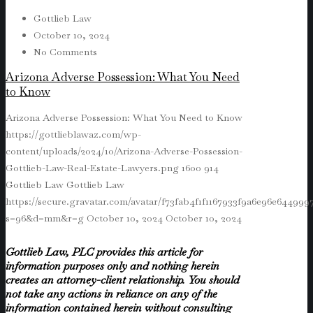
Gottlieb Law
October 10, 2024
No Comments
Arizona Adverse Possession: What You Need
to Know
Arizona Adverse Possession: What You Need to Know
https://gottlieblawaz.com/wp-
content/uploads/2024/10/Arizona-Adverse-Possession-
Gottlieb-Law-Real-Estate-Lawyers.png
1600
914
Gottlieb Law
Gottlieb Law
https://secure.gravatar.com/avatar/f73fab4f1f1167933f9a6e96e64499
s=96&d=mm&r=g
October 10, 2024
October 10, 2024
Gottlieb Law, PLC provides this article for
information purposes only and nothing herein
creates an attorney-client relationship. You should
not take any actions in reliance on any of the
information contained herein without consulting