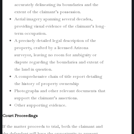
accurately delineating its boundaries and the
extent of the claimant’s possession.
Aerial imagery spanning several decades,
providing visual evidence of the claimant’s long-
term occupation.
A precisely detailed legal description of the
property, crafted by a licensed Arizona
surveyor, leaving no room for ambiguity or
dispute regarding the boundaries and extent of
the land in question.
A comprehensive chain of title report detailing
the history of property ownership
Photographs and other relevant documents that
support the claimant’s assertions.
Other supporting evidence.
Court Proceedings
If the matter proceeds to trial, both the claimant and
the defendant will have the opportunity to present