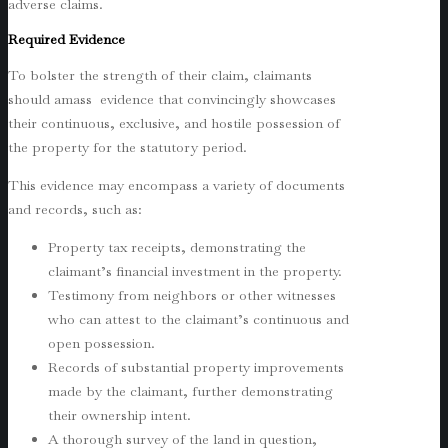
adverse claims.
Required Evidence
To bolster the strength of their claim, claimants
should amass evidence that convincingly showcases
their continuous, exclusive, and hostile possession of
the property for the statutory period.
This evidence may encompass a variety of documents
and records, such as:
Property tax receipts, demonstrating the
claimant’s financial investment in the property.
Testimony from neighbors or other witnesses
who can attest to the claimant’s continuous and
open possession.
Records of substantial property improvements
made by the claimant, further demonstrating
their ownership intent.
A thorough survey of the land in question,