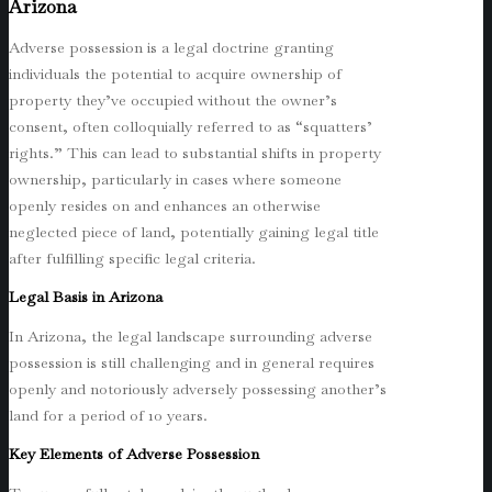
Arizona
Adverse possession is a legal doctrine granting
individuals the potential to acquire ownership of
property they’ve occupied without the owner’s
consent, often colloquially referred to as “squatters’
rights.” This can lead to substantial shifts in property
ownership, particularly in cases where someone
openly resides on and enhances an otherwise
neglected piece of land, potentially gaining legal title
after fulfilling specific legal criteria.
Legal Basis in Arizona
In Arizona, the legal landscape surrounding adverse
possession is still challenging and in general requires
openly and notoriously adversely possessing another’s
land for a period of 10 years.
Key Elements of Adverse Possession