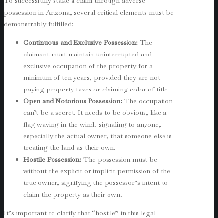
To successfully stake a claim through adverse
possession in Arizona, several critical elements must be
demonstrably fulfilled:
Continuous and Exclusive Possession:
The
claimant must maintain uninterrupted and
exclusive occupation of the property for a
minimum of ten years, provided they are not
paying property taxes or claiming color of title.
Open and Notorious Possession:
The occupation
can’t be a secret. It needs to be obvious, like a
flag waving in the wind, signaling to anyone,
especially the actual owner, that someone else is
treating the land as their own.
Hostile Possession:
The possession must be
without the explicit or implicit permission of the
true owner, signifying the possessor’s intent to
claim the property as their own.
It’s important to clarify that “hostile” in this legal