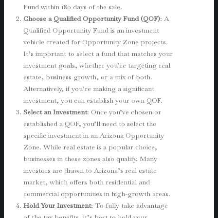
Fund within 180 days of the sale.
Choose a Qualified Opportunity Fund (QOF)
: A
Qualified Opportunity Fund is an investment
vehicle created for Opportunity Zone projects.
It’s important to select a fund that matches your
investment goals, whether you’re targeting real
estate, business growth, or a mix of both.
Alternatively, if you’re making a significant
investment, you can establish your own QOF.
Select an Investment
: Once you’ve chosen or
established a QOF, you’ll need to select the
specific investment in an Arizona Opportunity
Zone. While real estate is a popular choice,
businesses in these zones also qualify. Many
investors are drawn to Arizona’s real estate
market, which offers both residential and
commercial opportunities in high-growth areas.
Hold Your Investment
: To fully take advantage
of the tax benefits, it’s best to hold your