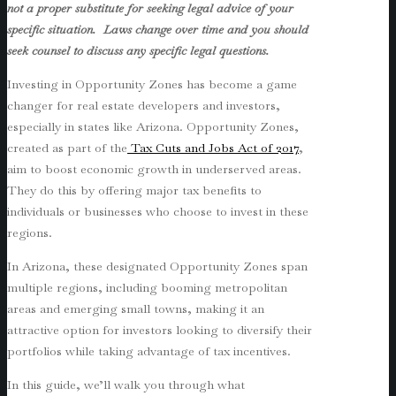
not a proper substitute for seeking legal advice of your
specific situation. Laws change over time and you should
seek counsel to discuss any specific legal questions.
Investing in Opportunity Zones has become a game
changer for real estate developers and investors,
especially in states like Arizona. Opportunity Zones,
created as part of the
Tax Cuts and Jobs Act of 2017
,
aim to boost economic growth in underserved areas.
They do this by offering major tax benefits to
individuals or businesses who choose to invest in these
regions.
In Arizona, these designated Opportunity Zones span
multiple regions, including booming metropolitan
areas and emerging small towns, making it an
attractive option for investors looking to diversify their
portfolios while taking advantage of tax incentives.
In this guide, we’ll walk you through what