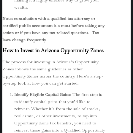
making it a highly effective way to grow your
wealth.
Note: consultation with a qualified tax attorney or
certified public accountant is a must before taking any
action or if you have any tax-related questions. Tax
laws change frequently.
How to Invest in Arizona Opportunity Zones
The process for investing in Arizona’s Opportunity
Zones follows the same guidelines as other
Opportunity Zones across the country. Here’s a step-
by-step look at how you can get started:
Identify Eligible Capital Gains
: The first step is
to identify capital gains that you’d like to
reinvest. Whether it’s from the sale of stocks,
real estate, or other investments, to tap into
Opportunity Zone tax benefits, you need to
reinvest those gains into a Qualified Opportunity