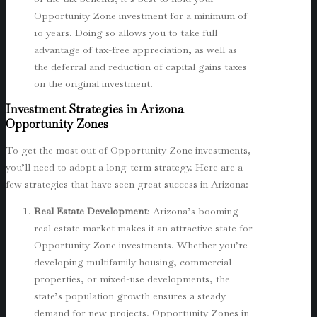
Opportunity Zone investment for a minimum of
10 years. Doing so allows you to take full
advantage of tax-free appreciation, as well as
the deferral and reduction of capital gains taxes
on the original investment.
Investment Strategies in Arizona
Opportunity Zones
To get the most out of Opportunity Zone investments,
you’ll need to adopt a long-term strategy. Here are a
few strategies that have seen great success in Arizona:
Real Estate Development
: Arizona’s booming
real estate market makes it an attractive state for
Opportunity Zone investments. Whether you’re
developing multifamily housing, commercial
properties, or mixed-use developments, the
state’s population growth ensures a steady
demand for new projects. Opportunity Zones in