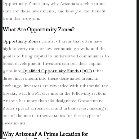
Opportunity Zones are, why Arizona is such a prime
state for these investments, and how you can benefit
from this program.
What Are Opportunity Zones?
Opportunity Zones
consist of areas that often have
high poverty rates or low economic growth, and the
goal is to bring capital to underserved communities to
boost development. Investors can put their capital
gains into
Qualified Opportunity Funds (QOFs)
that
direct investments into these designated areas. In
exchange, investors are rewarded with substantial tax
breaks, which we’ll dive into in the following section.
Arizona has more than 160 designated Opportunity
Zones spread across rural and urban areas, making it
one of the most attractive states for these types of
investments.
Why Arizona? A Prime Location for