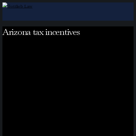
Arizona tax incentives