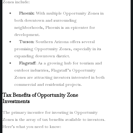
Zones include:
Phoenix
: With multiple Opportunity Zones in
both downtown and surrounding
neighborhoods, Phoenix is an epicenter for
development.
Tucson
: Southern Arizona offers several
promising Opportunity Zones, especially in its
expanding downtown district.
Flagstaff
: As a growing hub for tourism and
outdoor industries, Flagstaff’s Opportunity
Zones are attracting investors interested in both
commercial and residential projects.
Tax Benefits of Opportunity Zone
Investments
The primary incentive for investing in Opportunity
Zones is the array of tax benefits available to investors.
Here’s what you need to know: