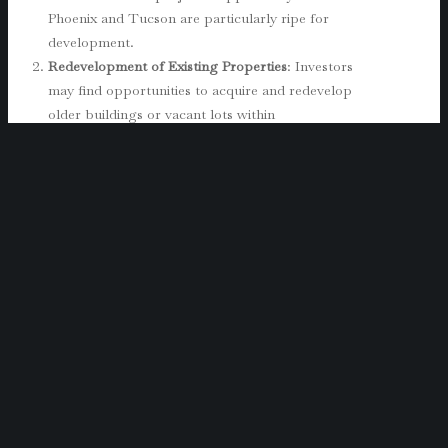
Phoenix and Tucson are particularly ripe for
development.
Redevelopment of Existing Properties
: Investors
may find opportunities to acquire and redevelop
older buildings or vacant lots within
Opportunity Zones. This approach is especially
advantageous in cities like Phoenix and Flagstaff,
where the demand for commercial space
continues to grow. Renovating or repurposing
existing properties can also increase the overall
value of the area, benefiting both the investor
and the community.
Investing in Local Businesses
: While real estate
is a common choice, investing in local businesses
within Opportunity Zones can also yield
significant tax benefits. Startups or expanding
businesses that align with local economic
development goals are eligible for Opportunity