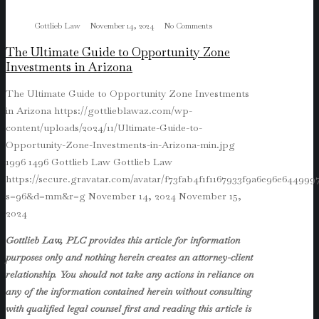
Gottlieb Law
November 14, 2024
No Comments
The Ultimate Guide to Opportunity Zone
Investments in Arizona
The Ultimate Guide to Opportunity Zone Investments
in Arizona
https://gottlieblawaz.com/wp-
content/uploads/2024/11/Ultimate-Guide-to-
Opportunity-Zone-Investments-in-Arizona-min.jpg
1996
1496
Gottlieb Law
Gottlieb Law
https://secure.gravatar.com/avatar/f73fab4f1f1167933f9a6e96e64499
s=96&d=mm&r=g
November 14, 2024
November 15,
2024
Gottlieb Law, PLC provides this article for information
purposes only and nothing herein creates an attorney-client
relationship. You should not take any actions in reliance on
any of the information contained herein without consulting
with qualified legal counsel first and reading this article is