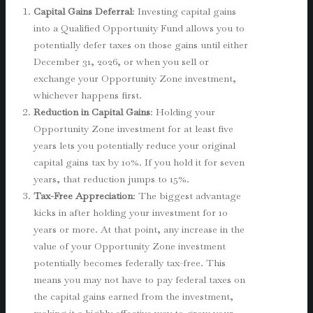
Capital Gains Deferral
: Investing capital gains
into a Qualified Opportunity Fund allows you to
potentially defer taxes on those gains until either
December 31, 2026, or when you sell or
exchange your Opportunity Zone investment,
whichever happens first.
Reduction in Capital Gains
: Holding your
Opportunity Zone investment for at least five
years lets you potentially reduce your original
capital gains tax by 10%. If you hold it for seven
years, that reduction jumps to 15%.
Tax-Free Appreciation
: The biggest advantage
kicks in after holding your investment for 10
years or more. At that point, any increase in the
value of your Opportunity Zone investment
potentially becomes federally tax-free. This
means you may not have to pay federal taxes on
the capital gains earned from the investment,