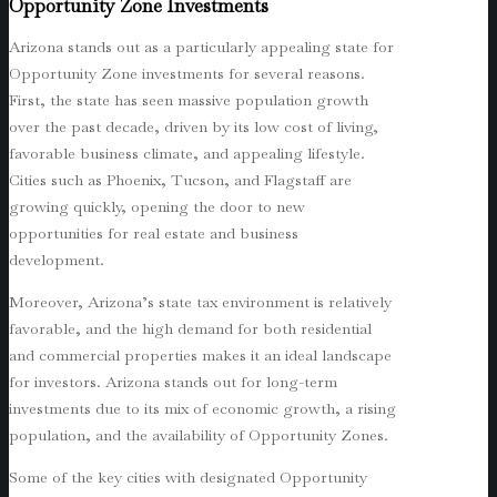
Opportunity Zone Investments
Arizona stands out as a particularly appealing state for
Opportunity Zone investments for several reasons.
First, the state has seen massive population growth
over the past decade, driven by its low cost of living,
favorable business climate, and appealing lifestyle.
Cities such as Phoenix, Tucson, and Flagstaff are
growing quickly, opening the door to new
opportunities for real estate and business
development.
Moreover, Arizona’s state tax environment is relatively
favorable, and the high demand for both residential
and commercial properties makes it an ideal landscape
for investors. Arizona stands out for long-term
investments due to its mix of economic growth, a rising
population, and the availability of Opportunity Zones.
Some of the key cities with designated Opportunity