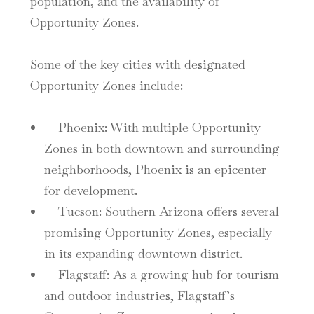
population, and the availability of
Opportunity Zones.
Some of the key cities with designated
Opportunity Zones include:
Phoenix
: With multiple Opportunity
Zones in both downtown and surrounding
neighborhoods, Phoenix is an epicenter
for development.
Tucson
: Southern Arizona offers several
promising Opportunity Zones, especially
in its expanding downtown district.
Flagstaff
: As a growing hub for tourism
and outdoor industries, Flagstaff’s