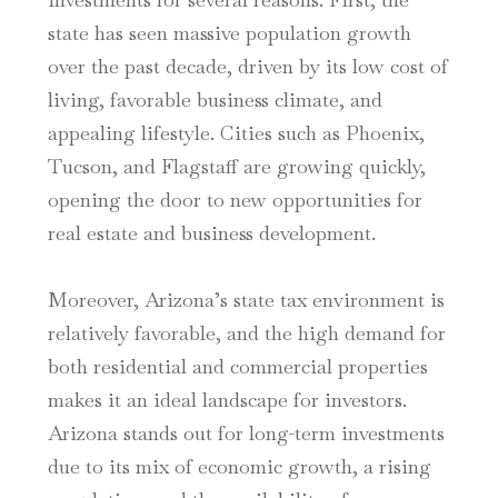
state has seen massive population growth
over the past decade, driven by its low cost of
living, favorable business climate, and
appealing lifestyle. Cities such as Phoenix,
Tucson, and Flagstaff are growing quickly,
opening the door to new opportunities for
real estate and business development.
Moreover, Arizona’s state tax environment is
relatively favorable, and the high demand for
both residential and commercial properties
makes it an ideal landscape for investors.
Arizona stands out for long-term investments
due to its mix of economic growth, a rising