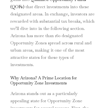
(QOFs)
that direct investments into these
designated areas. In exchange, investors are
rewarded with substantial tax breaks, which
we’ll dive into in the following section.
Arizona has more than 160 designated
Opportunity Zones spread across rural and
urban areas, making it one of the most
attractive states for these types of
investments.
Why Arizona? A Prime Location for
Opportunity Zone Investments
Arizona stands out as a particularly
appealing state for Opportunity Zone
investments for several reasons. First, the