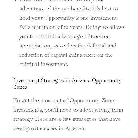
advantage of the tax benefits, it’s best to
hold your Opportunity Zone investment
for a minimum of 10 years. Doing so allows
you to take full advantage of tax-free
appreciation, as well as the deferral and
reduction of capital gains taxes on the
original investment.
Investment Strategies in Arizona Opportunity
Zones
To get the most out of Opportunity Zone
investments, you’ll need to adopt a long-term
strategy. Here are a few strategies that have
seen great success in Arizona: