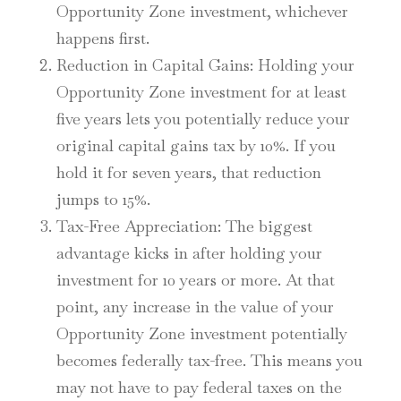
Opportunity Zone investment, whichever
happens first.
Reduction in Capital Gains
: Holding your
Opportunity Zone investment for at least
five years lets you potentially reduce your
original capital gains tax by 10%. If you
hold it for seven years, that reduction
jumps to 15%.
Tax-Free Appreciation
: The biggest
advantage kicks in after holding your
investment for 10 years or more. At that
point, any increase in the value of your
Opportunity Zone investment potentially
becomes federally tax-free. This means you
may not have to pay federal taxes on the