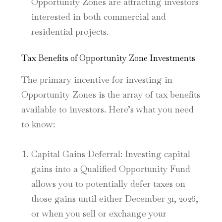
Opportunity Zones are attracting investors
interested in both commercial and
residential projects.
Tax Benefits of Opportunity Zone Investments
The primary incentive for investing in
Opportunity Zones is the array of tax benefits
available to investors. Here’s what you need
to know:
Capital Gains Deferral
: Investing capital
gains into a Qualified Opportunity Fund
allows you to potentially defer taxes on
those gains until either December 31, 2026,
or when you sell or exchange your