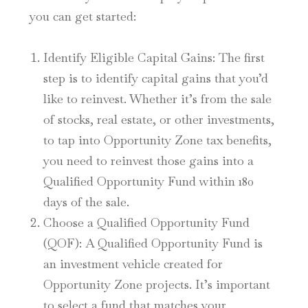
you can get started:
Identify Eligible Capital Gains
: The first
step is to identify capital gains that you’d
like to reinvest. Whether it’s from the sale
of stocks, real estate, or other investments,
to tap into Opportunity Zone tax benefits,
you need to reinvest those gains into a
Qualified Opportunity Fund within 180
days of the sale.
Choose a Qualified Opportunity Fund
(QOF)
: A Qualified Opportunity Fund is
an investment vehicle created for
Opportunity Zone projects. It’s important
to select a fund that matches your