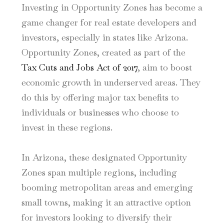
Investing in Opportunity Zones has become a
game changer for real estate developers and
investors, especially in states like Arizona.
Opportunity Zones, created as part of the
Tax Cuts and Jobs Act of 2017
, aim to boost
economic growth in underserved areas. They
do this by offering major tax benefits to
individuals or businesses who choose to
invest in these regions.
In Arizona, these designated Opportunity
Zones span multiple regions, including
booming metropolitan areas and emerging
small towns, making it an attractive option
for investors looking to diversify their