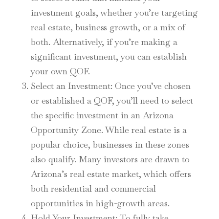
investment goals, whether you’re targeting
real estate, business growth, or a mix of
both. Alternatively, if you’re making a
significant investment, you can establish
your own QOF.
Select an Investment
: Once you’ve chosen
or established a QOF, you’ll need to select
the specific investment in an Arizona
Opportunity Zone. While real estate is a
popular choice, businesses in these zones
also qualify. Many investors are drawn to
Arizona’s real estate market, which offers
both residential and commercial
opportunities in high-growth areas.
Hold Your Investment
: To fully take