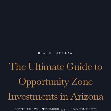
REAL ESTATE LAW
The Ultimate Guide to
Opportunity Zone
Investments in Arizona
GOTTLIEB LAW
NOVEMBER 14, 2024
NO COMMENTS