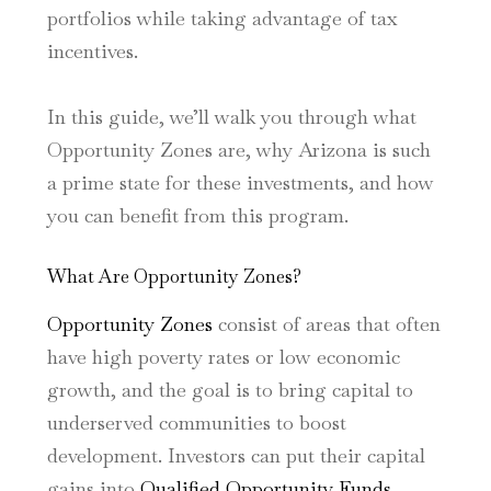
portfolios while taking advantage of tax
incentives.
In this guide, we’ll walk you through what
Opportunity Zones are, why Arizona is such
a prime state for these investments, and how
you can benefit from this program.
What Are Opportunity Zones?
Opportunity Zones
consist of areas that often
have high poverty rates or low economic
growth, and the goal is to bring capital to
underserved communities to boost
development. Investors can put their capital
gains into
Qualified Opportunity Funds