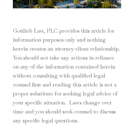
Gottlieb Law, PLC provides this article for
information purposes only and nothing
herein creates an attorney-client relationship.
You should not take any actions in reliance
on any of the information contained herein
without consulting with qualified legal
counsel first and reading this article is not a
proper substitute for seeking legal advice of
your specific situation. Laws change over
time and you should seek counsel to discuss
any specific legal questions.