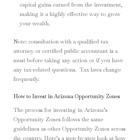
capital gains earned from the investment,
making it a highly effective way to grow
your wealth.
Note: consultation with a qualified tax
attorney or certified public accountant is a
must before taking any action or if you have
any tax-related questions. Tax laws change
frequently.
How to Invest in Arizona Opportunity Zones
The process for investing in Arizona’s
Opportunity Zones follows the same
guidelines as other Opportunity Zones across
the country. Here’s a step-by-step look at how