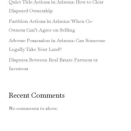
Quiet Title Actions in Arizona: How to Clear
Disputed Ownership
Partition Actions in Arizona: When Co-
Owners Can’t Agree on Selling
Adverse Possession in Arizona: Can Someone
Legally Take Your Land?
Disputes Between Real Estate Partners or
Investors
Recent Comments
No comments to show.