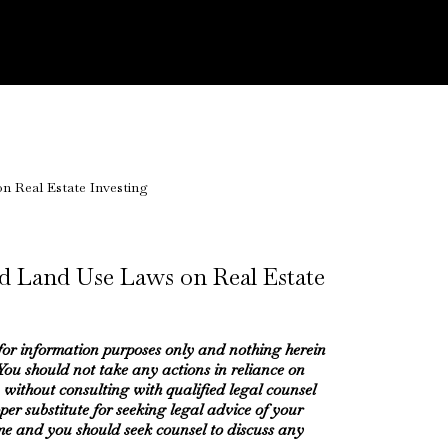
d Land Use Laws on Real Estate
 for information purposes only and nothing herein
 You should not take any actions in reliance on
 without consulting with qualified legal counsel
oper substitute for seeking legal advice of your
me and you should seek counsel to discuss any