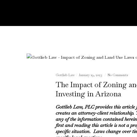
Gottlieb Law
January 19, 2023
No Comments
The Impact of Zoning an
Investing in Arizona
Gottlieb Law, PLC provides this article
creates an attorney-client relationship.
any of the information contained herein
first and reading this article is not a pr
specific situation. Laws change over ti