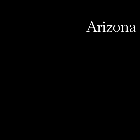
Arizona