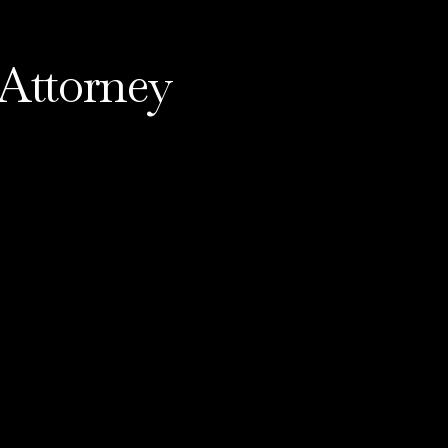
Attorney