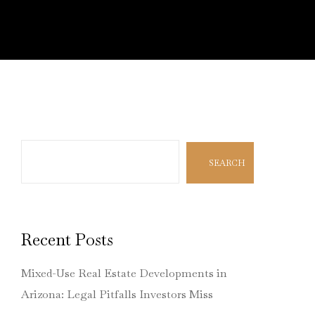
Search
SEARCH
Recent Posts
Mixed-Use Real Estate Developments in
Arizona: Legal Pitfalls Investors Miss