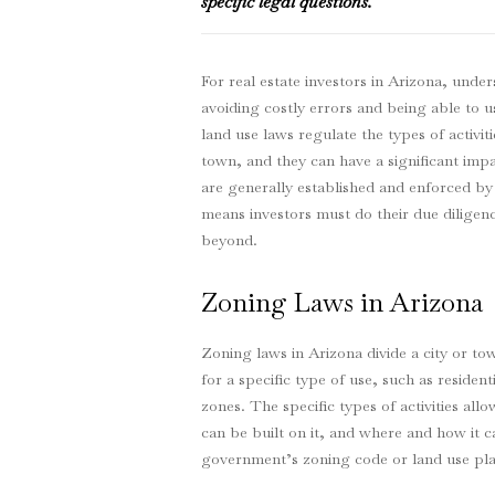
specific legal questions.
For real estate investors in Arizona, under
avoiding costly errors and being able to 
land use laws regulate the types of activiti
town, and they can have a significant impac
are generally established and enforced by
means investors must do their due diligenc
beyond.
Zoning Laws in Arizona
Zoning laws in Arizona divide a city or to
for a specific type of use, such as residen
zones. The specific types of activities a
can be built on it, and where and how it can
government’s zoning code or land use pla