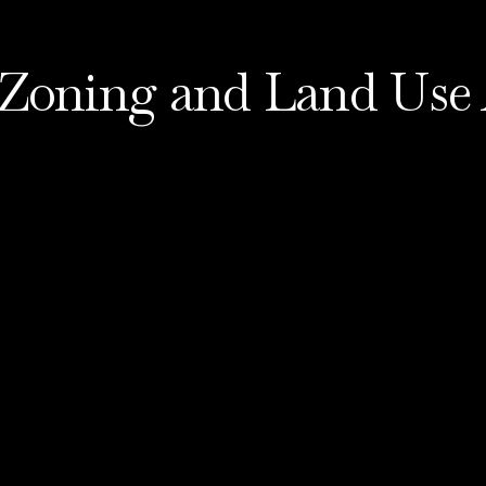
 Zoning and Land Use 