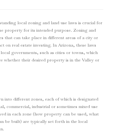
standing local zoning and land use laws is crucial for
use property for its intended purpose. Zoning and
es that can take place in different areas of a city or
t on real estate investing. In Arizona, these laws
 local governments, such as cities or towns, which
e whether their desired property is in the Valley or
wn into different zones, each of which is designated
tial, commercial, industrial or sometimes mixed use
llowed in each zone (how property can be used, what
 be built) are typically set forth in the local
n.