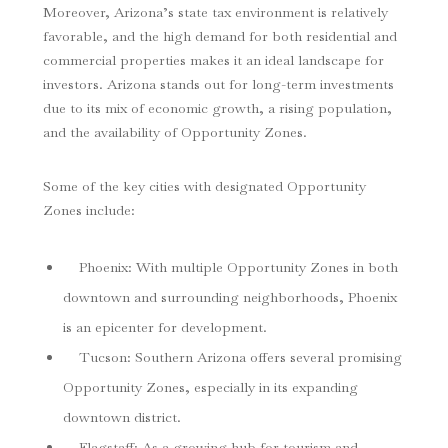
Moreover, Arizona’s state tax environment is relatively
favorable, and the high demand for both residential and
commercial properties makes it an ideal landscape for
investors. Arizona stands out for long-term investments
due to its mix of economic growth, a rising population,
and the availability of Opportunity Zones.
Some of the key cities with designated Opportunity
Zones include:
Phoenix
: With multiple Opportunity Zones in both
downtown and surrounding neighborhoods, Phoenix
is an epicenter for development.
Tucson
: Southern Arizona offers several promising
Opportunity Zones, especially in its expanding
downtown district.
Flagstaff
: As a growing hub for tourism and