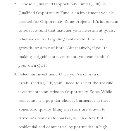
Choose a Qualified Opportunity Fund (QOF)
: A
Qualified Opportunity Fund is an investment vehicle
created for Opportunity Zone projects. It’s important
to select a fund that matches your investment goals,
whether you’re targeting real estate, business
growth, or a mix of both. Alternatively, if you’re
making a significant investment, you can establish
your own QOF.
Select an Investment
: Once you’ve chosen or
established a QOF, you’ll need to select the specific
investment in an Arizona Opportunity Zone. While
real estate is a popular choice, businesses in these
zones also qualify. Many investors are drawn to
Arizona’s real estate market, which offers both
residential and commercial opportunities in high-