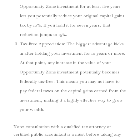
Opportunity Zone investment for at least five years
lets you potentially reduce your original capital gains
tax by 10%. If you hold it for seven years, that
reduction jumps to 15%.
Tax-Free Appreciation
: The biggest advantage kicks
in after holding your investment for 10 years or more.
At that point, any increase in the value of your
Opportunity Zone investment potentially becomes
federally tax-free. This means you may not have to
pay federal taxes on the capital gains earned from the
investment, making it a highly effective way to grow
your wealth.
Note: consultation with a qualified tax attorney or
certified public accountant is a must before taking any