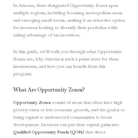
In Arizona, these designated Opportunity Zones span
multiple regions, including booming metropolitan areas
and emerging small towns, making it an attractive option
for investors looking to diversify their portfolios while
taking advantage of tax incentives.
In this guide, we’ll walk you through what Opportunity
Zones are, why Arizona is such a prime state for these
investments, and how you can benefit from this
program.
What Are Opportunity Zones?
Opportunity Zones
consist of areas that often have high
poverty rates or low economic growth, and the goal is to
bring capital to underserved communities to boost
development. Investors can put their capital gains into
Qualified Opportunity Funds (QOFs)
that direct