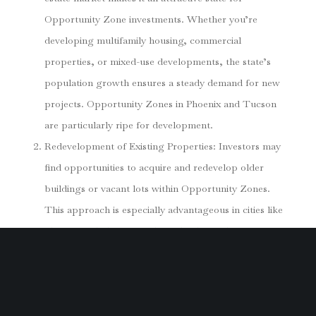
Opportunity Zone investments. Whether you’re
developing multifamily housing, commercial
properties, or mixed-use developments, the state’s
population growth ensures a steady demand for new
projects. Opportunity Zones in Phoenix and Tucson
are particularly ripe for development.
Redevelopment of Existing Properties
: Investors may
find opportunities to acquire and redevelop older
buildings or vacant lots within Opportunity Zones.
This approach is especially advantageous in cities like
Phoenix and Flagstaff, where the demand for
commercial space continues to grow. Renovating or
repurposing existing properties can also increase the
overall value of the area, benefiting both the investor
and the community.