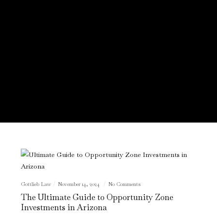
Gottlieb Law
November 14, 2024
No Comments
The Ultimate Guide to Opportunity Zone
Investments in Arizona