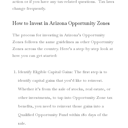
action or if you have any tax-related questions. Tax laws
change frequently.
How to Invest in Arizona Opportunity Zones
The process for investing in Arizona’s Opportunity
Zones follows the same guidelines as other Opportunity
Zones across the country. Here’s a step-by-step look at
how you can get started:
Identify Eligible Capital Gains
: The first step is to
identify capital gains that you’d like to reinvest.
Whether it’s from the sale of stocks, real estate, or
other investments, to tap into Opportunity Zone tax
benefits, you need to reinvest those gains into a
Qualified Opportunity Fund within 180 days of the
sale.