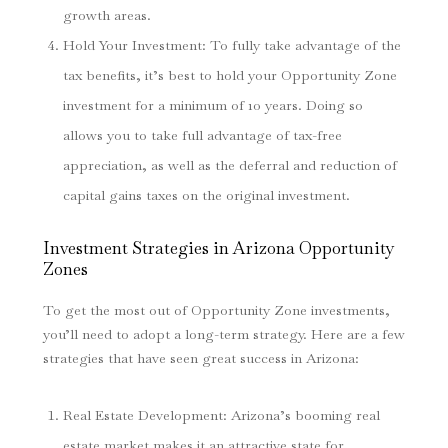
growth areas.
Hold Your Investment
: To fully take advantage of the
tax benefits, it’s best to hold your Opportunity Zone
investment for a minimum of 10 years. Doing so
allows you to take full advantage of tax-free
appreciation, as well as the deferral and reduction of
capital gains taxes on the original investment.
Investment Strategies in Arizona Opportunity
Zones
To get the most out of Opportunity Zone investments,
you’ll need to adopt a long-term strategy. Here are a few
strategies that have seen great success in Arizona:
Real Estate Development
: Arizona’s booming real
estate market makes it an attractive state for