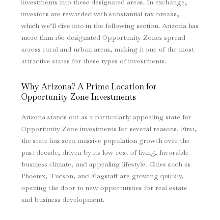
investments into these designated areas. In exchange,
investors are rewarded with substantial tax breaks,
which we’ll dive into in the following section. Arizona has
more than 160 designated Opportunity Zones spread
across rural and urban areas, making it one of the most
attractive states for these types of investments.
Why Arizona? A Prime Location for
Opportunity Zone Investments
Arizona stands out as a particularly appealing state for
Opportunity Zone investments for several reasons. First,
the state has seen massive population growth over the
past decade, driven by its low cost of living, favorable
business climate, and appealing lifestyle. Cities such as
Phoenix, Tucson, and Flagstaff are growing quickly,
opening the door to new opportunities for real estate
and business development.