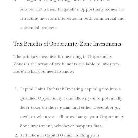
outdoor industries, Flagstaff’s Opportunity Zones are
attracting investors interested in both commercial and
residential projects.
Tax Benefits of Opportunity Zone Investments
The primary incentive for investing in Opportunity
Zones is the array of tax benefits available to investors.
Here’s what you need to know:
Capital Gains Deferral
: Investing capital gains into a
Qualified Opportunity Fund allows you to potentially
defer taxes on those gains until either December 31,
2026, or when you sell or exchange your Opportunity
Zone investment, whichever happens first.
Reduction in Capital Gains
: Holding your