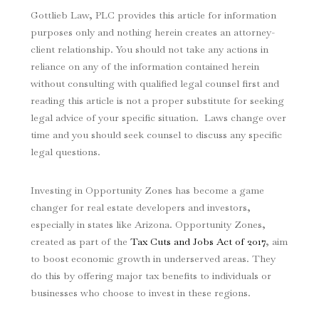
Gottlieb Law, PLC provides this article for information
purposes only and nothing herein creates an attorney-
client relationship. You should not take any actions in
reliance on any of the information contained herein
without consulting with qualified legal counsel first and
reading this article is not a proper substitute for seeking
legal advice of your specific situation. Laws change over
time and you should seek counsel to discuss any specific
legal questions.
Investing in Opportunity Zones has become a game
changer for real estate developers and investors,
especially in states like Arizona. Opportunity Zones,
created as part of the
Tax Cuts and Jobs Act of 2017
, aim
to boost economic growth in underserved areas. They
do this by offering major tax benefits to individuals or
businesses who choose to invest in these regions.