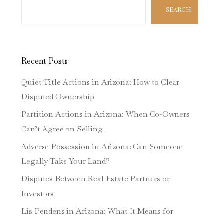
SEARCH
Recent Posts
Quiet Title Actions in Arizona: How to Clear
Disputed Ownership
Partition Actions in Arizona: When Co-Owners
Can’t Agree on Selling
Adverse Possession in Arizona: Can Someone
Legally Take Your Land?
Disputes Between Real Estate Partners or
Investors
Lis Pendens in Arizona: What It Means for