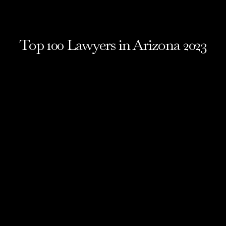
Top 100 Lawyers in Arizona 2023