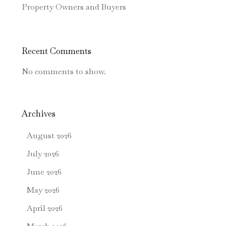
Property Owners and Buyers
Recent Comments
No comments to show.
Archives
August 2026
July 2026
June 2026
May 2026
April 2026