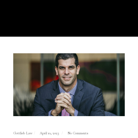
Gottlieb Law
April 10, 2023
No Comments