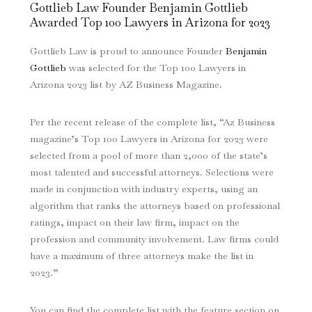
Gottlieb Law Founder Benjamin Gottlieb
Awarded Top 100 Lawyers in Arizona for 2023
Gottlieb Law is proud to announce Founder
Benjamin
Gottlieb
was selected for the Top 100 Lawyers in
Arizona 2023 list by AZ Business Magazine.
Per the recent release of the complete list, “Az Business
magazine’s Top 100 Lawyers in Arizona for 2023 were
selected from a pool of more than 2,000 of the state’s
most talented and successful attorneys. Selections were
made in conjunction with industry experts, using an
algorithm that ranks the attorneys based on professional
ratings, impact on their law firm, impact on the
profession and community involvement. Law firms could
have a maximum of three attorneys make the list in
2023.”
You can find the complete list with the feature section on