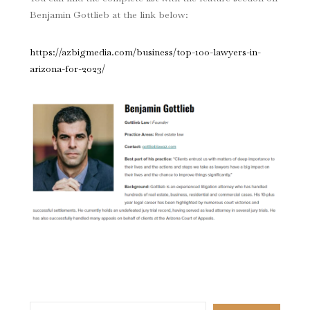
Benjamin Gottlieb at the link below:
https://azbigmedia.com/business/top-100-lawyers-in-
arizona-for-2023/
Search