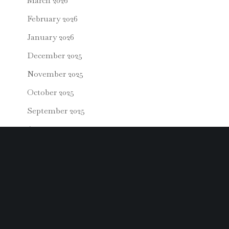
March 2026
February 2026
January 2026
December 2025
November 2025
October 2025
September 2025
August 2025
July 2025
June 2025
May 2025
April 2025
March 2025